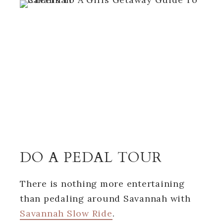
DO A PEDAL TOUR
There is nothing more entertaining
than pedaling around Savannah with
Savannah Slow Ride
.