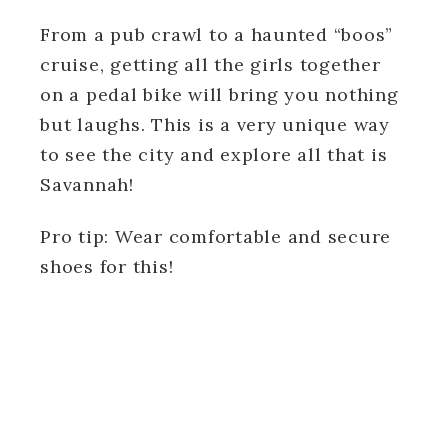
From a pub crawl to a haunted “boos”
cruise, getting all the girls together
on a pedal bike will bring you nothing
but laughs. This is a very unique way
to see the city and explore all that is
Savannah!
Pro tip: Wear comfortable and secure
shoes for this!