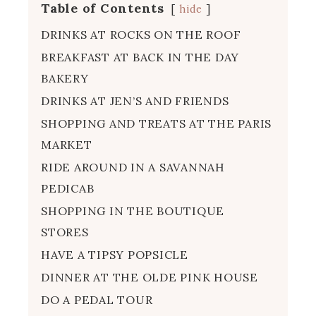
Table of Contents
hide
DRINKS AT ROCKS ON THE ROOF
BREAKFAST AT BACK IN THE DAY
BAKERY
DRINKS AT JEN’S AND FRIENDS
SHOPPING AND TREATS AT THE PARIS
MARKET
RIDE AROUND IN A SAVANNAH
PEDICAB
SHOPPING IN THE BOUTIQUE
STORES
HAVE A TIPSY POPSICLE
DINNER AT THE OLDE PINK HOUSE
DO A PEDAL TOUR