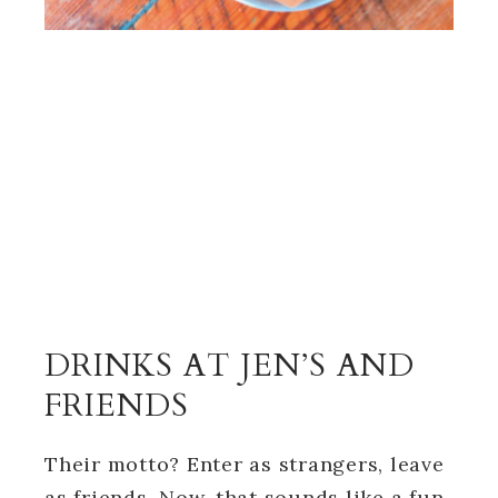
DRINKS AT JEN’S AND
FRIENDS
Their motto? Enter as strangers, leave
as friends. Now, that sounds like a fun