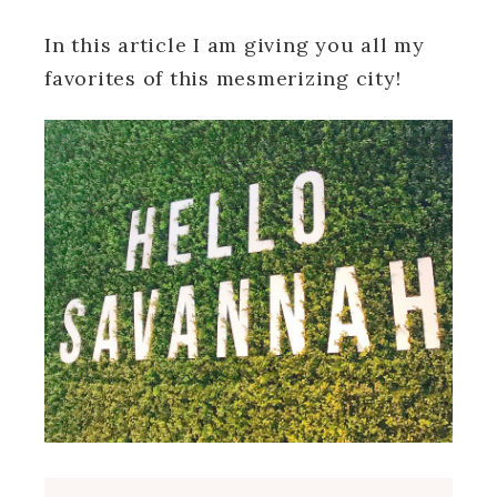
In this article I am giving you all my
favorites of this mesmerizing city!