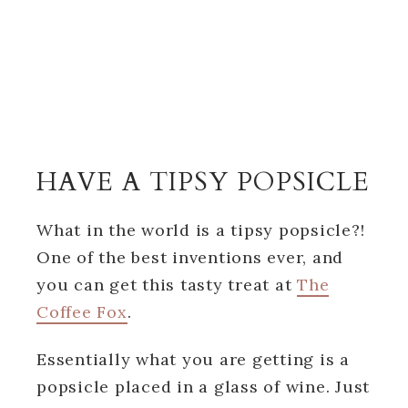
HAVE A TIPSY POPSICLE
What in the world is a tipsy popsicle?!
One of the best inventions ever, and
you can get this tasty treat at
The
Coffee Fox
.
Essentially what you are getting is a
popsicle placed in a glass of wine. Just