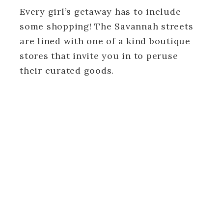
Every girl’s getaway has to include
some shopping! The Savannah streets
are lined with one of a kind boutique
stores that invite you in to peruse
their curated goods.