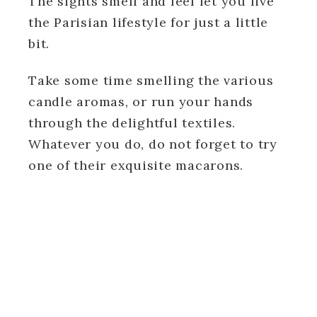
The sights smell and feel let you live
the Parisian lifestyle for just a little
bit.
Take some time smelling the various
candle aromas, or run your hands
through the delightful textiles.
Whatever you do, do not forget to try
one of their exquisite macarons.