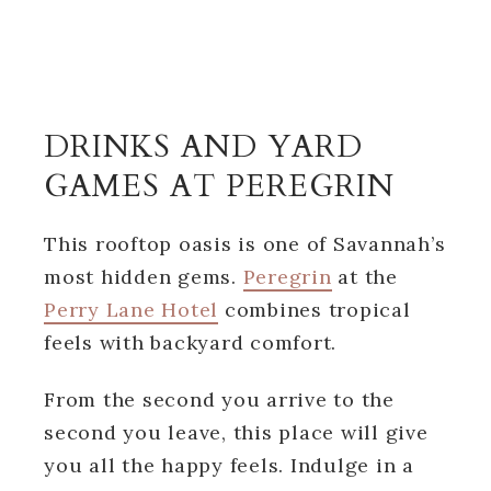
DRINKS AND YARD
GAMES AT PEREGRIN
This rooftop oasis is one of Savannah’s
most hidden gems.
Peregrin
at the
Perry Lane Hotel
combines tropical
feels with backyard comfort.
From the second you arrive to the
second you leave, this place will give
you all the happy feels. Indulge in a