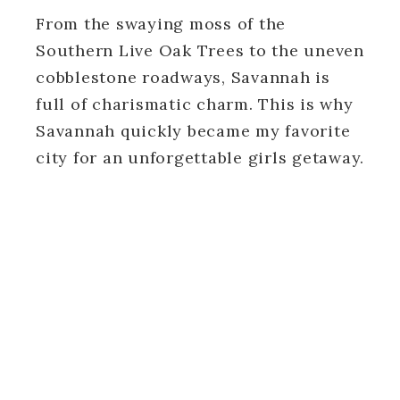
From the swaying moss of the
Southern Live Oak Trees to the uneven
cobblestone roadways, Savannah is
full of charismatic charm. This is why
Savannah quickly became my favorite
city for an unforgettable girls getaway.