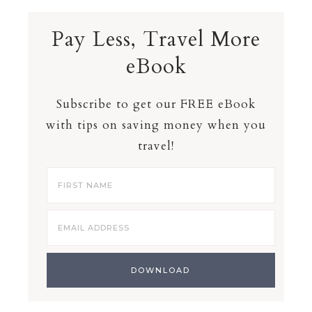
Pay Less, Travel More
eBook
Subscribe to get our FREE eBook
with tips on saving money when you
travel!