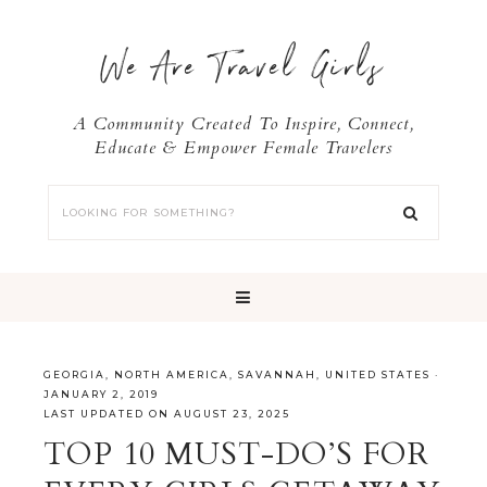
We Are Travel Girls
A Community Created To Inspire, Connect,
Educate & Empower Female Travelers
GEORGIA
,
NORTH AMERICA
,
SAVANNAH
,
UNITED STATES
·
JANUARY 2, 2019
LAST UPDATED ON AUGUST 23, 2025
TOP 10 MUST-DO’S FOR