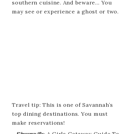
southern cuisine. And beware… You
may see or experience a ghost or two.
Travel tip: This is one of Savannah’s
top dining destinations. You must
make reservations!