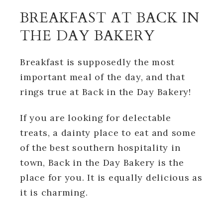
BREAKFAST AT BACK IN
THE DAY BAKERY
Breakfast is supposedly the most
important meal of the day, and that
rings true at Back in the Day Bakery!
If you are looking for delectable
treats, a dainty place to eat and some
of the best southern hospitality in
town, Back in the Day Bakery is the
place for you. It is equally delicious as
it is charming.