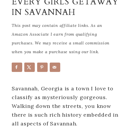
EVERY GIRLS GETAWAY
IN SAVANNAH
This post may contain affiliate links. As an
Amazon Associate I earn from qualifying
purchases. We may receive a small commission
when you make a purchase using our link.
Savannah, Georgia is a town I love to
classify as mysteriously gorgeous.
Walking down the streets, you know
there is such rich history embedded in
all aspects of Savannah.