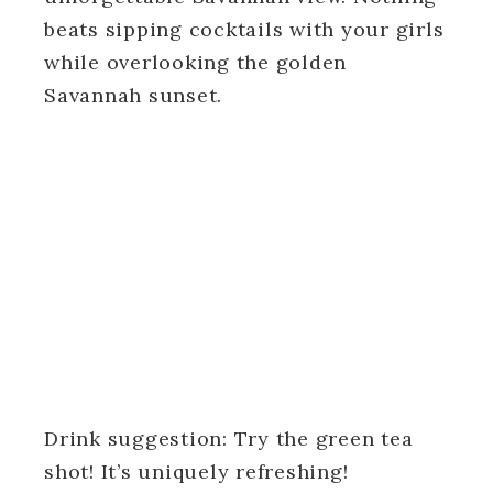
beats sipping cocktails with your girls
while overlooking the golden
Savannah sunset.
Drink suggestion: Try the green tea
shot! It’s uniquely refreshing!