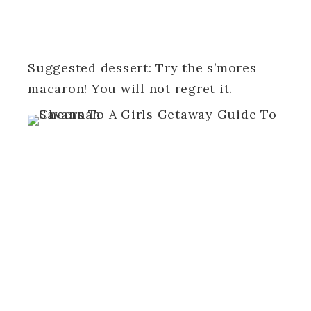
Suggested dessert: Try the s’mores
macaron! You will not regret it.