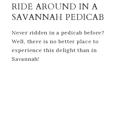
RIDE AROUND IN A
SAVANNAH PEDICAB
Never ridden in a pedicab before?
Well, there is no better place to
experience this delight than in
Savannah!