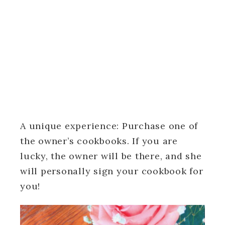
A unique experience: Purchase one of
the owner’s cookbooks. If you are
lucky, the owner will be there, and she
will personally sign your cookbook for
you!