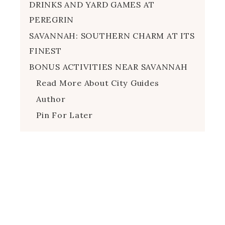
DRINKS AND YARD GAMES AT
PEREGRIN
SAVANNAH: SOUTHERN CHARM AT ITS
FINEST
BONUS ACTIVITIES NEAR SAVANNAH
Read More About City Guides
Author
Pin For Later