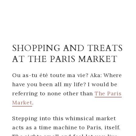
SHOPPING AND TREATS
AT THE PARIS MARKET
Ou as-tu été toute ma vie? Aka: Where
have you been all my life? I would be
referring to none other than
The Paris
Market
.
Stepping into this whimsical market
acts as a time machine to Paris, itself.