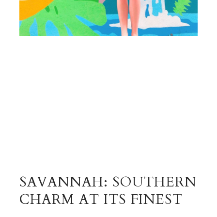
SAVANNAH: SOUTHERN
CHARM AT ITS FINEST