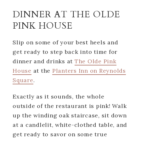
DINNER AT THE OLDE
PINK HOUSE
Slip on some of your best heels and
get ready to step back into time for
dinner and drinks at
The Olde Pink
House
at the
Planters Inn on Reynolds
Square
.
Exactly as it sounds, the whole
outside of the restaurant is pink! Walk
up the winding oak staircase, sit down
at a candlelit, white-clothed table, and
get ready to savor on some true