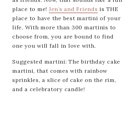
place to me!
Jen’s and Friends
is THE
place to have the best martini of your
life. With more than 300 martinis to
choose from, you are bound to find
one you will fall in love with.
Suggested martini: The birthday cake
martini, that comes with rainbow
sprinkles, a slice of cake on the rim,
and a celebratory candle!