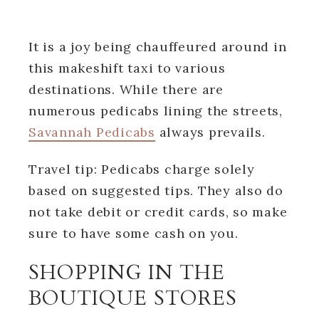
It is a joy being chauffeured around in
this makeshift taxi to various
destinations. While there are
numerous pedicabs lining the streets,
Savannah Pedicabs
always prevails.
Travel tip: Pedicabs charge solely
based on suggested tips. They also do
not take debit or credit cards, so make
sure to have some cash on you.
SHOPPING IN THE
BOUTIQUE STORES