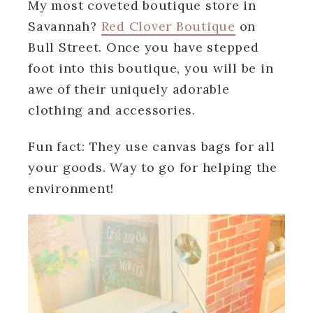
My most coveted boutique store in
Savannah?
Red Clover Boutique
on
Bull Street. Once you have stepped
foot into this boutique, you will be in
awe of their uniquely adorable
clothing and accessories.
Fun fact: They use canvas bags for all
your goods. Way to go for helping the
environment!