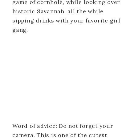
game of cornhole, while looking over
historic Savannah, all the while
sipping drinks with your favorite girl
gang.
Word of advice: Do not forget your
camera. This is one of the cutest