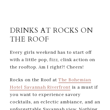
DRINKS AT ROCKS ON
THE ROOF
Every girls weekend has to start off
with a little pop, fizz, clink action on
the rooftop. Am I right?! Cheers!
Rocks on the Roof at
The Bohemian
Hotel Savannah Riverfront
is a must if
you want to experience savory
cocktails, an eclectic ambiance, and an
unforgettable Savannah view. Nothing