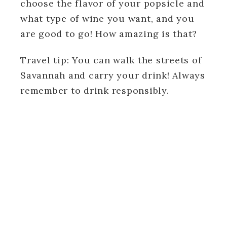
choose the flavor of your popsicle and
what type of wine you want, and you
are good to go! How amazing is that?
Travel tip: You can walk the streets of
Savannah and carry your drink! Always
remember to drink responsibly.