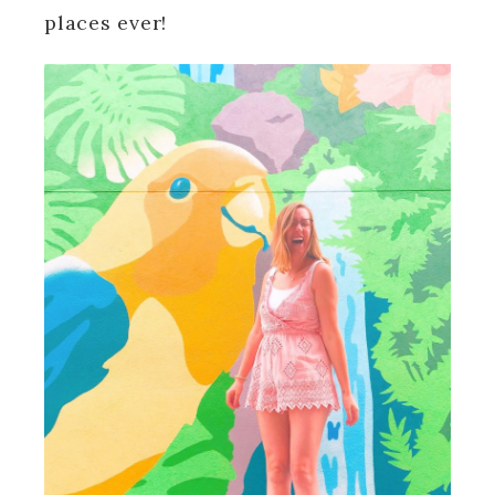
places ever!