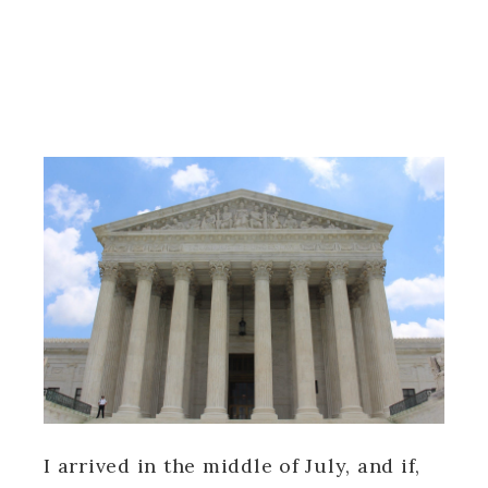
I arrived in the middle of July, and if,