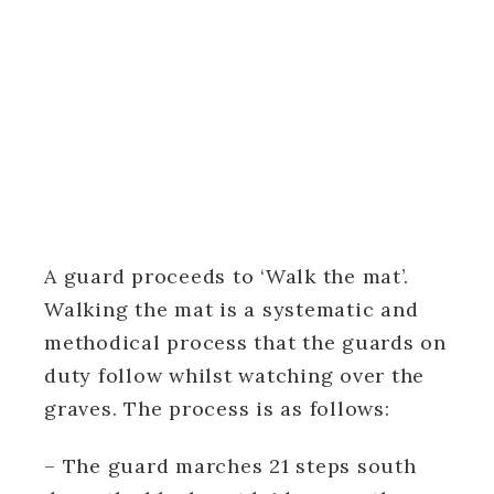
A guard proceeds to ‘Walk the mat’.
Walking the mat is a systematic and
methodical process that the guards on
duty follow whilst watching over the
graves. The process is as follows:
– The guard marches 21 steps south