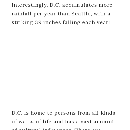
Interestingly, D.C. accumulates more
rainfall per year than Seattle, with a
striking 39 inches falling each year!
D.C. is home to persons from all kinds
of walks of life and has a vast amount