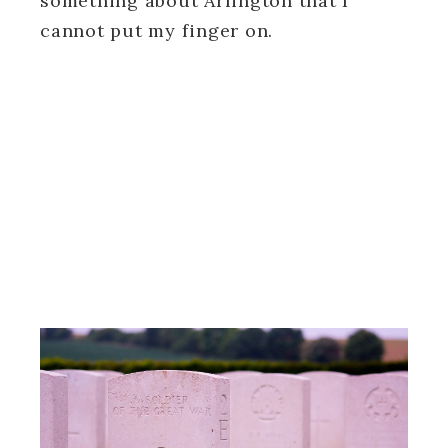
something about Arlington that I
cannot put my finger on.