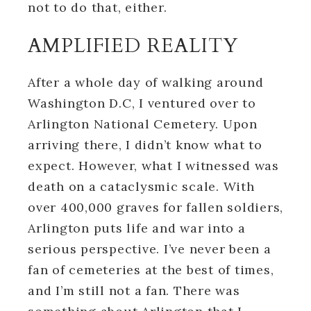
not to do that, either.
AMPLIFIED REALITY
After a whole day of walking around
Washington D.C, I ventured over to
Arlington National Cemetery. Upon
arriving there, I didn’t know what to
expect. However, what I witnessed was
death on a cataclysmic scale. With
over 400,000 graves for fallen soldiers,
Arlington puts life and war into a
serious perspective. I’ve never been a
fan of cemeteries at the best of times,
and I’m still not a fan. There was