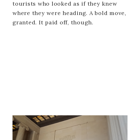
tourists who looked as if they knew
where they were heading. A bold move,
granted. It paid off, though.