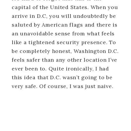
capital of the United States. When you
arrive in D.C, you will undoubtedly be
saluted by American flags and there is
an unavoidable sense from what feels
like a tightened security presence. To
be completely honest, Washington D.C.
feels safer than any other location I’ve
ever been to. Quite ironically, I had
this idea that D.C. wasn’t going to be
very safe. Of course, I was just naive.