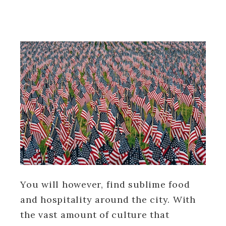
You will however, find sublime food
and hospitality around the city. With
the vast amount of culture that