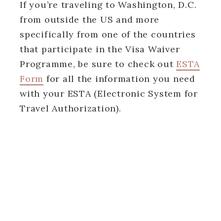
If you’re traveling to Washington, D.C.
from outside the US and more
specifically from one of the countries
that participate in the Visa Waiver
Programme, be sure to check out
ESTA
Form
for all the information you need
with your ESTA (Electronic System for
Travel Authorization).