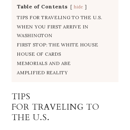
Table of Contents
hide
TIPS FOR TRAVELING TO THE U.S.
WHEN YOU FIRST ARRIVE IN
WASHINGTON
FIRST STOP: THE WHITE HOUSE
HOUSE OF CARDS
MEMORIALS AND ABE
AMPLIFIED REALITY
TIPS
FOR TRAVELING TO
THE U.S.