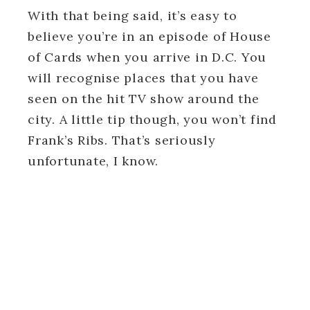
With that being said, it’s easy to
believe you’re in an episode of House
of Cards when you arrive in D.C. You
will recognise places that you have
seen on the hit TV show around the
city. A little tip though, you won’t find
Frank’s Ribs. That’s seriously
unfortunate, I know.