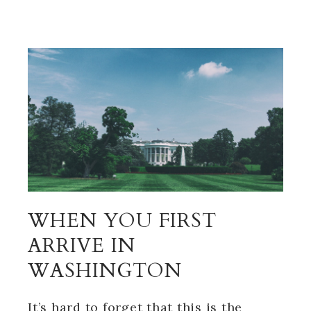
WHEN YOU FIRST
ARRIVE IN
WASHINGTON
It’s hard to forget that this is the