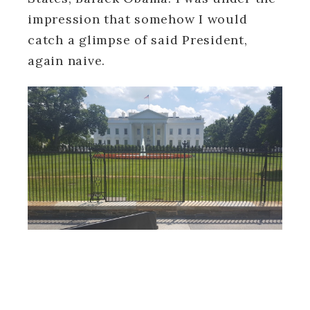
impression that somehow I would
catch a glimpse of said President,
again naive.