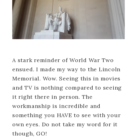
A stark reminder of World War Two
ensued. I made my way to the Lincoln
Memorial. Wow. Seeing this in movies
and TV is nothing compared to seeing
it right there in person. The
workmanship is incredible and
something you HAVE to see with your
own eyes. Do not take my word for it
though, GO!