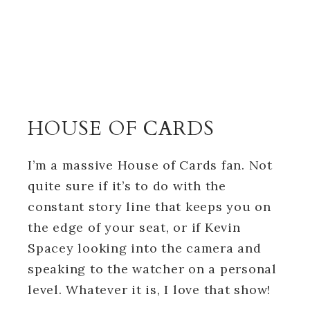
HOUSE OF CARDS
I’m a massive House of Cards fan. Not
quite sure if it’s to do with the
constant story line that keeps you on
the edge of your seat, or if Kevin
Spacey looking into the camera and
speaking to the watcher on a personal
level. Whatever it is, I love that show!