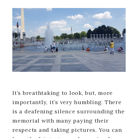
It’s breathtaking to look, but, more
importantly, it’s very humbling. There
is a deafening silence surrounding the
memorial with many paying their
respects and taking pictures. You can