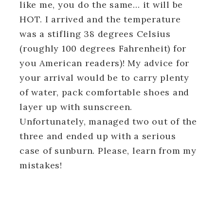
like me, you do the same… it will be
HOT. I arrived and the temperature
was a stifling 38 degrees Celsius
(roughly 100 degrees Fahrenheit) for
you American readers)! My advice for
your arrival would be to carry plenty
of water, pack comfortable shoes and
layer up with sunscreen.
Unfortunately, managed two out of the
three and ended up with a serious
case of sunburn. Please, learn from my
mistakes!