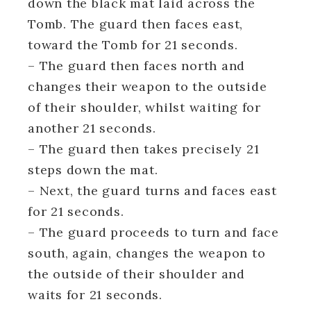
down the black mat laid across the
Tomb. The guard then faces east,
toward the Tomb for 21 seconds.
– The guard then faces north and
changes their weapon to the outside
of their shoulder, whilst waiting for
another 21 seconds.
– The guard then takes precisely 21
steps down the mat.
– Next, the guard turns and faces east
for 21 seconds.
– The guard proceeds to turn and face
south, again, changes the weapon to
the outside of their shoulder and
waits for 21 seconds.