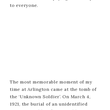
to everyone.
The most memorable moment of my
time at Arlington came at the tomb of
the ‘Unknown Soldier’. On March 4,
1921, the burial of an unidentified