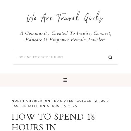
We Are Travel Girls
A Community Created To Inspire, Connect,
Educate & Empower Female Travelers
NORTH AMERICA
,
UNITED STATES
·
OCTOBER 21, 2017
LAST UPDATED ON AUGUST 15, 2025
HOW TO SPEND 18
HOURS IN