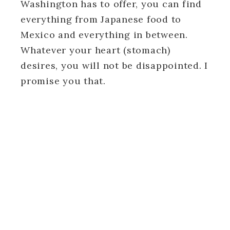
Washington has to offer, you can find
everything from Japanese food to
Mexico and everything in between.
Whatever your heart (stomach)
desires, you will not be disappointed. I
promise you that.