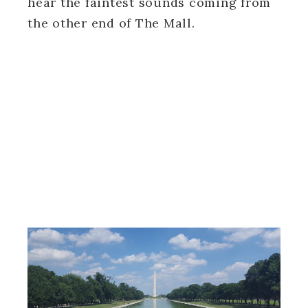
hear the faintest sounds coming from
the other end of The Mall.