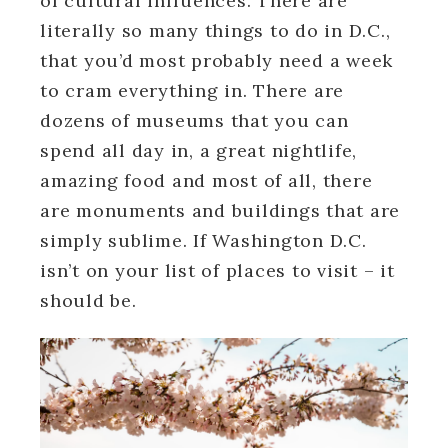
of cultural influences. There are
literally so many things to do in D.C.,
that you’d most probably need a week
to cram everything in. There are
dozens of museums that you can
spend all day in, a great nightlife,
amazing food and most of all, there
are monuments and buildings that are
simply sublime. If Washington D.C.
isn’t on your list of places to visit – it
should be.