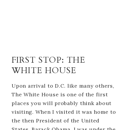
FIRST STOP: THE
WHITE HOUSE
Upon arrival to D.C. like many others,
The White House is one of the first
places you will probably think about
visiting. When I visited it was home to
the then President of the United
States, Barack Obama. I was under the