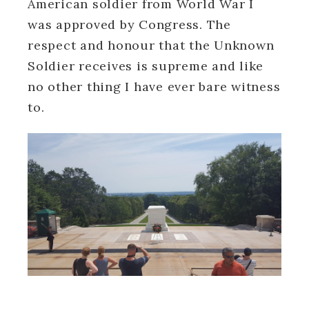
American soldier from World War I
was approved by Congress. The
respect and honour that the Unknown
Soldier receives is supreme and like
no other thing I have ever bare witness
to.