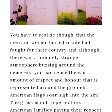
You have to realise though, that the
men and women buried inside had
fought for their country and although
there was a uniquely strange
atmosphere buzzing around the
cemetery, you can sense the vast
amount of respect and honour that is
represented around the grounds.
American flags soar high into the sky.
The grass is cut to perfection.
American families paying their respect