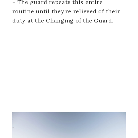
– The guard repeats this entire
routine until they’re relieved of their
duty at the Changing of the Guard.