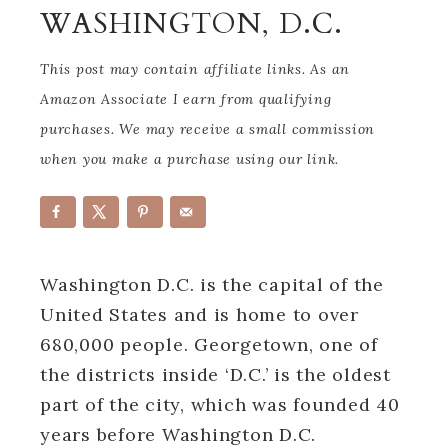
WASHINGTON, D.C.
This post may contain affiliate links. As an
Amazon Associate I earn from qualifying
purchases. We may receive a small commission
when you make a purchase using our link.
Washington D.C. is the capital of the
United States and is home to over
680,000 people. Georgetown, one of
the districts inside ‘D.C.’ is the oldest
part of the city, which was founded 40
years before Washington D.C.