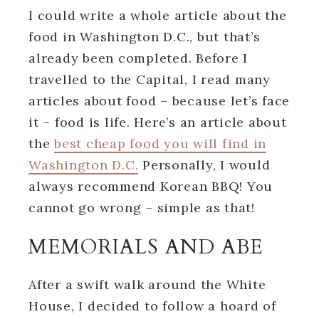
I could write a whole article about the
food in Washington D.C., but that’s
already been completed. Before I
travelled to the Capital, I read many
articles about food – because let’s face
it – food is life. Here’s an article about
the
best cheap food you will find in
Washington D.C.
Personally, I would
always recommend Korean BBQ! You
cannot go wrong – simple as that!
MEMORIALS AND ABE
After a swift walk around the White
House, I decided to follow a hoard of