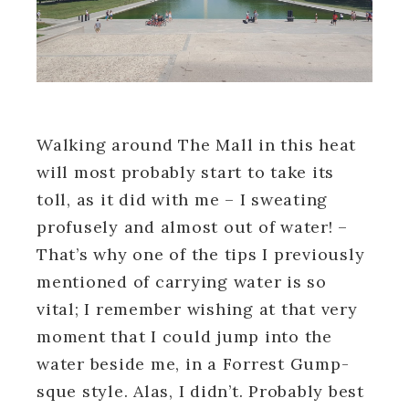
Walking around The Mall in this heat
will most probably start to take its
toll, as it did with me – I sweating
profusely and almost out of water! –
That’s why one of the tips I previously
mentioned of carrying water is so
vital; I remember wishing at that very
moment that I could jump into the
water beside me, in a Forrest Gump-
sque style. Alas, I didn’t. Probably best