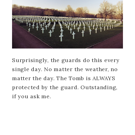
Surprisingly, the guards do this every
single day. No matter the weather, no
matter the day. The Tomb is ALWAYS
protected by the guard. Outstanding,
if you ask me.