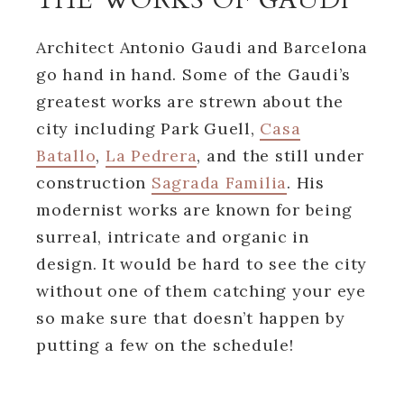
Architect Antonio Gaudi and Barcelona
go hand in hand. Some of the Gaudi’s
greatest works are strewn about the
city including Park Guell,
Casa
Batallo
,
La Pedrera
, and the still under
construction
Sagrada Familia
. His
modernist works are known for being
surreal, intricate and organic in
design. It would be hard to see the city
without one of them catching your eye
so make sure that doesn’t happen by
putting a few on the schedule!