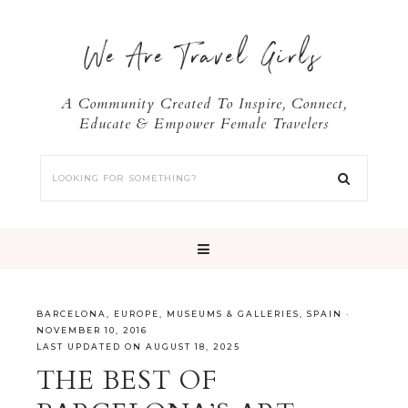
We Are Travel Girls
A Community Created To Inspire, Connect,
Educate & Empower Female Travelers
BARCELONA
,
EUROPE
,
MUSEUMS & GALLERIES
,
SPAIN
·
NOVEMBER 10, 2016
LAST UPDATED ON AUGUST 18, 2025
THE BEST OF