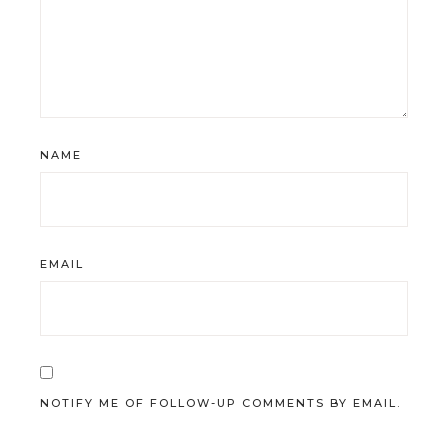
NAME
EMAIL
NOTIFY ME OF FOLLOW-UP COMMENTS BY EMAIL.