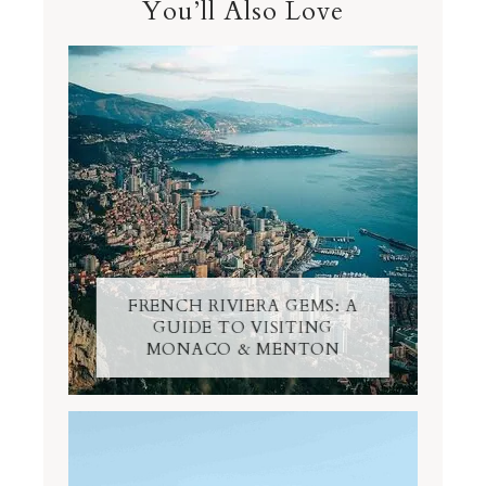
You’ll Also Love
FRENCH RIVIERA GEMS: A
GUIDE TO VISITING
MONACO & MENTON