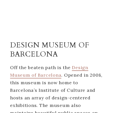
DESIGN MUSEUM OF
BARCELONA
Off the beaten path is the
Design
Museum of Barcelona
. Opened in 2008,
this museum is now home to
Barcelona’s Institute of Culture and
hosts an array of design-centered
exhibitions. The museum also
maintains beautiful public spaces on