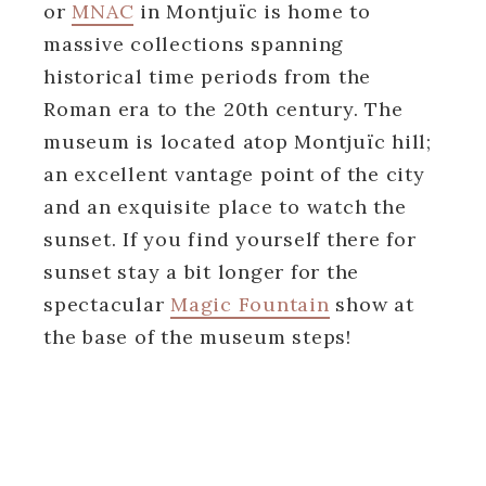
or
MNAC
in Montjuïc is home to
massive collections spanning
historical time periods from the
Roman era to the 20th century. The
museum is located atop Montjuïc hill;
an excellent vantage point of the city
and an exquisite place to watch the
sunset. If you find yourself there for
sunset stay a bit longer for the
spectacular
Magic Fountain
show at
the base of the museum steps!