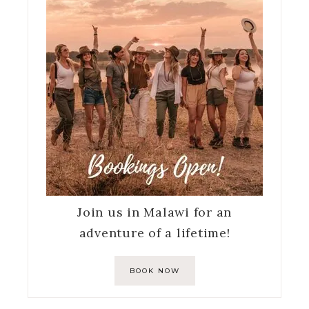
Join us in Malawi for an
adventure of a lifetime!
BOOK NOW