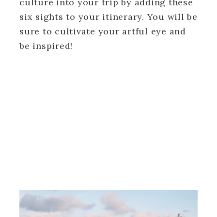
culture into your trip by adding these
six sights to your itinerary. You will be
sure to cultivate your artful eye and
be inspired!