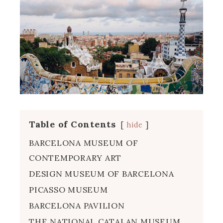
Table of Contents
hide
BARCELONA MUSEUM OF
CONTEMPORARY ART
DESIGN MUSEUM OF BARCELONA
PICASSO MUSEUM
BARCELONA PAVILION
THE NATIONAL CATALAN MUSEUM