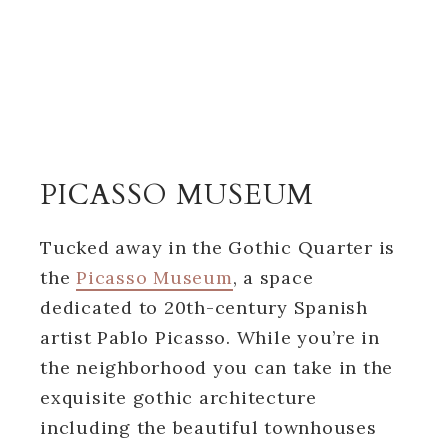
PICASSO MUSEUM
Tucked away in the Gothic Quarter is
the
Picasso Museum
, a space
dedicated to 20th-century Spanish
artist Pablo Picasso. While you’re in
the neighborhood you can take in the
exquisite gothic architecture
including the beautiful townhouses