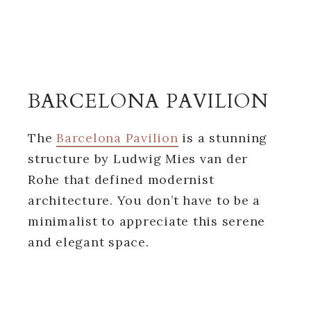
BARCELONA PAVILION
The
Barcelona Pavilion
is a stunning
structure by Ludwig Mies van der
Rohe that defined modernist
architecture. You don’t have to be a
minimalist to appreciate this serene
and elegant space.