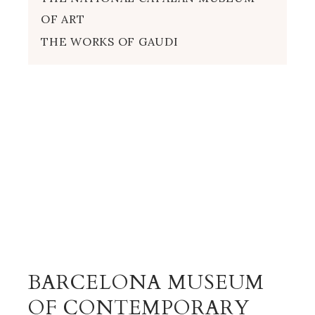
OF ART
THE WORKS OF GAUDI
BARCELONA MUSEUM
OF CONTEMPORARY