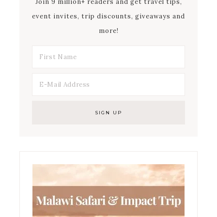
Join 9 million+ readers and get travel tips,
event invites, trip discounts, giveaways and
more!