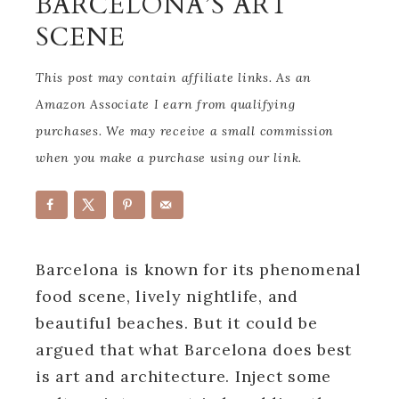
BARCELONA’S ART
SCENE
This post may contain affiliate links. As an
Amazon Associate I earn from qualifying
purchases. We may receive a small commission
when you make a purchase using our link.
Barcelona is known for its phenomenal
food scene, lively nightlife, and
beautiful beaches. But it could be
argued that what Barcelona does best
is art and architecture. Inject some