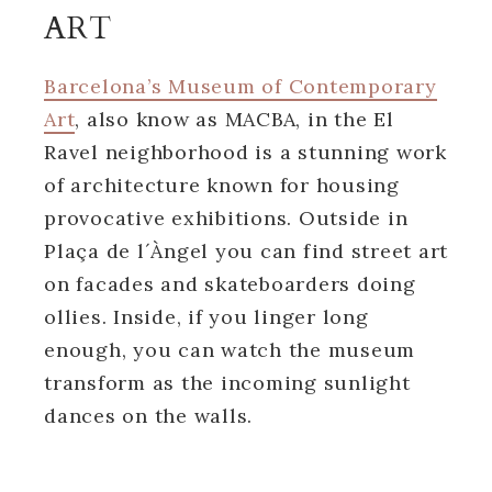
ART
Barcelona’s Museum of Contemporary
Art
, also know as MACBA, in the El
Ravel neighborhood is a stunning work
of architecture known for housing
provocative exhibitions. Outside in
Plaça de l´Àngel you can find street art
on facades and skateboarders doing
ollies. Inside, if you linger long
enough, you can watch the museum
transform as the incoming sunlight
dances on the walls.