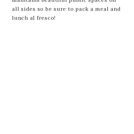
all sides so be sure to pack a meal and
lunch al fresco!