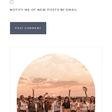
NOTIFY ME OF NEW POSTS BY EMAIL.