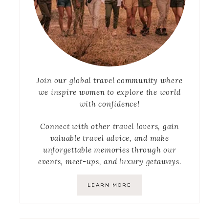
Join our global travel community where
we inspire women to explore the world
with confidence!
Connect with other travel lovers, gain
valuable travel advice, and make
unforgettable memories through our
events, meet-ups, and luxury getaways.
LEARN MORE