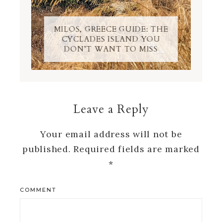
MILOS, GREECE GUIDE: THE
CYCLADES ISLAND YOU
DON’T WANT TO MISS
Leave a Reply
Your email address will not be
published.
Required fields are marked
*
COMMENT