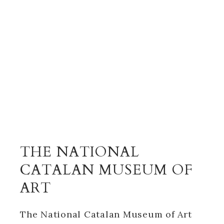
THE NATIONAL
CATALAN MUSEUM OF
ART
The National Catalan Museum of Art