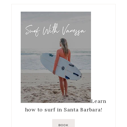
Learn
how to surf in Santa Barbara!
BOOK