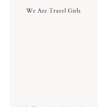
We Are Travel Girls