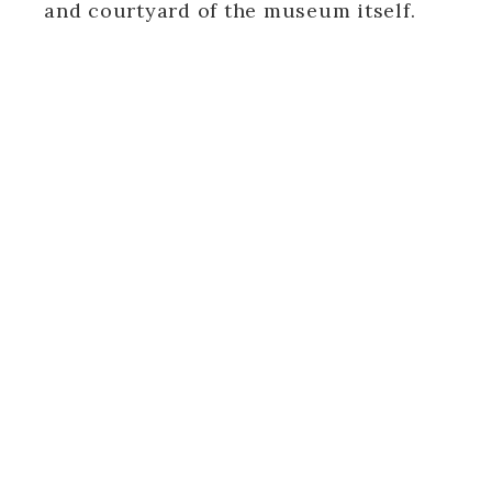
and courtyard of the museum itself.