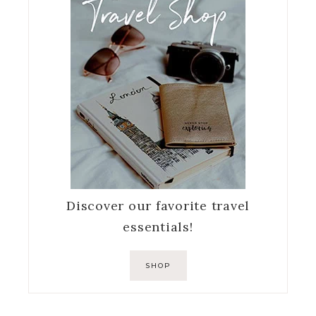
Discover our favorite travel
essentials!
SHOP