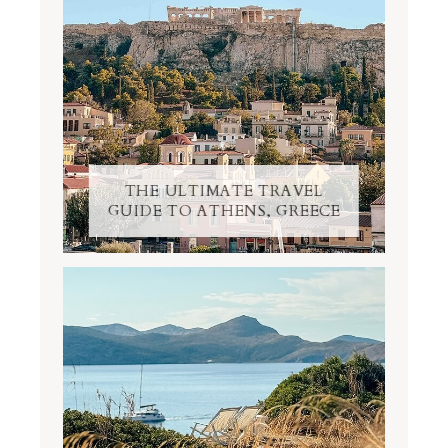
THE ULTIMATE TRAVEL
GUIDE TO ATHENS, GREECE