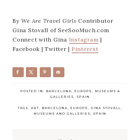
By
We Are Travel Girls
Contributor
Gina Stovall of SeeSooMuch.com
Connect with Gina
Instagram
|
Facebook | Twitter |
Pinterest
POSTED IN:
BARCELONA
,
EUROPE
,
MUSEUMS &
GALLERIES
,
SPAIN
TAGS:
ART
,
BARCELONA
,
EUROPE
,
GINA STOVALL
,
MUSEUMS AND GALLERIES
,
SPAIN