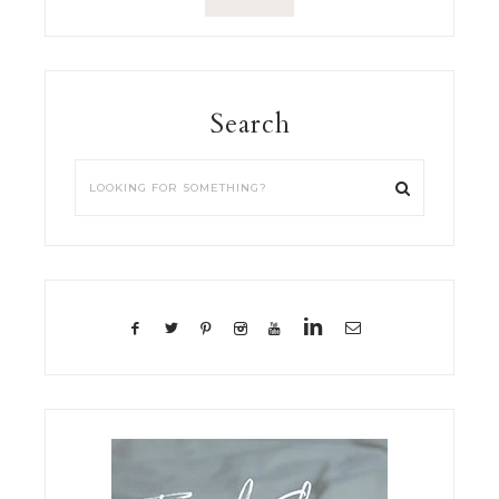
Search