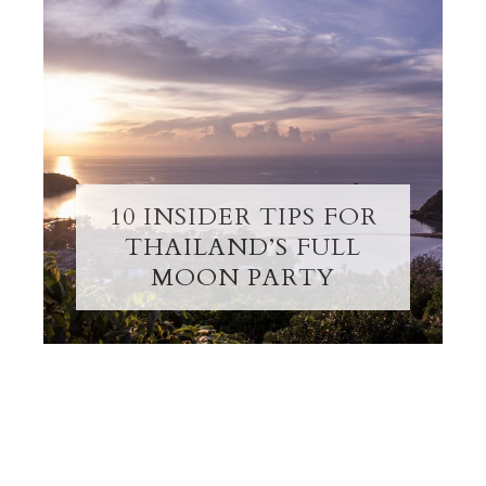
10 INSIDER TIPS FOR
THAILAND’S FULL
MOON PARTY