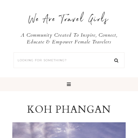
We Are Travel Girls
A Community Created To Inspire, Connect,
Educate & Empower Female Travelers
KOH PHANGAN