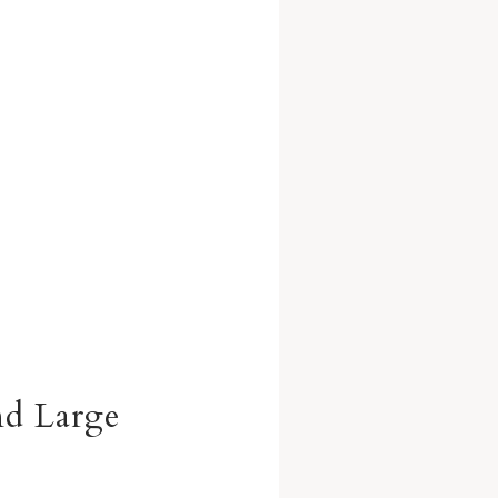
nd Large