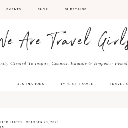
EVENTS
SHOP
SUBSCRIBE
We Are Travel Girl
ty Created To Inspire, Connect, Educate & Empower Female
Y
DESTINATIONS
TYPE OF TRAVEL
TRAVEL 
ITED STATES
·
OCTOBER 29, 2020
25