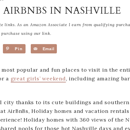
T AIRBNBS IN NASHVILLE
te links. As an Amazon Associate I earn from qualifying purch
purchase using our link.
Pin
Email
e most popular and fun places to visit in the ent
or a
great girls’ weekend
, including amazing bar
ul city thanks to its cute buildings and southern
eat AirBnBs, Holiday homes and vacation rentals
erience! Holiday homes with 360 views of the Na
shared pools for those hot Nashville days and e