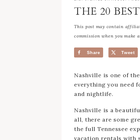
THE 20 BES
This post may contain affilia
commission when you make a 
Share
Tweet
Nashville is one of th
everything you need f
and nightlife.
Nashville is a beautif
all, there are some gr
the full Tennessee exp
vacation rentals with 