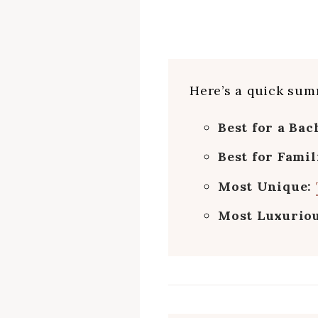
Here’s a quick summ
Best for a Bac
Best for Famil
Most Unique:
Most Luxurio