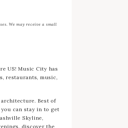
ases. We may receive a small
ire US! Music City has
s, restaurants, music,
 architecture. Best of
 you can stay in to get
shville Skyline,
venings, discover the