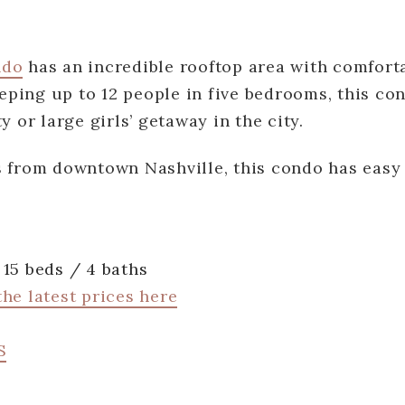
ndo
has an incredible rooftop area with comforta
leeping up to 12 people in five bedrooms, this co
y or large girls’ getaway in the city.
s from downtown Nashville, this condo has easy
15 beds / 4 baths
he latest prices here
S