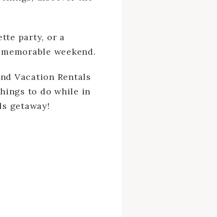
tte party, or a
 a memorable weekend.
and Vacation Rentals
things to do while in
rls getaway!