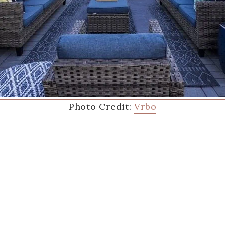
Photo Credit:
Vrbo