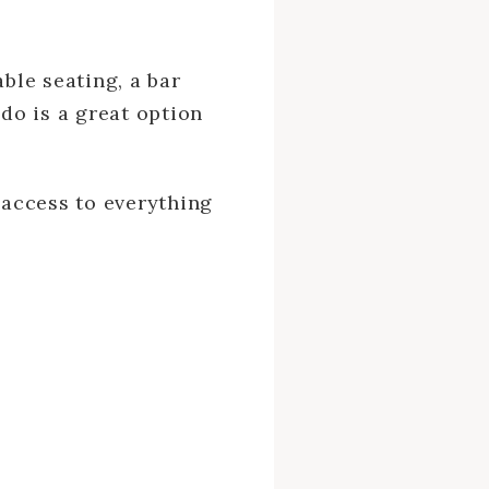
ble seating, a bar
ndo is a great option
 access to everything