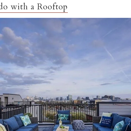
o with a Rooftop