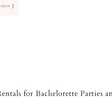
show
entals for Bachelorette Parties a