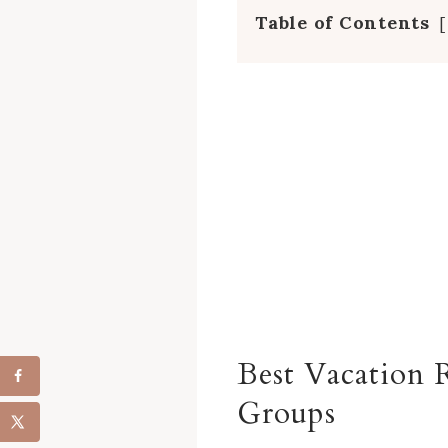
Table of Contents
Best Vacation R
Groups