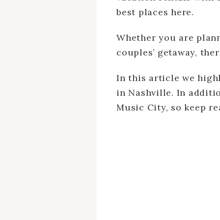
best places here.
Whether you are planni
couples’ getaway, ther
In this article we hig
in Nashville. In addit
Music City, so keep re