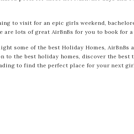
ng to visit for an epic girls weekend, bachelore
e are lots of great AirBnBs for you to book for
hlight some of the best Holiday Homes, AirBnBs 
ion to the best holiday homes, discover the best 
ading to find the perfect place for your next gi