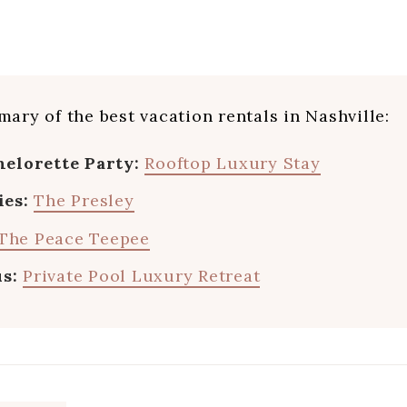
ary of the best vacation rentals in Nashville:
helorette Party:
Rooftop Luxury Stay
ies:
The Presley
The Peace Teepee
us:
Private Pool Luxury Retreat