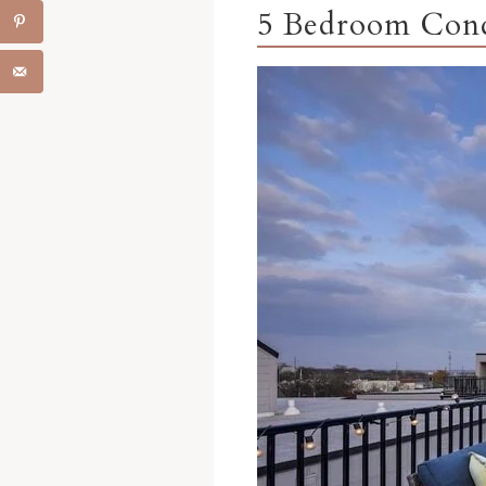
5 Bedroom Cond