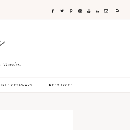
s
 Travelers
GIRLS GETAWAYS
RESOURCES