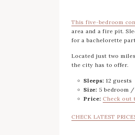
This five-bedroom co
area and a fire pit. S
for a bachelorette part
Located just two mile
the city has to offer.
Sleeps:
12 guests
Size:
5 bedroom / 
Price:
Check out t
CHECK LATEST PRICE