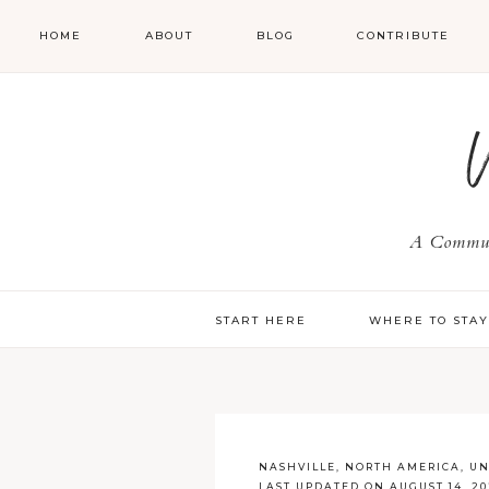
HOME
ABOUT
BLOG
CONTRIBUTE
A Communi
START HERE
WHERE TO STA
NASHVILLE
,
NORTH AMERICA
,
UN
LAST UPDATED ON AUGUST 14, 20