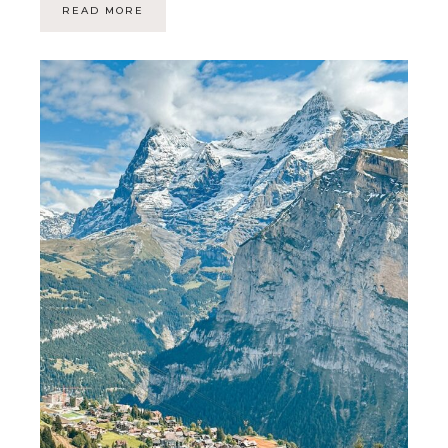
READ MORE