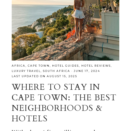
AFRICA
,
CAPE TOWN
,
HOTEL GUIDES
,
HOTEL REVIEWS
,
LUXURY TRAVEL
,
SOUTH AFRICA
·
JUNE 17, 2024
LAST UPDATED ON AUGUST 15, 2025
WHERE TO STAY IN
CAPE TOWN: THE BEST
NEIGHBORHOODS &
HOTELS