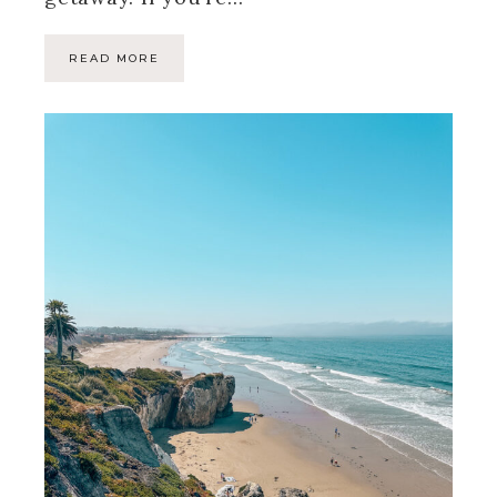
READ MORE