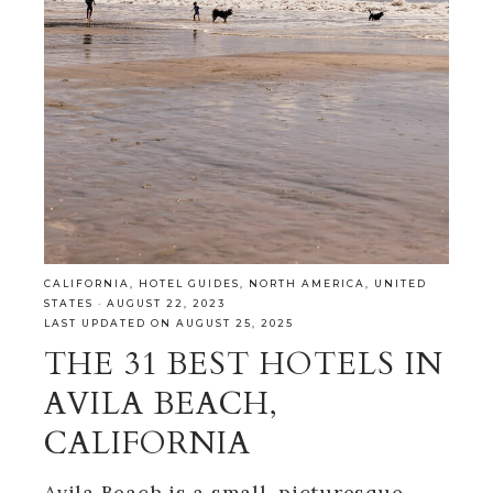
CALIFORNIA
,
HOTEL GUIDES
,
NORTH AMERICA
,
UNITED
STATES
·
AUGUST 22, 2023
LAST UPDATED ON AUGUST 25, 2025
THE 31 BEST HOTELS IN
AVILA BEACH,
CALIFORNIA
Avila Beach is a small, picturesque