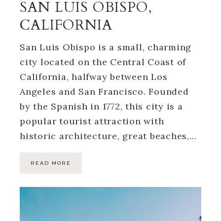
SAN LUIS OBISPO,
CALIFORNIA
San Luis Obispo is a small, charming
city located on the Central Coast of
California, halfway between Los
Angeles and San Francisco. Founded
by the Spanish in 1772, this city is a
popular tourist attraction with
historic architecture, great beaches,…
READ MORE