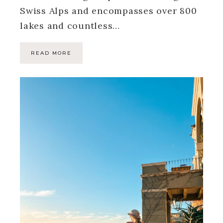
Swiss Alps and encompasses over 800
lakes and countless…
READ MORE