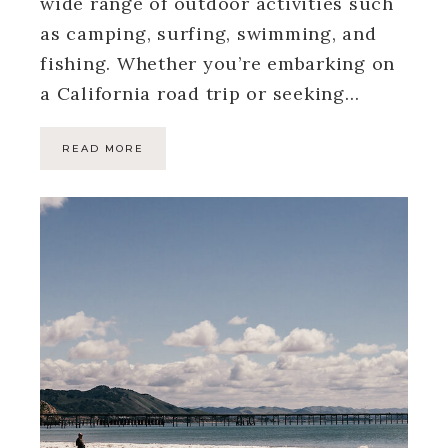
wide range of outdoor activities such
as camping, surfing, swimming, and
fishing. Whether you’re embarking on
a California road trip or seeking…
READ MORE