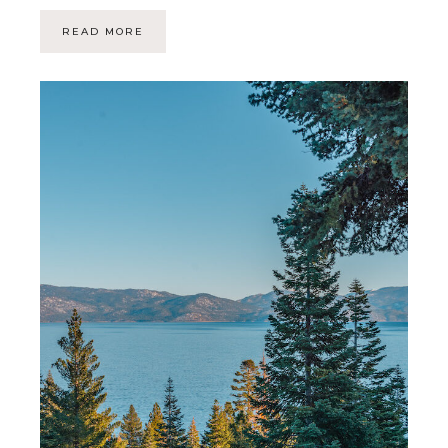
READ MORE