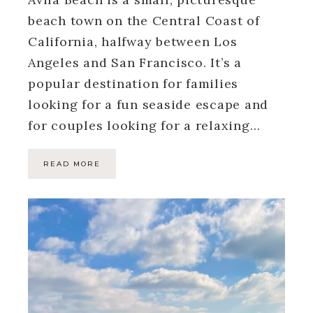
beach town on the Central Coast of
California, halfway between Los
Angeles and San Francisco. It’s a
popular destination for families
looking for a fun seaside escape and
for couples looking for a relaxing…
READ MORE