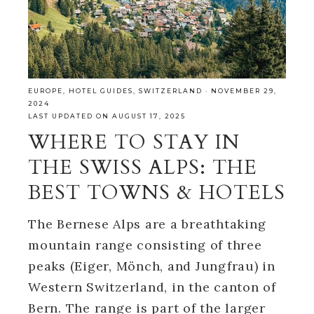
EUROPE
,
HOTEL GUIDES
,
SWITZERLAND
·
NOVEMBER 29,
2024
LAST UPDATED ON AUGUST 17, 2025
WHERE TO STAY IN
THE SWISS ALPS: THE
BEST TOWNS & HOTELS
The Bernese Alps are a breathtaking
mountain range consisting of three
peaks (Eiger, Mönch, and Jungfrau) in
Western Switzerland, in the canton of
Bern. The range is part of the larger