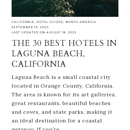
CALIFORNIA
,
HOTEL GUIDES
,
NORTH AMERICA
·
SEPTEMBER 19, 2023
LAST UPDATED ON AUGUST 18, 2025
THE 30 BEST HOTELS IN
LAGUNA BEACH,
CALIFORNIA
Laguna Beach is a small coastal city
located in Orange County, California.
The area is known for its art galleries,
great restaurants, beautiful beaches
and coves, and state parks, making it
an ideal destination for a coastal
getaway. If you’re…