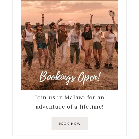
Join us in Malawi for an
adventure of a lifetime!
BOOK NOW