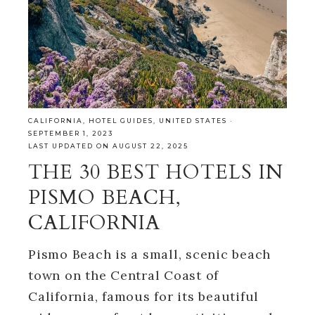
CALIFORNIA
,
HOTEL GUIDES
,
UNITED STATES
·
SEPTEMBER 1, 2023
LAST UPDATED ON AUGUST 22, 2025
THE 30 BEST HOTELS IN
PISMO BEACH,
CALIFORNIA
Pismo Beach is a small, scenic beach
town on the Central Coast of
California, famous for its beautiful