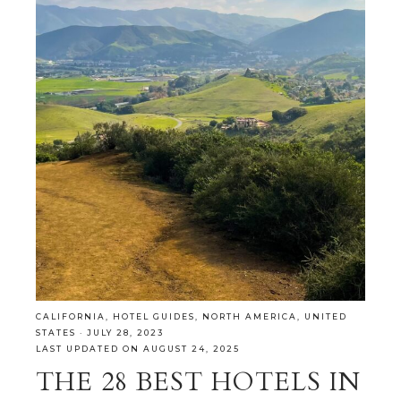
CALIFORNIA
,
HOTEL GUIDES
,
NORTH AMERICA
,
UNITED
STATES
·
JULY 28, 2023
LAST UPDATED ON AUGUST 24, 2025
THE 28 BEST HOTELS IN