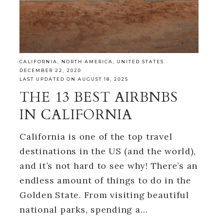
CALIFORNIA
,
NORTH AMERICA
,
UNITED STATES
·
DECEMBER 22, 2020
LAST UPDATED ON AUGUST 18, 2025
THE 13 BEST AIRBNBS
IN CALIFORNIA
California is one of the top travel
destinations in the US (and the world),
and it’s not hard to see why! There’s an
endless amount of things to do in the
Golden State. From visiting beautiful
national parks, spending a…