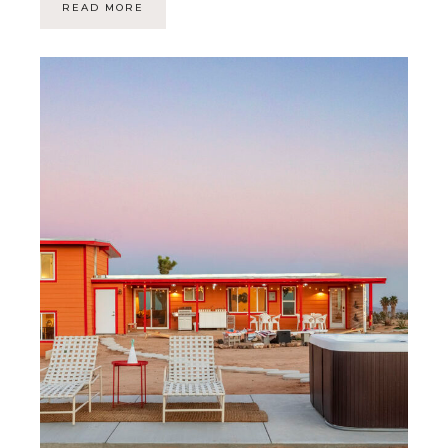
READ MORE