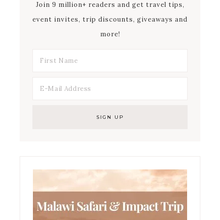
Join 9 million+ readers and get travel tips,
event invites, trip discounts, giveaways and
more!