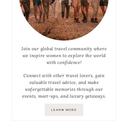
Join our global travel community where
we inspire women to explore the world
with confidence!
Connect with other travel lovers, gain
valuable travel advice, and make
unforgettable memories through our
events, meet-ups, and luxury getaways.
LEARN MORE