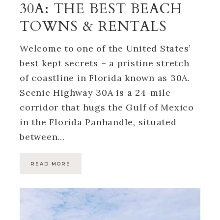
30A: THE BEST BEACH
TOWNS & RENTALS
Welcome to one of the United States’
best kept secrets – a pristine stretch
of coastline in Florida known as 30A.
Scenic Highway 30A is a 24-mile
corridor that hugs the Gulf of Mexico
in the Florida Panhandle, situated
between…
READ MORE