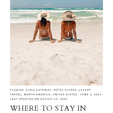
FLORIDA
,
GIRLS GETAWAY
,
HOTEL GUIDES
,
LUXURY
TRAVEL
,
NORTH AMERICA
,
UNITED STATES
·
JUNE 4, 2024
LAST UPDATED ON AUGUST 23, 2025
WHERE TO STAY IN