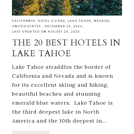
CALIFORNIA
,
HOTEL GUIDES
,
LAKE TAHOE
,
NEVADA
,
UNITED STATES
·
DECEMBER 25, 2024
LAST UPDATED ON AUGUST 20, 2025
THE 20 BEST HOTELS IN
LAKE TAHOE
Lake Tahoe straddles the border of
California and Nevada and is known
for its excellent skiing and hiking,
beautiful beaches and stunning
emerald blue waters. Lake Tahoe is
the third deepest lake in North
America and the 10th deepest in…