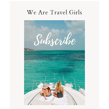
We Are Travel Girls