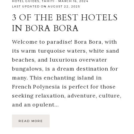
HOTEL GUIDES
,
TAHITI
·
MARCH 16, 2024
LAST UPDATED ON AUGUST 22, 2025
3 OF THE BEST HOTELS
IN BORA BORA
Welcome to paradise! Bora Bora, with
its warm turquoise waters, white sand
beaches, and luxurious overwater
bungalows, is a dream destination for
many. This enchanting island in
French Polynesia is perfect for those
seeking relaxation, adventure, culture,
and an opulent…
READ MORE