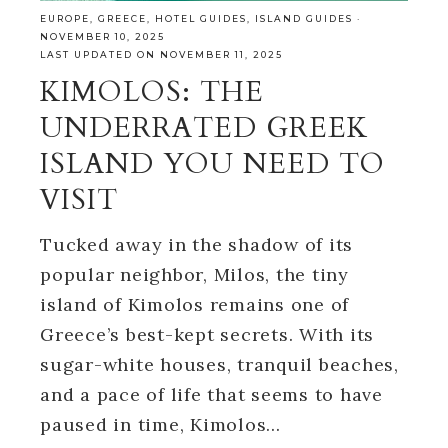
EUROPE
,
GREECE
,
HOTEL GUIDES
,
ISLAND GUIDES
·
NOVEMBER 10, 2025
LAST UPDATED ON NOVEMBER 11, 2025
KIMOLOS: THE
UNDERRATED GREEK
ISLAND YOU NEED TO
VISIT
Tucked away in the shadow of its
popular neighbor, Milos, the tiny
island of Kimolos remains one of
Greece’s best-kept secrets. With its
sugar-white houses, tranquil beaches,
and a pace of life that seems to have
paused in time, Kimolos…