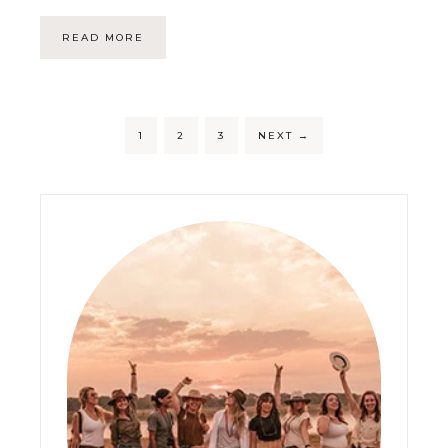
READ MORE
1
2
3
NEXT
→