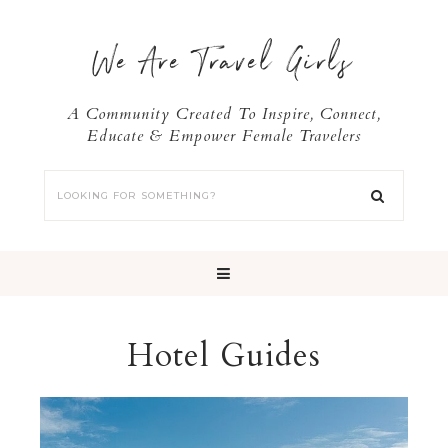
We Are Travel Girls
A Community Created To Inspire, Connect,
Educate & Empower Female Travelers
Hotel Guides