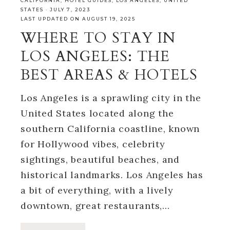
CALIFORNIA
,
HOTEL GUIDES
,
LOS ANGELES
,
UNITED
STATES
·
JULY 7, 2023
LAST UPDATED ON AUGUST 19, 2025
WHERE TO STAY IN
LOS ANGELES: THE
BEST AREAS & HOTELS
Los Angeles is a sprawling city in the
United States located along the
southern California coastline, known
for Hollywood vibes, celebrity
sightings, beautiful beaches, and
historical landmarks. Los Angeles has
a bit of everything, with a lively
downtown, great restaurants,…