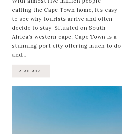
With almost five million people
calling the Cape Town home, it’s easy
to see why tourists arrive and often
decide to stay. Situated on South
Africa’s western cape, Cape Town is a
stunning port city offering much to do
and…
READ MORE