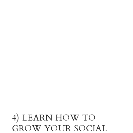
4) LEARN HOW TO
GROW YOUR SOCIAL