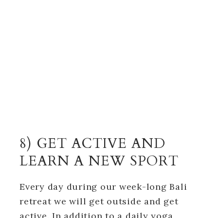
8) GET ACTIVE AND
LEARN A NEW SPORT
Every day during our week-long Bali
retreat we will get outside and get
active. In addition to a daily yoga