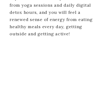
from yoga sessions and daily digital
detox hours, and you will feel a
renewed sense of energy from eating
healthy meals every day, getting
outside and getting active!