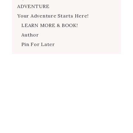
ADVENTURE
Your Adventure Starts Here!
LEARN MORE & BOOK!
Author
Pin For Later