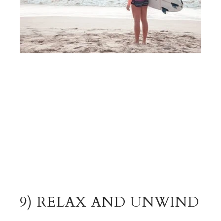
9) RELAX AND UNWIND