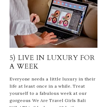
5) LIVE IN LUXURY FOR
A WEEK
Everyone needs a little luxury in their
life at least once in a while. Treat
yourself to a fabulous week at our
gorgeous We Are Travel Girls Bali