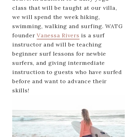
class that will be taught at our villa,
we will spend the week hiking,
swimming, walking and surfing. WATG
founder
Vanessa Rivers
is a surf
instructor and will be teaching
beginner surf lessons for newbie
surfers, and giving intermediate
instruction to guests who have surfed
before and want to advance their
skills!