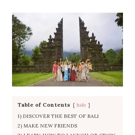
Table of Contents
hide
1) DISCOVER THE BEST OF BALI
2) MAKE NEW FRIENDS