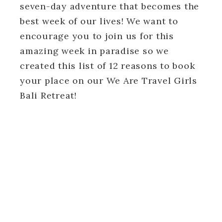
seven-day adventure that becomes the
best week of our lives! We want to
encourage you to join us for this
amazing week in paradise so we
created this list of 12 reasons to book
your place on our We Are Travel Girls
Bali Retreat!