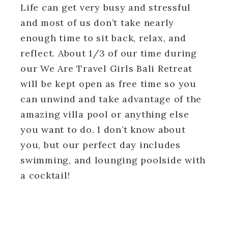
Life can get very busy and stressful
and most of us don’t take nearly
enough time to sit back, relax, and
reflect. About 1/3 of our time during
our We Are Travel Girls Bali Retreat
will be kept open as free time so you
can unwind and take advantage of the
amazing villa pool or anything else
you want to do. I don’t know about
you, but our perfect day includes
swimming, and lounging poolside with
a cocktail!