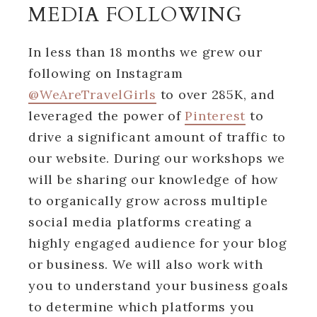
MEDIA FOLLOWING
In less than 18 months we grew our
following on Instagram
@WeAreTravelGirls
to over 285K, and
leveraged the power of
Pinterest
to
drive a significant amount of traffic to
our website. During our workshops we
will be sharing our knowledge of how
to organically grow across multiple
social media platforms creating a
highly engaged audience for your blog
or business. We will also work with
you to understand your business goals
to determine which platforms you