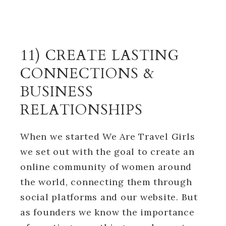
11) CREATE LASTING
CONNECTIONS &
BUSINESS
RELATIONSHIPS
When we started We Are Travel Girls
we set out with the goal to create an
online community of women around
the world, connecting them through
social platforms and our website. But
as founders we know the importance