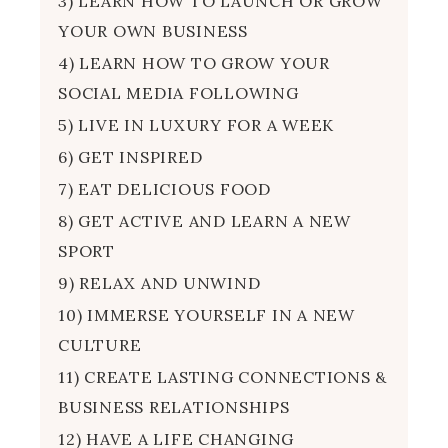
3) LEARN HOW TO LAUNCH OR GROW
YOUR OWN BUSINESS
4) LEARN HOW TO GROW YOUR
SOCIAL MEDIA FOLLOWING
5) LIVE IN LUXURY FOR A WEEK
6) GET INSPIRED
7) EAT DELICIOUS FOOD
8) GET ACTIVE AND LEARN A NEW
SPORT
9) RELAX AND UNWIND
10) IMMERSE YOURSELF IN A NEW
CULTURE
11) CREATE LASTING CONNECTIONS &
BUSINESS RELATIONSHIPS
12) HAVE A LIFE CHANGING