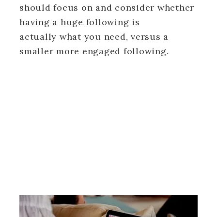
should focus on and consider whether
having a huge following is
actually what you need, versus a
smaller more engaged following.