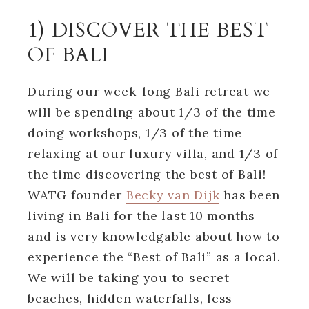
1) DISCOVER THE BEST
OF BALI
During our week-long Bali retreat we
will be spending about 1/3 of the time
doing workshops, 1/3 of the time
relaxing at our luxury villa, and 1/3 of
the time discovering the best of Bali!
WATG founder
Becky van Dijk
has been
living in Bali for the last 10 months
and is very knowledgable about how to
experience the “Best of Bali” as a local.
We will be taking you to secret
beaches, hidden waterfalls, less