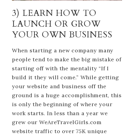
3) LEARN HOW TO
LAUNCH OR GROW
YOUR OWN BUSINESS
When starting a new company many
people tend to make the big mistake of
starting off with the mentality “If I
build it they will come.” While getting
your website and business off the
ground is a huge accomplishment, this
is only the beginning of where your
work starts. In less than a year we
grew our WeAreTravelGirls.com
website traffic to over 75K unique