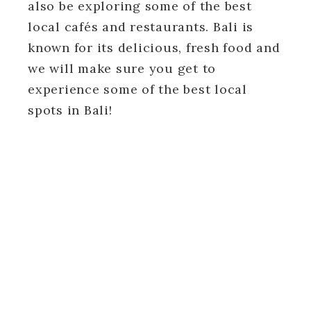
also be exploring some of the best
local cafés and restaurants. Bali is
known for its delicious, fresh food and
we will make sure you get to
experience some of the best local
spots in Bali!