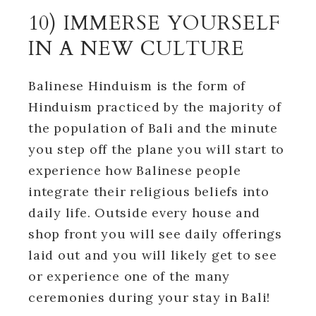
10) IMMERSE YOURSELF
IN A NEW CULTURE
Balinese Hinduism is the form of
Hinduism practiced by the majority of
the population of Bali and the minute
you step off the plane you will start to
experience how Balinese people
integrate their religious beliefs into
daily life. Outside every house and
shop front you will see daily offerings
laid out and you will likely get to see
or experience one of the many
ceremonies during your stay in Bali!