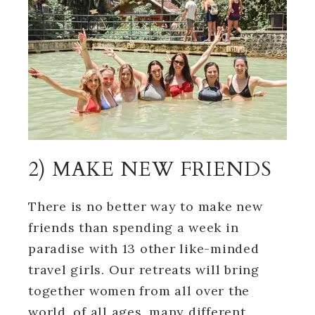
2) MAKE NEW FRIENDS
There is no better way to make new
friends than spending a week in
paradise with 13 other like-minded
travel girls. Our retreats will bring
together women from all over the
world, of all ages, many different