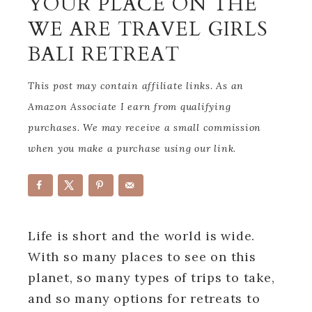
YOUR PLACE ON THE
WE ARE TRAVEL GIRLS
BALI RETREAT
This post may contain affiliate links. As an
Amazon Associate I earn from qualifying
purchases. We may receive a small commission
when you make a purchase using our link.
Life is short and the world is wide.
With so many places to see on this
planet, so many types of trips to take,
and so many options for retreats to