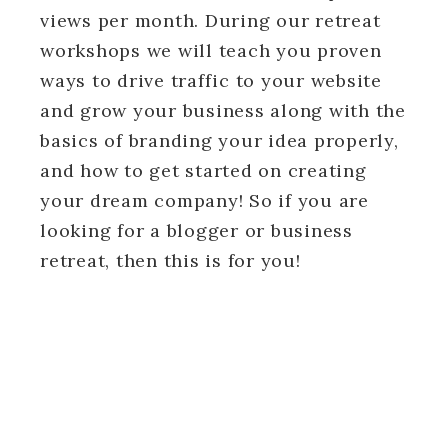
views per month. During our retreat
workshops we will teach you proven
ways to drive traffic to your website
and grow your business along with the
basics of branding your idea properly,
and how to get started on creating
your dream company! So if you are
looking for a blogger or business
retreat, then this is for you!