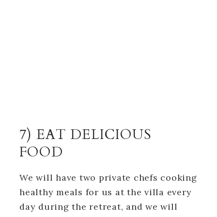
7) EAT DELICIOUS
FOOD
We will have two private chefs cooking
healthy meals for us at the villa every
day during the retreat, and we will