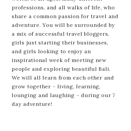
professions, and all walks of life, who
share a common passion for travel and
adventure. You will be surrounded by
a mix of successful travel bloggers,
girls just starting their businesses,
and girls looking to enjoy an
inspirational week of meeting new
people and exploring beautiful Bali.
We will all learn from each other and
grow together – living, learning,
lounging and laughing – during our 7
day adventure!