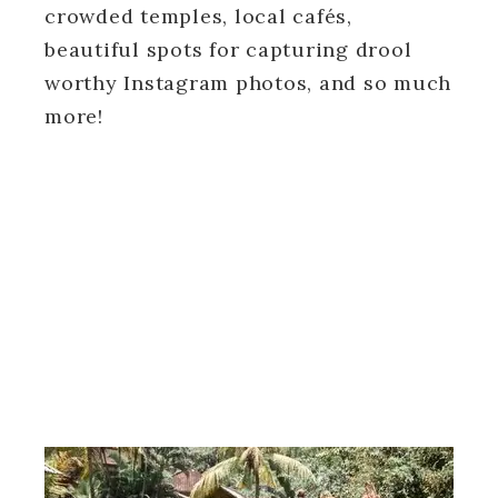
crowded temples, local cafés,
beautiful spots for capturing drool
worthy Instagram photos, and so much
more!