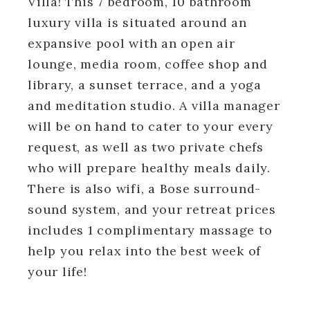
Villa! This 7 bedroom, 10 bathroom
luxury villa is situated around an
expansive pool with an open air
lounge, media room, coffee shop and
library, a sunset terrace, and a yoga
and meditation studio. A villa manager
will be on hand to cater to your every
request, as well as two private chefs
who will prepare healthy meals daily.
There is also wifi, a Bose surround-
sound system, and your retreat prices
includes 1 complimentary massage to
help you relax into the best week of
your life!