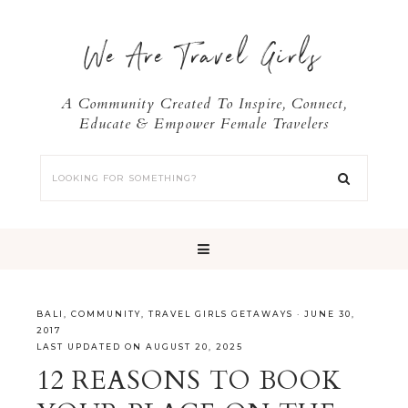
We Are Travel Girls
A Community Created To Inspire, Connect,
Educate & Empower Female Travelers
BALI
,
COMMUNITY
,
TRAVEL GIRLS GETAWAYS
·
JUNE 30,
2017
LAST UPDATED ON AUGUST 20, 2025
12 REASONS TO BOOK