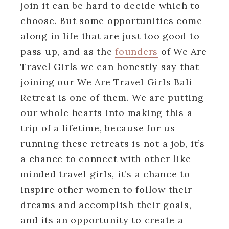
join it can be hard to decide which to
choose. But some opportunities come
along in life that are just too good to
pass up, and as the
founders
of We Are
Travel Girls we can honestly say that
joining our We Are Travel Girls Bali
Retreat is one of them. We are putting
our whole hearts into making this a
trip of a lifetime, because for us
running these retreats is not a job, it’s
a chance to connect with other like-
minded travel girls, it’s a chance to
inspire other women to follow their
dreams and accomplish their goals,
and its an opportunity to create a