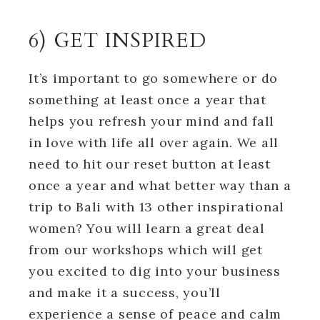
6) GET INSPIRED
It’s important to go somewhere or do
something at least once a year that
helps you refresh your mind and fall
in love with life all over again. We all
need to hit our reset button at least
once a year and what better way than a
trip to Bali with 13 other inspirational
women? You will learn a great deal
from our workshops which will get
you excited to dig into your business
and make it a success, you’ll
experience a sense of peace and calm