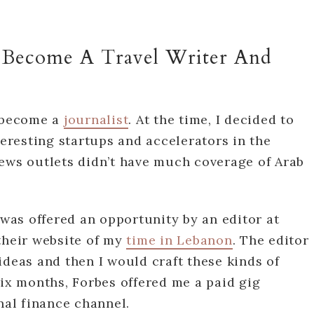
 Become A Travel Writer And
o become a
journalist
. At the time, I decided to
teresting startups and accelerators in the
news outlets didn’t have much coverage of Arab
 was offered an opportunity by an editor at
their website of my
time in Lebanon
. The editor
ideas and then I would craft these kinds of
six months, Forbes offered me a paid gig
nal finance channel.