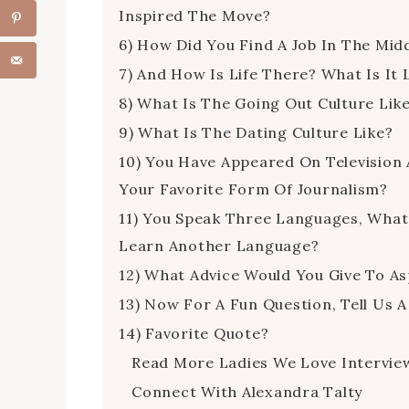
Inspired The Move?
6) How Did You Find A Job In The Mid
7) And How Is Life There? What Is It
8) What Is The Going Out Culture Lik
9) What Is The Dating Culture Like?
10) You Have Appeared On Television 
Your Favorite Form Of Journalism?
11) You Speak Three Languages, Wha
Learn Another Language?
12) What Advice Would You Give To Asp
13) Now For A Fun Question, Tell Us A
14) Favorite Quote?
Read More Ladies We Love Intervie
Connect With Alexandra Talty