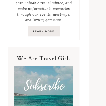
gain valuable travel advice, and
make unforgettable memories
through our events, meet-ups,
and luxury getaways.
LEARN MORE
We Are Travel Girls