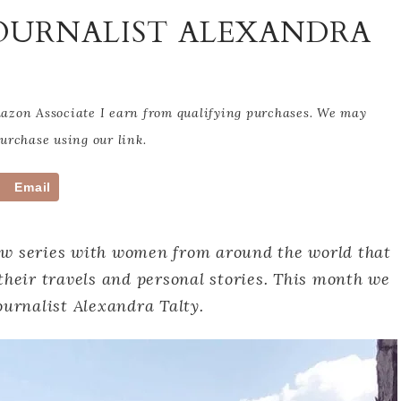
JOURNALIST ALEXANDRA
Amazon Associate I earn from qualifying purchases. We may
rchase using our link.
Email
ew series with women from around the world that
their travels and personal stories. This month we
ournalist Alexandra Talty.