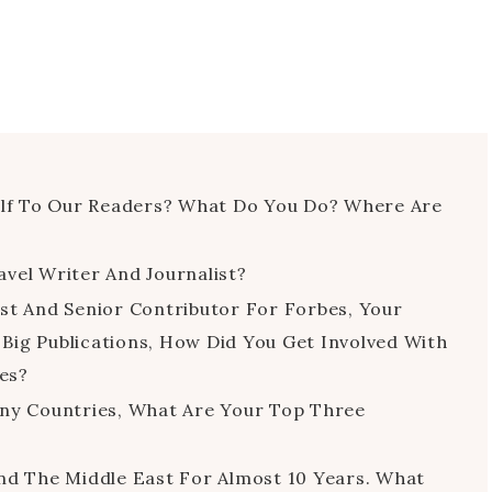
self To Our Readers? What Do You Do? Where Are
vel Writer And Journalist?
st And Senior Contributor For Forbes, Your
Big Publications, How Did You Get Involved With
es?
any Countries, What Are Your Top Three
nd The Middle East For Almost 10 Years. What