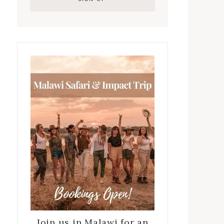
Join us in Malawi for an