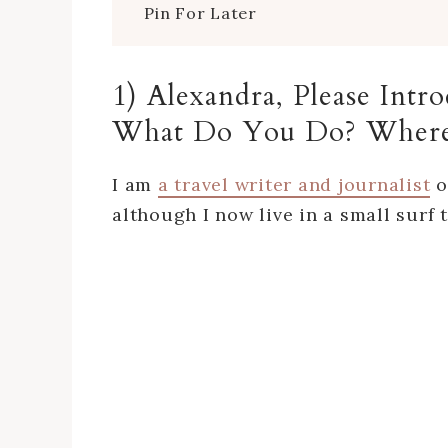
Pin For Later
1) Alexandra, Please Int
What Do You Do? Where
I am
a travel writer and journalist
o
although I now live in a small surf