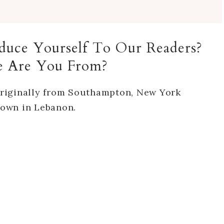
roduce Yourself To Our Readers?
 Are You From?
riginally from Southampton, New York
 town in Lebanon.