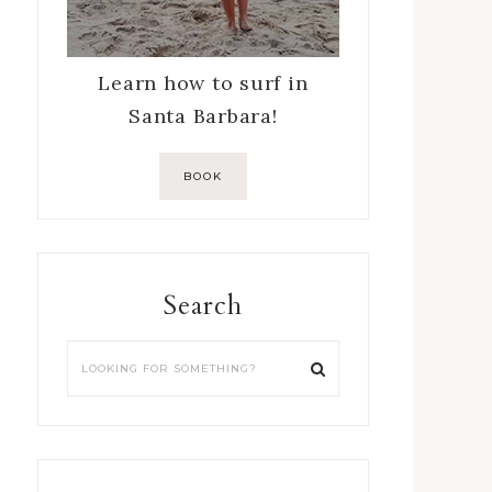
Learn how to surf in
Santa Barbara!
BOOK
Search