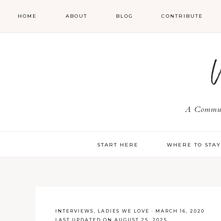
HOME
ABOUT
BLOG
CONTRIBUTE
A Communi
START HERE
WHERE TO STA
INTERVIEWS
,
LADIES WE LOVE
·
MARCH 16, 2020
LAST UPDATED ON AUGUST 25, 2025