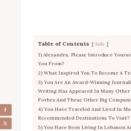
Table of Contents
hide
1) Alexandra, Please Introduce Your
You From?
2) What Inspired You To Become A Tra
3) You Are An Award-Winning Journali
Writing Has Appeared In Many Other 
Forbes And These Other Big Compani
4) You Have Traveled And Lived In M
Recommended Destinations To Visit?
5) You Have Been Living In Lebanon A