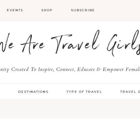
EVENTS
SHOP
SUBSCRIBE
We Are Travel Girl
ty Created To Inspire, Connect, Educate & Empower Female
Y
DESTINATIONS
TYPE OF TRAVEL
TRAVEL 