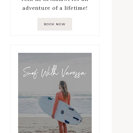
adventure of a lifetime!
BOOK NOW