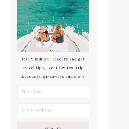
Join 9 million+ readers and get
travel tips, event invites, trip
discounts, giveaways and more!