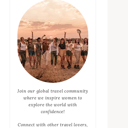
Join our global travel community
where we inspire women to
explore the world with
confidence!
Connect with other travel lovers,