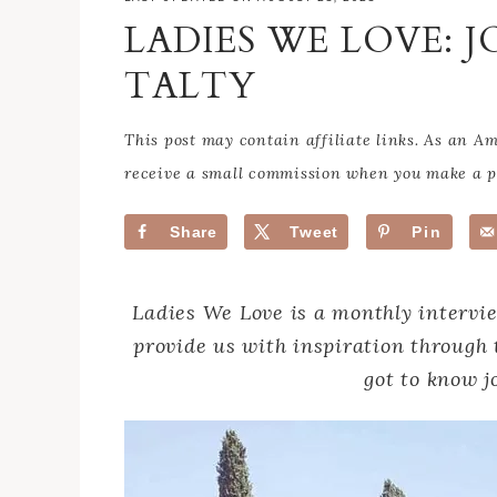
LADIES WE LOVE: 
TALTY
This post may contain affiliate links. As an 
receive a small commission when you make a pu
Share
Tweet
Pin
Ladies We Love is a monthly intervi
provide us with inspiration through 
got to know j