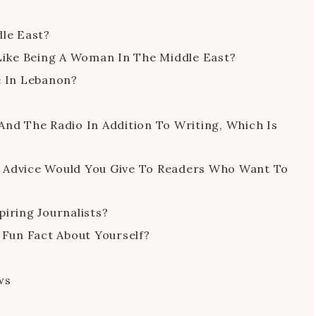
dle East?
 Like Being A Woman In The Middle East?
e In Lebanon?
And The Radio In Addition To Writing, Which Is
t Advice Would You Give To Readers Who Want To
iring Journalists?
 Fun Fact About Yourself?
ws