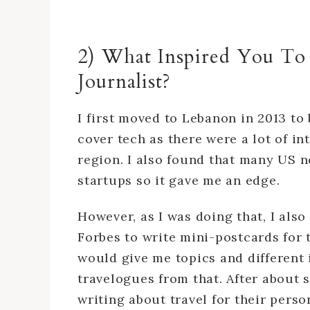
2) What Inspired You To
Journalist?
I first moved to Lebanon in 2013 t
cover tech as there were a lot of in
region. I also found that many US 
startups so it gave me an edge.
However, as I was doing that, I also
Forbes to write mini-postcards for 
would give me topics and different 
travelogues from that. After about 
writing about travel for their perso