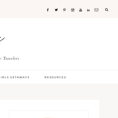
s
 Travelers
GIRLS GETAWAYS
RESOURCES