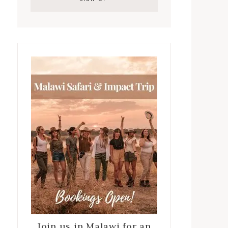
Join us in Malawi for an