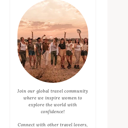
Join our global travel community
where we inspire women to
explore the world with
confidence!
Connect with other travel lovers,