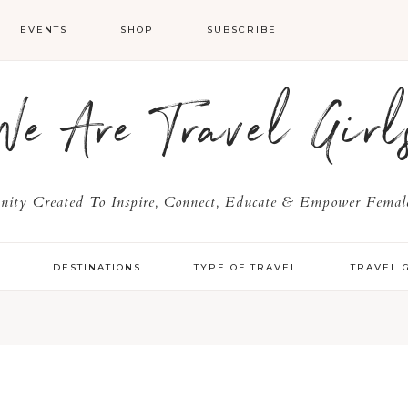
EVENTS
SHOP
SUBSCRIBE
We Are Travel Girl
ty Created To Inspire, Connect, Educate & Empower Female
Y
DESTINATIONS
TYPE OF TRAVEL
TRAVEL 