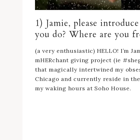
1) Jamie, please introduc
you do? Where are you 
(a very enthusiastic) HELLO! I’m J
mHERchant giving project (ie #sheg
that magically intertwined my obses
Chicago and currently reside in t
my waking hours at Soho House.