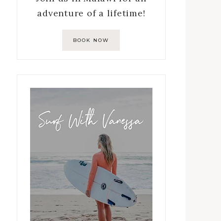
adventure of a lifetime!
BOOK NOW