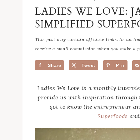
LADIES WE LOVE: J
SIMPLIFIED SUPE
This post may contain affiliate links. As an 
receive a small commission when you make a pu
Share
Tweet
Pin
Ladies We Love is a monthly intervi
provide us with inspiration through 
got to know the entrepreneur a
Superfoods
an