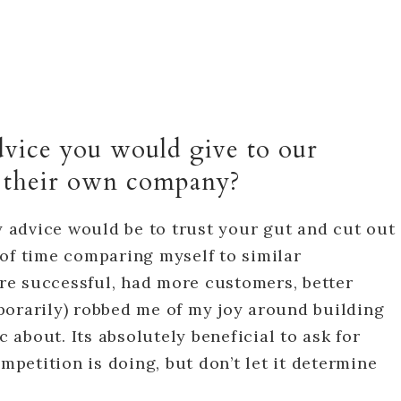
dvice you would give to our
t their own company?
advice would be to trust your gut and cut out
ot of time comparing myself to similar
e successful, had more customers, better
porarily) robbed me of my joy around building
c about. Its absolutely beneficial to ask for
etition is doing, but don’t let it determine