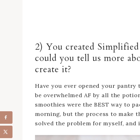
2) You created Simplifie
could you tell us more ab
create it?
Have you ever opened your pantry t
be overwhelmed AF by all the potio
smoothies were the BEST way to pack
morning, but the process to make t
solved the problem for myself, and 