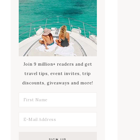
Join 9 million+ readers and get
travel tips, event invites, trip
discounts, giveaways and more!