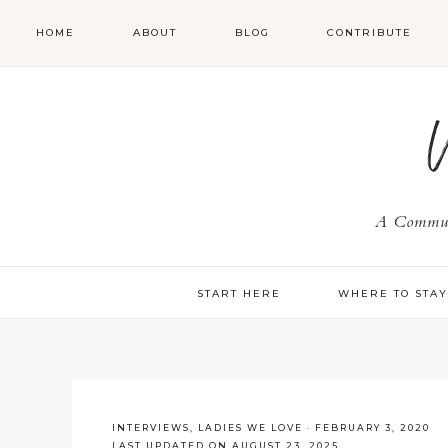
HOME
ABOUT
BLOG
CONTRIBUTE
A Communi
START HERE
WHERE TO STA
INTERVIEWS
,
LADIES WE LOVE
·
FEBRUARY 3, 2020
LAST UPDATED ON AUGUST 23, 2025