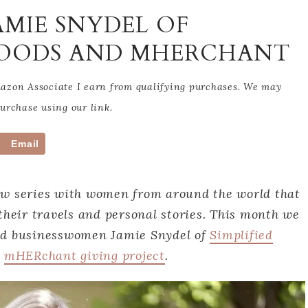
AMIE SNYDEL OF
RFOODS AND MHERCHANT
Amazon Associate I earn from qualifying purchases. We may
rchase using our link.
Email
ew series with women from around the world that
their travels and personal stories. This month we
nd businesswomen Jamie Snydel of
Simplified
d
mHERchant giving project
.