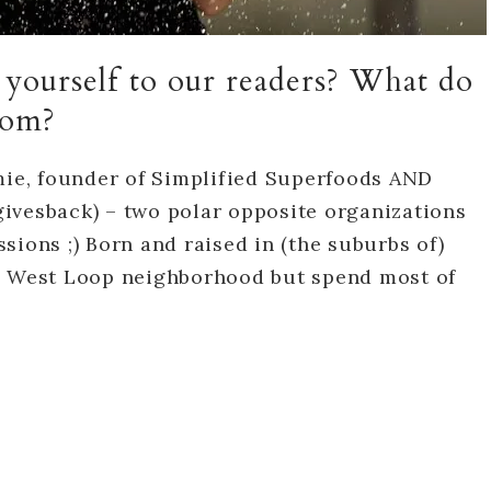
e yourself to our readers? What do
from?
amie, founder of Simplified Superfoods AND
ivesback) – two polar opposite organizations
sions ;) Born and raised in (the suburbs of)
he West Loop neighborhood but spend most of