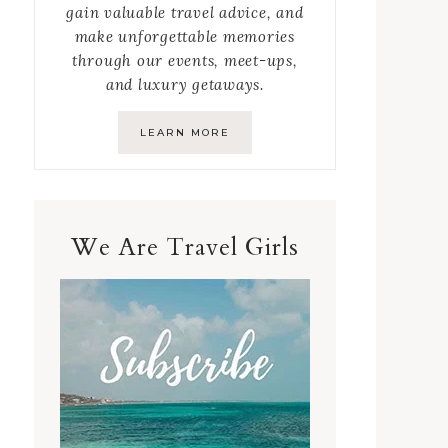
gain valuable travel advice, and
make unforgettable memories
through our events, meet-ups,
and luxury getaways.
LEARN MORE
We Are Travel Girls