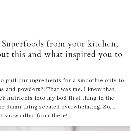
d Superfoods from your kitchen,
out this and what inspired you to
o pull our ingredients for a smoothie only to
ns and powders?! That was me. I knew that
 nutrients into my bod first thing in the
he damn thing seemed overwhelming. So, I
it snowballed from there!