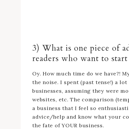
3) What is one piece of a
readers who want to star
Oy. How much time do we have?! My 
the noise. I spent (past tense!) a l
businesses, assuming they were mor
websites, etc. The comparison (tem
a business that I feel so enthusiasti
advice/help and know what your comp
the fate of YOUR business.