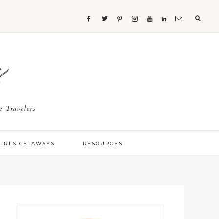
s
 Travelers
GIRLS GETAWAYS
RESOURCES