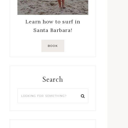
Learn how to surf in
Santa Barbara!
BOOK
Search