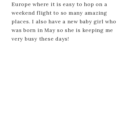
Europe where it is easy to hop on a
weekend flight to so many amazing
places. I also have a new baby girl who
was born in May so she is keeping me
very busy these days!