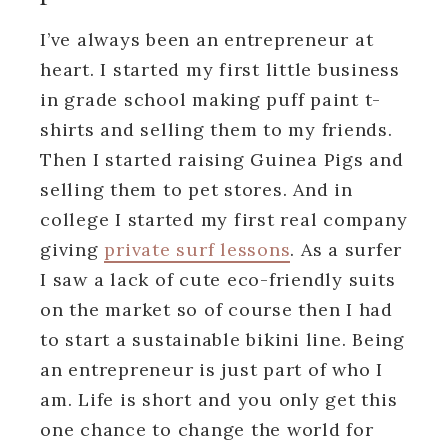
I’ve always been an entrepreneur at
heart. I started my first little business
in grade school making puff paint t-
shirts and selling them to my friends.
Then I started raising Guinea Pigs and
selling them to pet stores. And in
college I started my first real company
giving
private surf lessons
. As a surfer
I saw a lack of cute eco-friendly suits
on the market so of course then I had
to start a sustainable bikini line. Being
an entrepreneur is just part of who I
am. Life is short and you only get this
one chance to change the world for