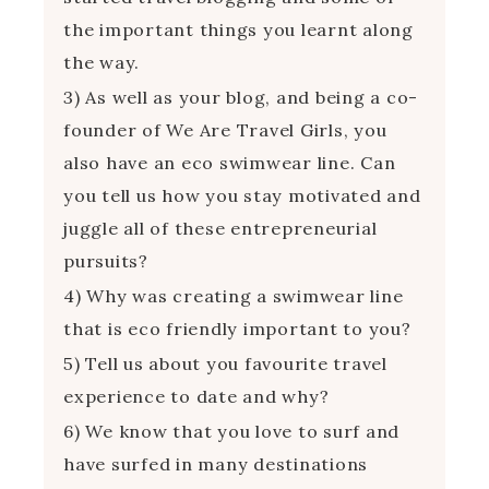
the important things you learnt along
the way.
3) As well as your blog, and being a co-
founder of We Are Travel Girls, you
also have an eco swimwear line. Can
you tell us how you stay motivated and
juggle all of these entrepreneurial
pursuits?
4) Why was creating a swimwear line
that is eco friendly important to you?
5) Tell us about you favourite travel
experience to date and why?
6) We know that you love to surf and
have surfed in many destinations