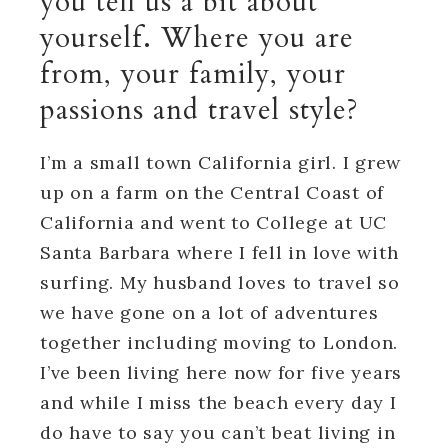
you tell us a bit about
yourself. Where you are
from, your family, your
passions and travel style?
I’m a small town California girl. I grew
up on a farm on the Central Coast of
California and went to College at UC
Santa Barbara where I fell in love with
surfing. My husband loves to travel so
we have gone on a lot of adventures
together including moving to London.
I’ve been living here now for five years
and while I miss the beach every day I
do have to say you can’t beat living in