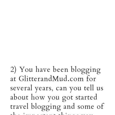
2) You have been blogging
at GlitterandMud.com for
several years, can you tell us
about how you got started
travel blogging and some of