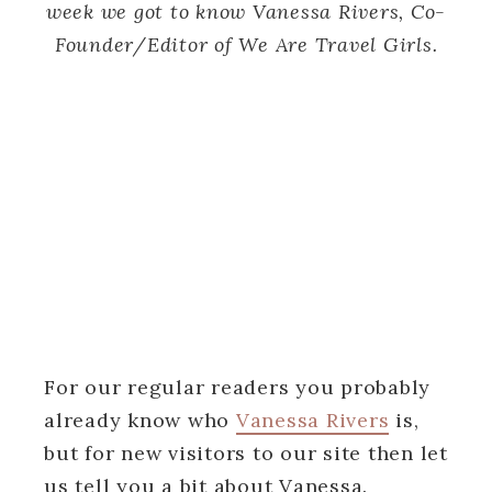
week we got to know Vanessa Rivers, Co-
Founder/Editor of We Are Travel Girls.
For our regular readers you probably
already know who
Vanessa Rivers
is,
but for new visitors to our site then let
us tell you a bit about Vanessa.