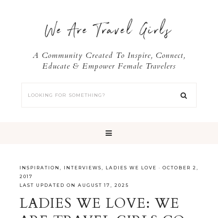
We Are Travel Girls
A Community Created To Inspire, Connect,
Educate & Empower Female Travelers
INSPIRATION
,
INTERVIEWS
,
LADIES WE LOVE
·
OCTOBER 2,
2017
LAST UPDATED ON AUGUST 17, 2025
LADIES WE LOVE: WE