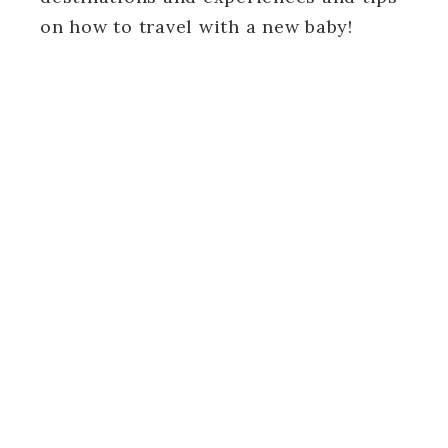
on how to travel with a new baby!