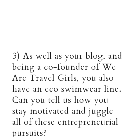
3) As well as your blog, and
being a co-founder of We
Are Travel Girls, you also
have an eco swimwear line.
Can you tell us how you
stay motivated and juggle
all of these entrepreneurial
pursuits?