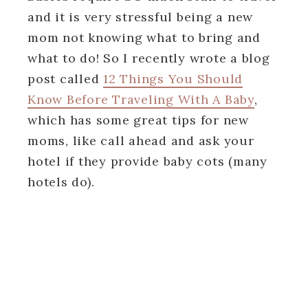
and it is very stressful being a new
mom not knowing what to bring and
what to do! So I recently wrote a blog
post called
12 Things You Should
Know Before Traveling With A Baby
,
which has some great tips for new
moms, like call ahead and ask your
hotel if they provide baby cots (many
hotels do).