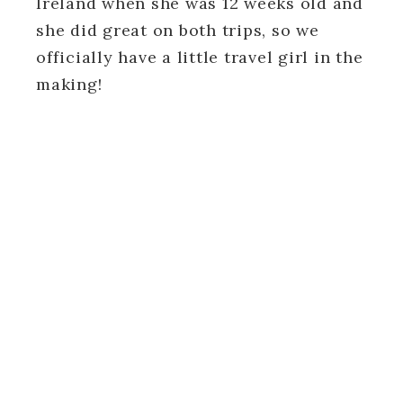
Ireland when she was 12 weeks old and
she did great on both trips, so we
officially have a little travel girl in the
making!