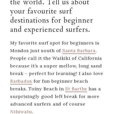
the world. Tell us about
your favourite surf
destinations for beginner
and experienced surfers.
My favorite surf spot for beginners is
Mondos just south of
Santa Barbara
.
People call it the Waikiki of California
because it’s a super mellow, long sand
break – perfect for learning! I also love
Barbados
for fun beginner beach
breaks. Toiny Beach in
St Barths
has a
surprisingly good left break for more
advanced surfers and of course
Nihiwatu
.