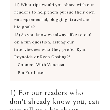
11) What tips would you share with our
readers to help them pursue their own
entrepreneurial, blogging, travel and
life goals?
12) As you know we always like to end
on a fun question, asking our
interviewees who they prefer Ryan
Reynolds or Ryan Gosling?!
Connect With Vanessa
Pin For Later
1) For our readers who
don’t already know you, can