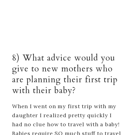
8) What advice would you
give to new mothers who
are planning their first trip
with their baby?
When I went on my first trip with my
daughter I realized pretty quickly I
had no clue how to travel with a baby!
Babies require SO much stuff to travel