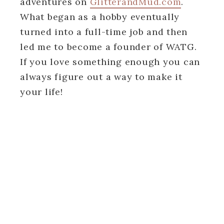
adventures on
GlitterandMud.com
.
What began as a hobby eventually
turned into a full-time job and then
led me to become a founder of WATG.
If you love something enough you can
always figure out a way to make it
your life!