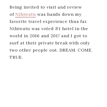
Being invited to visit and review
of
Nihiwatu
was hands down my
favorite travel experience thus far.
Nihiwatu was voted #1 hotel in the
world in 2016 and 2017 and I got to
surf at their private break with only
two other people out. DREAM. COME.
TRUE.