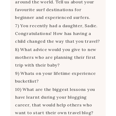
around the world. Tell us about your
favourite surf destinations for
beginner and experienced surfers.
7) You recently had a daughter, Sadie.
Congratulations! How has having a
child changed the way that you travel?
8) What advice would you give to new
mothers who are planning their first
trip with their baby?
9) Whats on your lifetime experience
bucketlist?
10) What are the biggest lessons you
have learnt during your blogging
career, that would help others who
want to start their own travel blog?