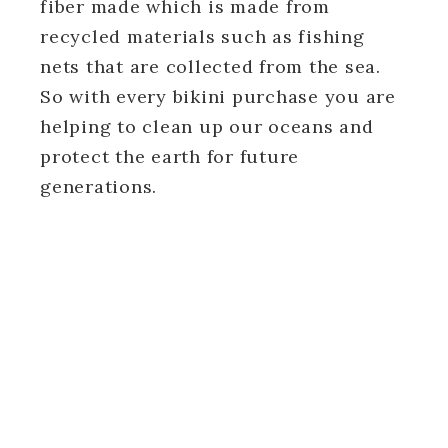
fiber made which is made from
recycled materials such as fishing
nets that are collected from the sea.
So with every bikini purchase you are
helping to clean up our oceans and
protect the earth for future
generations.