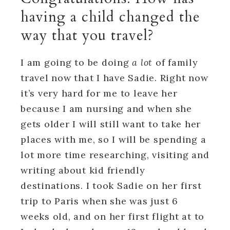
having a child changed the
way that you travel?
I am going to be doing
a lot
of family
travel now that I have Sadie. Right now
it’s very hard for me to leave her
because I am nursing and when she
gets older I will still want to take her
places with me, so I will be spending a
lot more time researching, visiting and
writing about kid friendly
destinations. I took Sadie on her first
trip to Paris when she was just 6
weeks old, and on her first flight at to