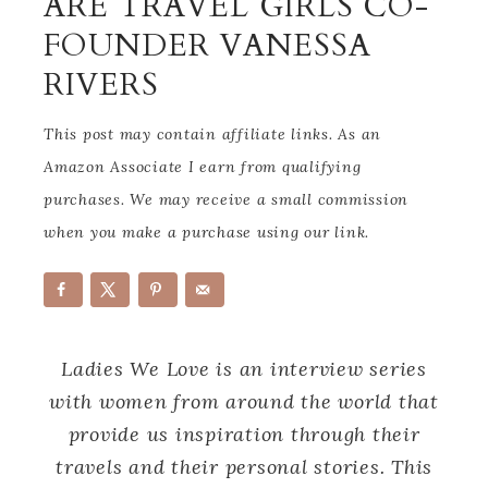
ARE TRAVEL GIRLS CO-
FOUNDER VANESSA
RIVERS
This post may contain affiliate links. As an
Amazon Associate I earn from qualifying
purchases. We may receive a small commission
when you make a purchase using our link.
Ladies We Love is an interview series
with women from around the world that
provide us inspiration through their
travels and their personal stories. This