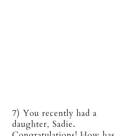
7) You recently had a
daughter, Sadie.
Congratulations! How has