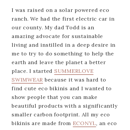
I was raised on a solar powered eco
ranch. We had the first electric car in
our county. My dad Todd is an
amazing advocate for sustainable
living and instilled in a deep desire in
me to try to do something to help the
earth and leave the planet a better
place. I started
SUMMERLOVE
SWIMWEAR
because it was hard to
find cute eco bikinis and I wanted to
show people that you can make
beautiful products with a significantly
smaller carbon footprint. All my eco
bikinis are made from
ECONYL
, an eco