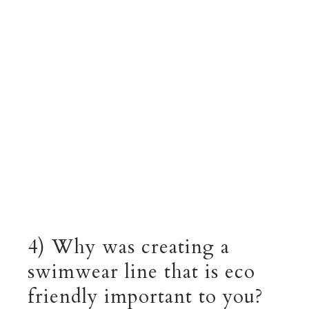
4) Why was creating a
swimwear line that is eco
friendly important to you?