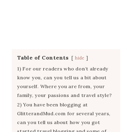
Table of Contents
hide
1) For our readers who don’t already
know you, can you tell us a bit about
yourself. Where you are from, your
family, your passions and travel style?
2) You have been blogging at
GlitterandMud.com for several years,
can you tell us about how you got
started travel blogging and some of