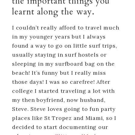
the important things you
learnt along the way.
I couldn’t really afford to travel much
in my younger years but I always
found a way to go on little surf trips,
usually staying in surf hostels or
sleeping in my surfboard bag on the
beach! It’s funny but I really miss
those days! I was so carefree! After
college I started traveling a lot with
my then boyfriend, now husband,
Steve. Steve loves going to fun party
places like St Tropez and Miami, so I
decided to start documenting our