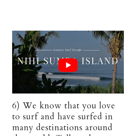
6) We know that you love
to surf and have surfed in
many destinations around