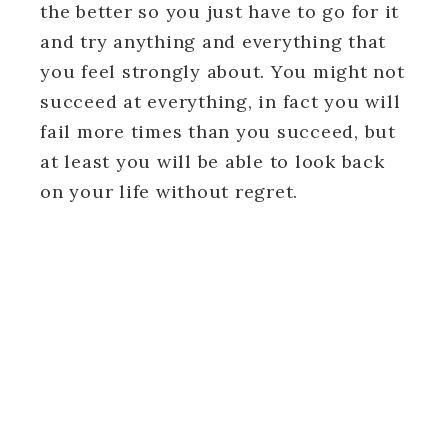
the better so you just have to go for it
and try anything and everything that
you feel strongly about. You might not
succeed at everything, in fact you will
fail more times than you succeed, but
at least you will be able to look back
on your life without regret.