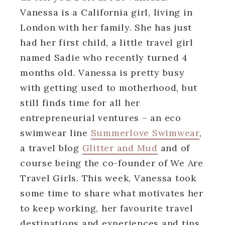
Vanessa is a California girl, living in
London with her family. She has just
had her first child, a little travel girl
named Sadie who recently turned 4
months old. Vanessa is pretty busy
with getting used to motherhood, but
still finds time for all her
entrepreneurial ventures – an eco
swimwear line
Summerlove Swimwear
,
a travel blog
Glitter and Mud
and of
course being the co-founder of We Are
Travel Girls. This week, Vanessa took
some time to share what motivates her
to keep working, her favourite travel
destinations and experiences and tips