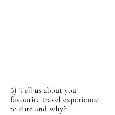
5) Tell us about you
favourite travel experience
to date and why?