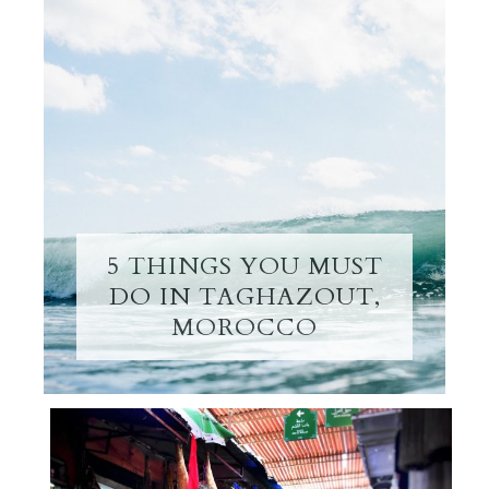
5 THINGS YOU MUST
DO IN TAGHAZOUT,
MOROCCO