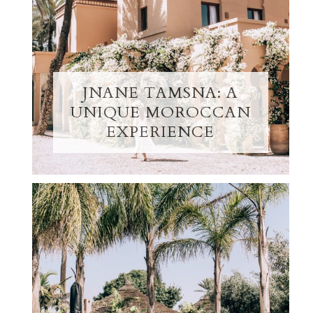
JNANE TAMSNA: A
UNIQUE MOROCCAN
EXPERIENCE