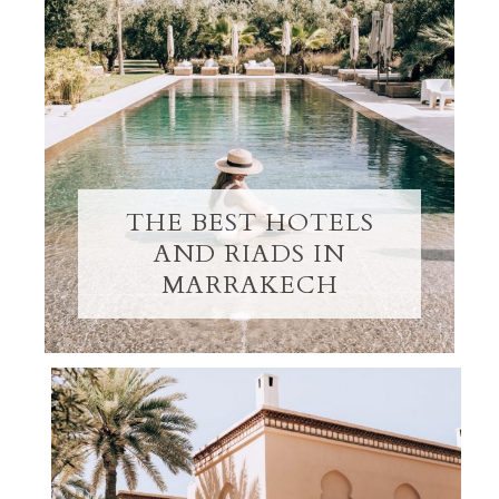
THE BEST HOTELS
AND RIADS IN
MARRAKECH