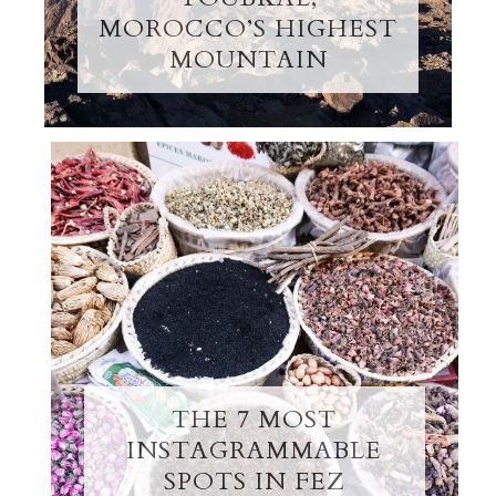
MOROCCO’S HIGHEST
MOUNTAIN
THE 7 MOST
INSTAGRAMMABLE
SPOTS IN FEZ