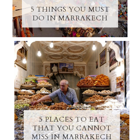
5 THINGS YOU MUST
DO IN MARRAKECH
5 PLACES TO EAT
THAT YOU CANNOT
MISS IN MARRAKECH