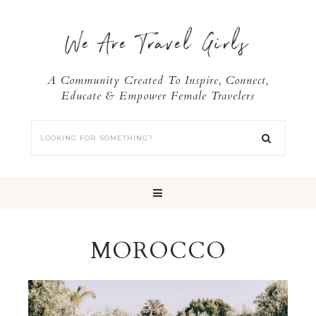
We Are Travel Girls
A Community Created To Inspire, Connect,
Educate & Empower Female Travelers
MOROCCO