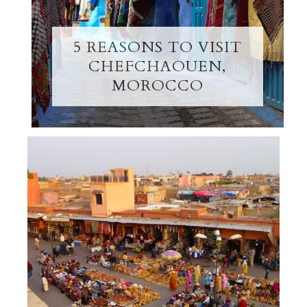
5 REASONS TO VISIT
CHEFCHAOUEN,
MOROCCO