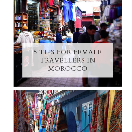
5 TIPS FOR FEMALE
TRAVELLERS IN
MOROCCO