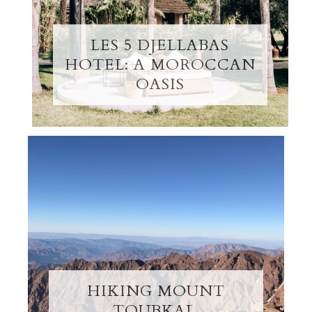
LES 5 DJELLABAS
HOTEL: A MOROCCAN
OASIS
HIKING MOUNT
TOUBKAL,