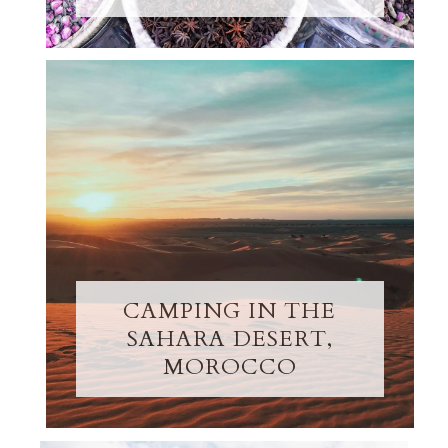
CAMPING IN THE
SAHARA DESERT,
MOROCCO