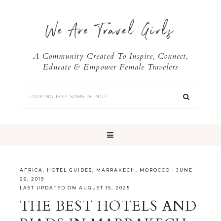
We Are Travel Girls
A Community Created To Inspire, Connect,
Educate & Empower Female Travelers
AFRICA
,
HOTEL GUIDES
,
MARRAKECH
,
MOROCCO
·
JUNE
26, 2019
LAST UPDATED ON AUGUST 15, 2025
THE BEST HOTELS AND