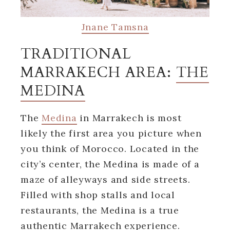
Jnane Tamsna
TRADITIONAL
MARRAKECH AREA:
THE
MEDINA
The
Medina
in Marrakech is most
likely the first area you picture when
you think of Morocco. Located in the
city’s center, the Medina is made of a
maze of alleyways and side streets.
Filled with shop stalls and local
restaurants, the Medina is a true
authentic Marrakech experience.