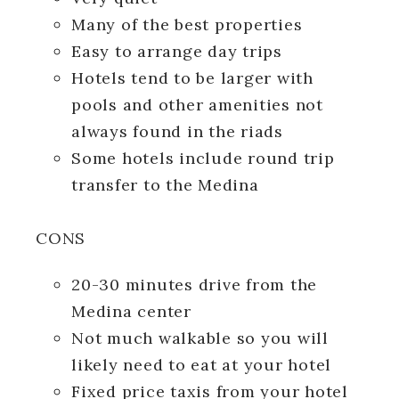
Many of the best properties
Easy to arrange day trips
Hotels tend to be larger with
pools and other amenities not
always found in the riads
Some hotels include round trip
transfer to the Medina
CONS
20-30 minutes drive from the
Medina center
Not much walkable so you will
likely need to eat at your hotel
Fixed price taxis from your hotel