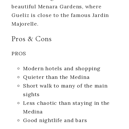
beautiful Menara Gardens, where
Gueliz is close to the famous Jardin
Majorelle.
Pros & Cons
PROS
Modern hotels and shopping
Quieter than the Medina
Short walk to many of the main
sights
Less chaotic than staying in the
Medina
Good nightlife and bars