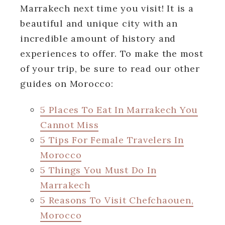
Marrakech next time you visit! It is a
beautiful and unique city with an
incredible amount of history and
experiences to offer. To make the most
of your trip, be sure to read our other
guides on Morocco:
5 Places To Eat In Marrakech You
Cannot Miss
5 Tips For Female Travelers In
Morocco
5 Things You Must Do In
Marrakech
5 Reasons To Visit Chefchaouen,
Morocco