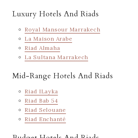
Luxury Hotels And Riads
Royal Mansour Marrakech
La Maison Arabe
Riad Almaha
La Sultana Marrakech
Mid-Range Hotels And Riads
Riad ILayka
Riad Bab 54
Riad Selouane
Riad Enchanté
Budget Hotels And Riads