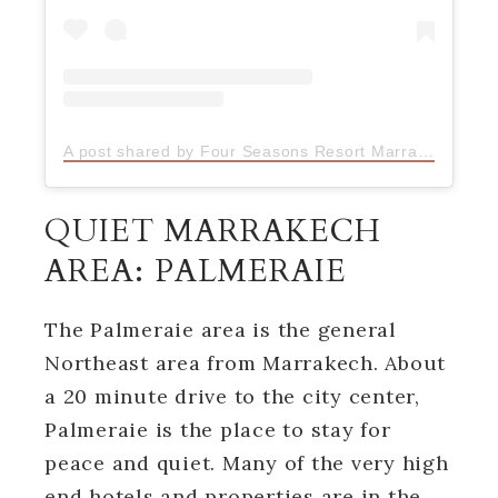
A post shared by Four Seasons Resort Marrakech (@fsmarrakech)
QUIET MARRAKECH
AREA: PALMERAIE
The Palmeraie area is the general
Northeast area from Marrakech. About
a 20 minute drive to the city center,
Palmeraie is the place to stay for
peace and quiet. Many of the very high
end hotels and properties are in the