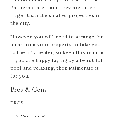
Palmeraie area, and they are much
larger than the smaller properties in
the city.
However, you will need to arrange for
a car from your property to take you
to the city center, so keep this in mind.
If you are happy laying by a beautiful
pool and relaxing, then Palmeraie is
for you.
Pros & Cons
PROS
Very quiet