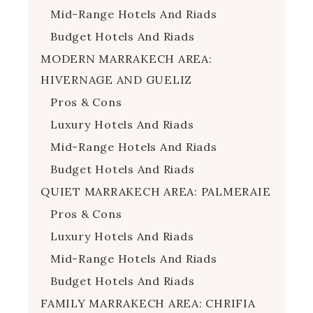
Mid-Range Hotels And Riads
Budget Hotels And Riads
MODERN MARRAKECH AREA:
HIVERNAGE AND GUELIZ
Pros & Cons
Luxury Hotels And Riads
Mid-Range Hotels And Riads
Budget Hotels And Riads
QUIET MARRAKECH AREA: PALMERAIE
Pros & Cons
Luxury Hotels And Riads
Mid-Range Hotels And Riads
Budget Hotels And Riads
FAMILY MARRAKECH AREA: CHRIFIA