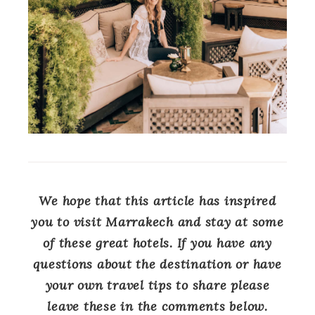
We hope that this article has inspired
you to visit Marrakech and stay at some
of these great hotels. If you have any
questions about the destination or have
your own travel tips to share please
leave these in the comments below.