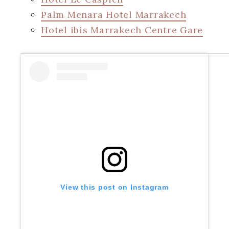
Palm Menara Hotel Marrakech
Hotel ibis Marrakech Centre Gare
View this post on Instagram