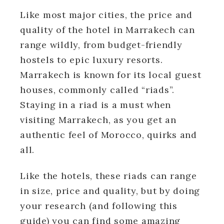
Like most major cities, the price and
quality of the hotel in Marrakech can
range wildly, from budget-friendly
hostels to epic luxury resorts.
Marrakech is known for its local guest
houses, commonly called “riads”.
Staying in a riad is a must when
visiting Marrakech, as you get an
authentic feel of Morocco, quirks and
all.
Like the hotels, these riads can range
in size, price and quality, but by doing
your research (and following this
guide) you can find some amazing