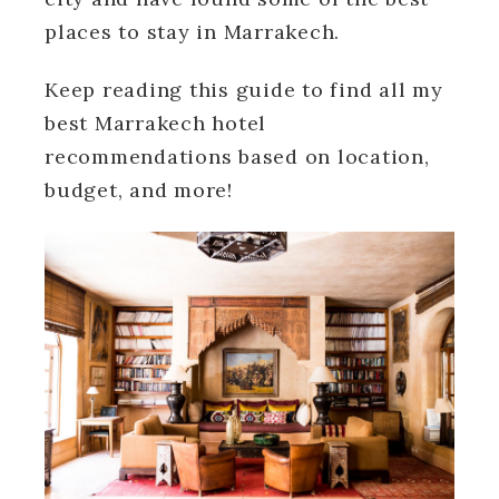
places to stay in Marrakech.
Keep reading this guide to find all my
best Marrakech hotel
recommendations based on location,
budget, and more!