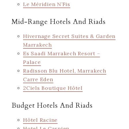
Le Méridien N’Fis
Mid-Range Hotels And Riads
Hivernage Secret Suites & Garden
Marrakech
Es Saadi Marrakech Resort –
Palace
Radisson Blu Hotel, Marrakech
Carre Eden
2Ciels Boutique Hôtel
Budget Hotels And Riads
Hôtel Racine
Hotel Le Caspien