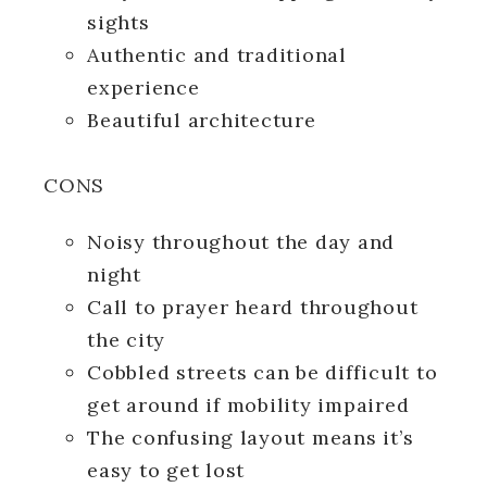
sights
Authentic and traditional
experience
Beautiful architecture
CONS
Noisy throughout the day and
night
Call to prayer heard throughout
the city
Cobbled streets can be difficult to
get around if mobility impaired
The confusing layout means it’s
easy to get lost