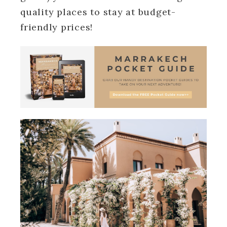
quality places to stay at budget-
friendly prices!