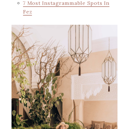
7 Most Instagrammable Spots In
Fez