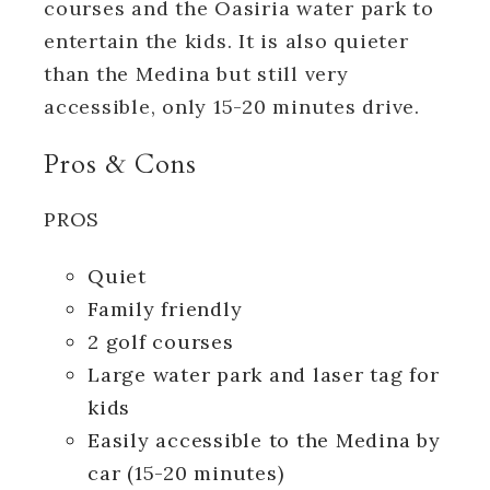
courses and the Oasiria water park to
entertain the kids. It is also quieter
than the Medina but still very
accessible, only 15-20 minutes drive.
Pros & Cons
PROS
Quiet
Family friendly
2 golf courses
Large water park and laser tag for
kids
Easily accessible to the Medina by
car (15-20 minutes)