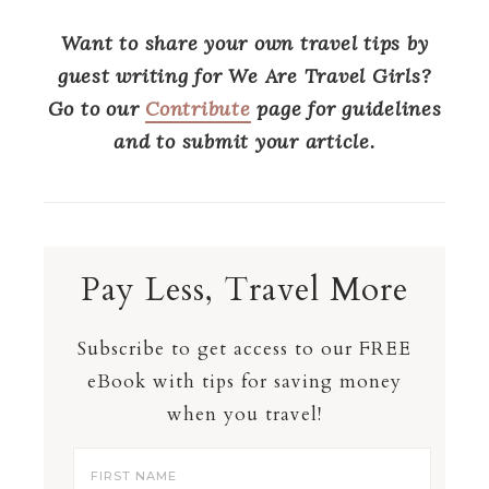
Want to share your own travel tips by
guest writing for We Are Travel Girls?
Go to our
Contribute
page for guidelines
and to submit your article.
Pay Less, Travel More
Subscribe to get access to our FREE
eBook with tips for saving money
when you travel!