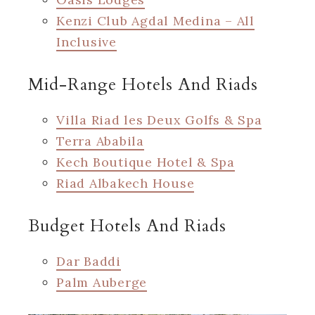
Kenzi Club Agdal Medina – All
Inclusive
Mid-Range Hotels And Riads
Villa Riad les Deux Golfs & Spa
Terra Ababila
Kech Boutique Hotel & Spa
Riad Albakech House
Budget Hotels And Riads
Dar Baddi
Palm Auberge