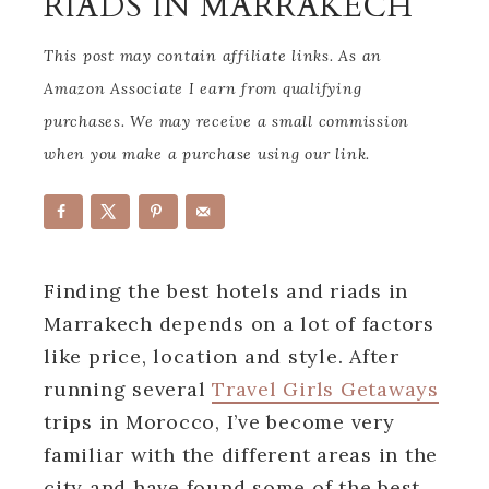
RIADS IN MARRAKECH
This post may contain affiliate links. As an
Amazon Associate I earn from qualifying
purchases. We may receive a small commission
when you make a purchase using our link.
Finding the best hotels and riads in
Marrakech depends on a lot of factors
like price, location and style. After
running several
Travel Girls Getaways
trips in Morocco, I’ve become very
familiar with the different areas in the
city and have found some of the best