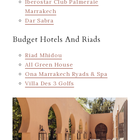
Iberostar Club Palmeraie
Marrakech
Dar Sabra
Budget Hotels And Riads
Riad Mhidou
All Green House
Ona Marrakech Ryads & Spa
Villa Des 3 Golfs