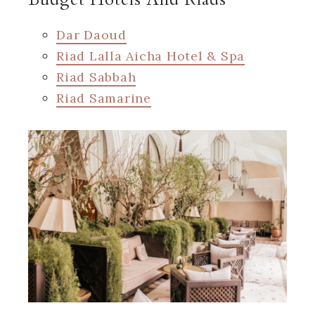
Dar Daoud
Riad Lalla Aicha Hotel & Spa
Riad Sabbah
Riad Samarine