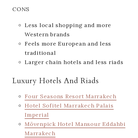
CONS
Less local shopping and more
Western brands
Feels more European and less
traditional
Larger chain hotels and less riads
Luxury Hotels And Riads
Four Seasons Resort Marrakech
Hotel Sofitel Marrakech Palais
Imperial
Mövenpick Hotel Mansour Eddahbi
Marrakech