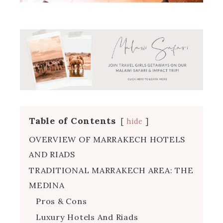
Table of Contents
hide
OVERVIEW OF MARRAKECH HOTELS
AND RIADS
TRADITIONAL MARRAKECH AREA: THE
MEDINA
Pros & Cons
Luxury Hotels And Riads