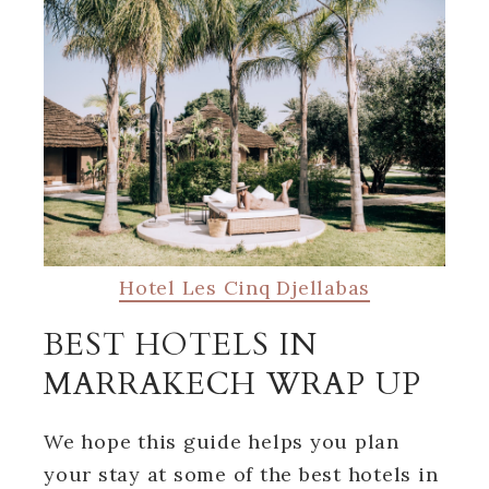
Hotel Les Cinq Djellabas
BEST HOTELS IN
MARRAKECH WRAP UP
We hope this guide helps you plan
your stay at some of the best hotels in