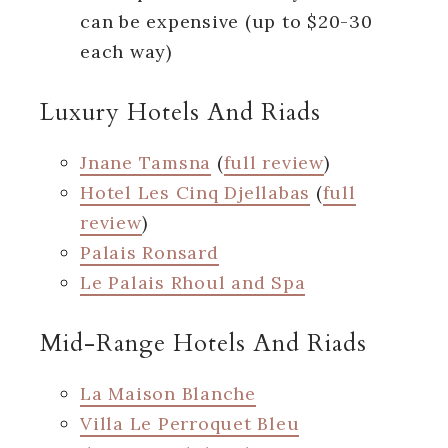
can be expensive (up to $20-30
each way)
Luxury Hotels And Riads
Jnane Tamsna
(
full review
)
Hotel Les Cinq Djellabas
(
full
review
)
Palais Ronsard
Le Palais Rhoul and Spa
Mid-Range Hotels And Riads
La Maison Blanche
Villa Le Perroquet Bleu