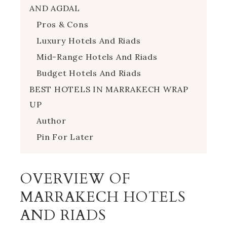
AND AGDAL
Pros & Cons
Luxury Hotels And Riads
Mid-Range Hotels And Riads
Budget Hotels And Riads
BEST HOTELS IN MARRAKECH WRAP
UP
Author
Pin For Later
OVERVIEW OF
MARRAKECH HOTELS
AND RIADS