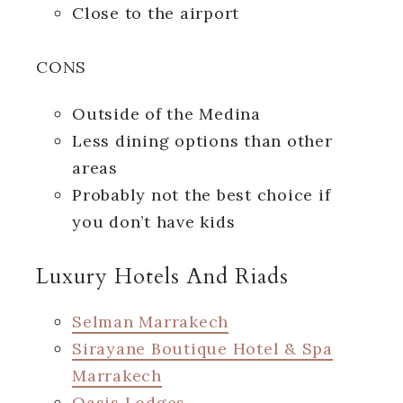
Close to the airport
CONS
Outside of the Medina
Less dining options than other
areas
Probably not the best choice if
you don’t have kids
Luxury Hotels And Riads
Selman Marrakech
Sirayane Boutique Hotel & Spa
Marrakech
Oasis Lodges