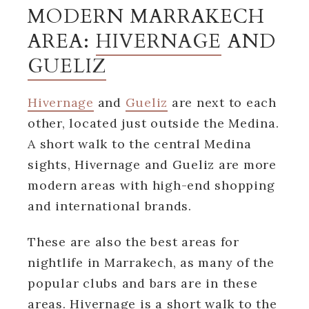
MODERN MARRAKECH
AREA:
HIVERNAGE
AND
GUELIZ
Hivernage
and
Gueliz
are next to each
other, located just outside the Medina.
A short walk to the central Medina
sights, Hivernage and Gueliz are more
modern areas with high-end shopping
and international brands.
These are also the best areas for
nightlife in Marrakech, as many of the
popular clubs and bars are in these
areas. Hivernage is a short walk to the