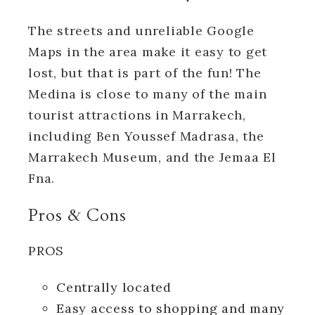
The streets and unreliable Google
Maps in the area make it easy to get
lost, but that is part of the fun! The
Medina is close to many of the main
tourist attractions in Marrakech,
including Ben Youssef Madrasa, the
Marrakech Museum, and the Jemaa El
Fna.
Pros & Cons
PROS
Centrally located
Easy access to shopping and many