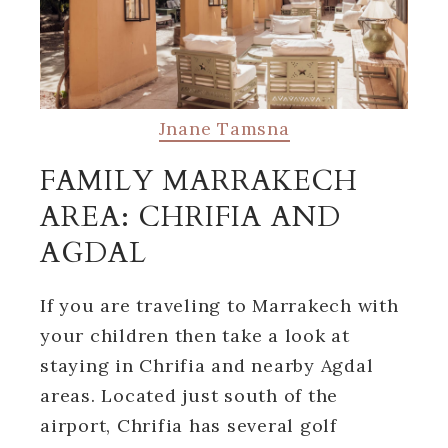
Jnane Tamsna
FAMILY MARRAKECH
AREA: CHRIFIA AND
AGDAL
If you are traveling to Marrakech with
your children then take a look at
staying in Chrifia and nearby Agdal
areas. Located just south of the
airport, Chrifia has several golf