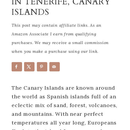
IN TENERIFE, CANARY
ISLANDS
This post may contain affiliate links. As an
Amazon Associate I earn from qualifying
purchases. We may receive a small commission
when you make a purchase using our link.
The Canary Islands are known around
the world as Spanish islands full of an
eclectic mix of sand, forest, volcanoes,
and mountains. With near perfect
temperatures all year long, Europeans