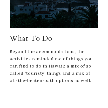
What To Do
Beyond the accommodations, the
activities reminded me of things you
can find to do in Hawaii; a mix of so-
called ‘touristy’ things and a mix of
off-the-beaten-path options as well.