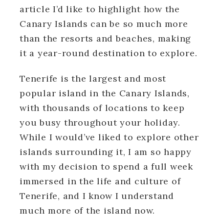
article I’d like to highlight how the
Canary Islands can be so much more
than the resorts and beaches, making
it a year-round destination to explore.
Tenerife is the largest and most
popular island in the Canary Islands,
with thousands of locations to keep
you busy throughout your holiday.
While I would’ve liked to explore other
islands surrounding it, I am so happy
with my decision to spend a full week
immersed in the life and culture of
Tenerife, and I know I understand
much more of the island now.