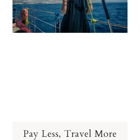
Pay Less, Travel More