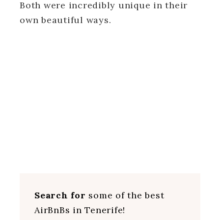
Both were incredibly unique in their
own beautiful ways.
Search for
some of the best
AirBnBs in Tenerife!