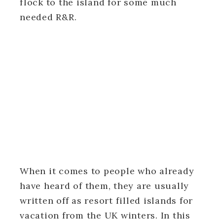
flock to the island for some much
needed R&R.
When it comes to people who already
have heard of them, they are usually
written off as resort filled islands for
vacation from the UK winters. In this