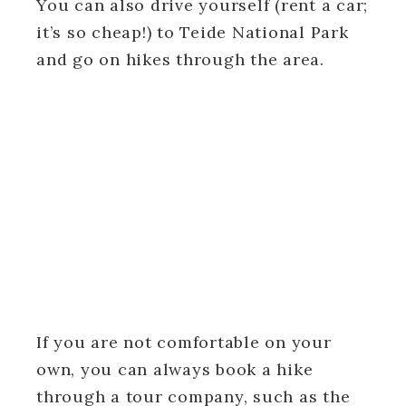
You can also drive yourself (rent a car;
it’s so cheap!) to Teide National Park
and go on hikes through the area.
If you are not comfortable on your
own, you can always book a hike
through a tour company, such as the