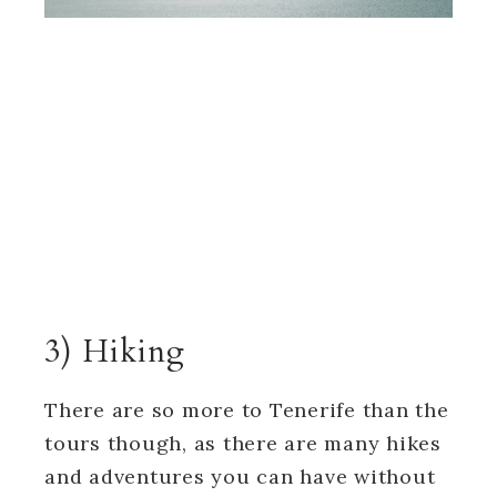
3) Hiking
There are so more to Tenerife than the
tours though, as there are many hikes
and adventures you can have without