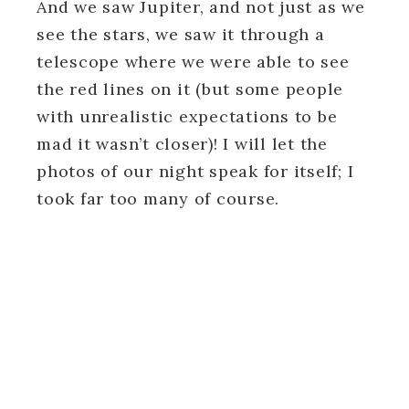
And we saw Jupiter, and not just as we
see the stars, we saw it through a
telescope where we were able to see
the red lines on it (but some people
with unrealistic expectations to be
mad it wasn’t closer)! I will let the
photos of our night speak for itself; I
took far too many of course.