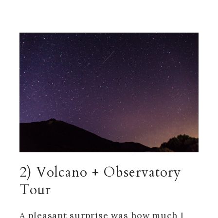
2) Volcano + Observatory
Tour
A pleasant surprise was how much I