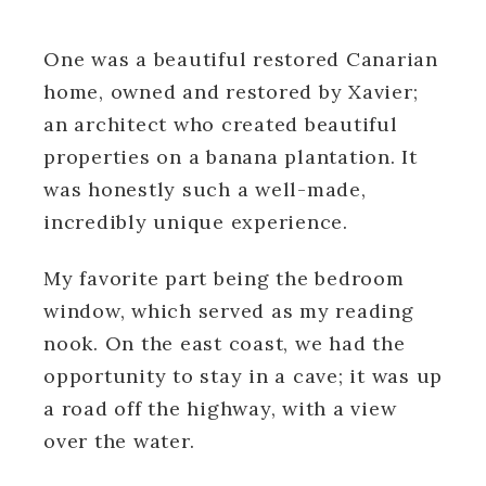
One was a beautiful restored Canarian
home, owned and restored by Xavier;
an architect who created beautiful
properties on a banana plantation. It
was honestly such a well-made,
incredibly unique experience.
My favorite part being the bedroom
window, which served as my reading
nook. On the east coast, we had the
opportunity to stay in a cave; it was up
a road off the highway, with a view
over the water.