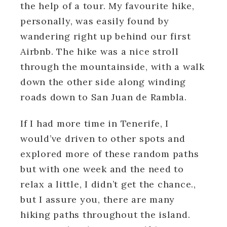
the help of a tour. My favourite hike,
personally, was easily found by
wandering right up behind our first
Airbnb. The hike was a nice stroll
through the mountainside, with a walk
down the other side along winding
roads down to San Juan de Rambla.
If I had more time in Tenerife, I
would’ve driven to other spots and
explored more of these random paths
but with one week and the need to
relax a little, I didn’t get the chance.,
but I assure you, there are many
hiking paths throughout the island.