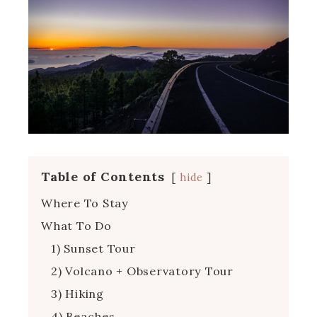
Table of Contents
hide
Where To Stay
What To Do
1) Sunset Tour
2) Volcano + Observatory Tour
3) Hiking
4) Beaches