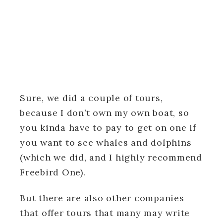
Sure, we did a couple of tours,
because I don’t own my own boat, so
you kinda have to pay to get on one if
you want to see whales and dolphins
(which we did, and I highly recommend
Freebird One).
But there are also other companies
that offer tours that many may write