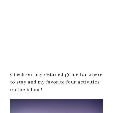
Check out my detailed guide for where
to stay and my favorite four activities
on the island!