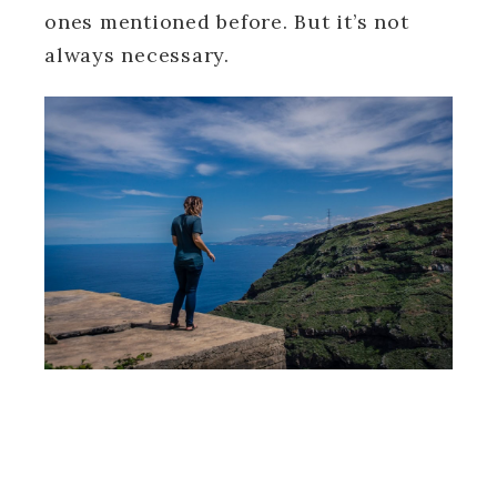
ones mentioned before. But it’s not
always necessary.