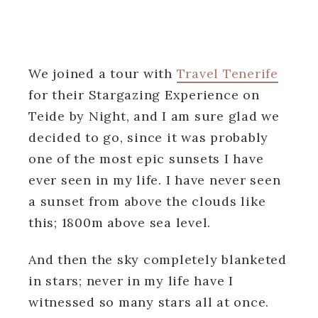
We joined a tour with
Travel Tenerife
for their Stargazing Experience on
Teide by Night, and I am sure glad we
decided to go, since it was probably
one of the most epic sunsets I have
ever seen in my life. I have never seen
a sunset from above the clouds like
this; 1800m above sea level.
And then the sky completely blanketed
in stars; never in my life have I
witnessed so many stars all at once.