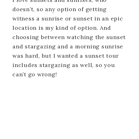
doesn’t, so any option of getting
witness a sunrise or sunset in an epic
location is my kind of option. And
choosing between watching the sunset
and stargazing and a morning sunrise
was hard, but I wanted a sunset tour
includes stargazing as well, so you
can’t go wrong!