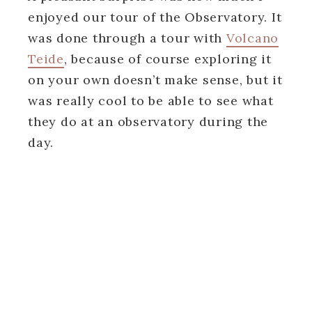
enjoyed our tour of the Observatory. It
was done through a tour with
Volcano
Teide
, because of course exploring it
on your own doesn’t make sense, but it
was really cool to be able to see what
they do at an observatory during the
day.