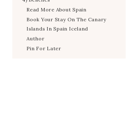
Read More About Spain
Book Your Stay On The Canary
Islands In Spain Iceland
Author
Pin For Later