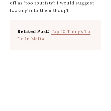
off as ‘too touristy’; I would suggest
looking into them though.
Related Post:
Top 10 Things To
Do In Malta