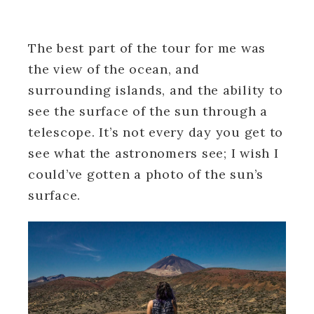
The best part of the tour for me was
the view of the ocean, and
surrounding islands, and the ability to
see the surface of the sun through a
telescope. It’s not every day you get to
see what the astronomers see; I wish I
could’ve gotten a photo of the sun’s
surface.