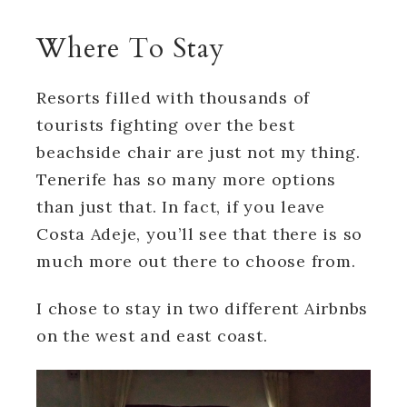
Where To Stay
Resorts filled with thousands of
tourists fighting over the best
beachside chair are just not my thing.
Tenerife has so many more options
than just that. In fact, if you leave
Costa Adeje, you’ll see that there is so
much more out there to choose from.
I chose to stay in two different Airbnbs
on the west and east coast.