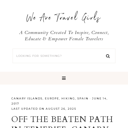
We Are Travel Girls
A Community Created To Inspire, Connect,
Educate & Empower Female Travelers
CANARY ISLANDS
,
EUROPE
,
HIKING
,
SPAIN
·
JUNE 14,
2017
LAST UPDATED ON AUGUST 26, 2025
OFF THE BEATEN PATH