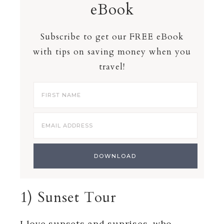
eBook
Subscribe to get our FREE eBook
with tips on saving money when you
travel!
1) Sunset Tour
I love sunsets and sunrises, who