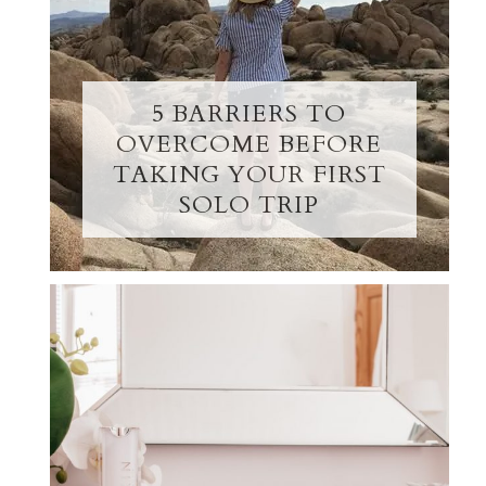
5 BARRIERS TO
OVERCOME BEFORE
TAKING YOUR FIRST
SOLO TRIP