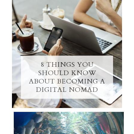
8 THINGS YOU
SHOULD KNOW
ABOUT BECOMING A
DIGITAL NOMAD