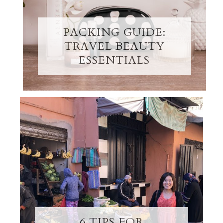
PACKING GUIDE:
TRAVEL BEAUTY
ESSENTIALS
6 TIPS FOR