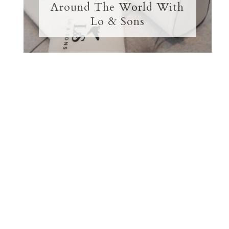
Around The World With
Lo & Sons