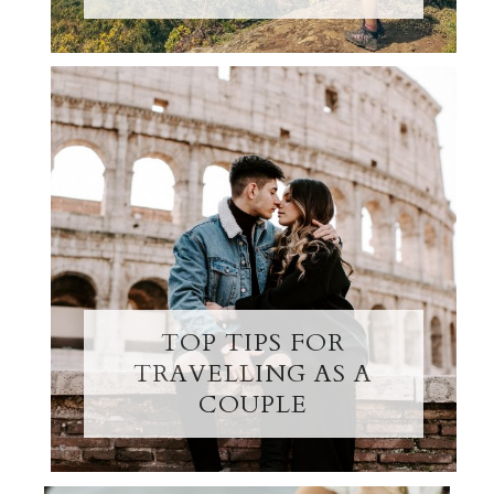
TOP TIPS FOR
TRAVELLING AS A
COUPLE