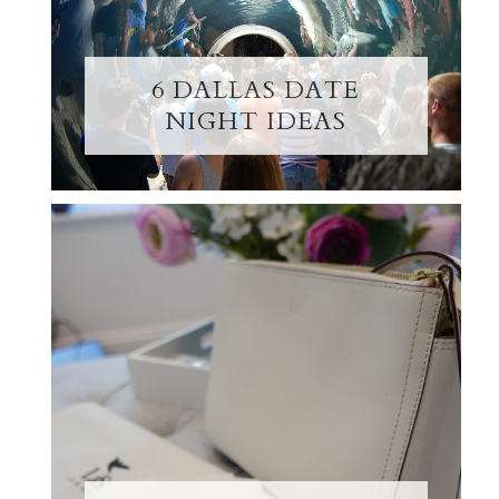
6 DALLAS DATE
NIGHT IDEAS