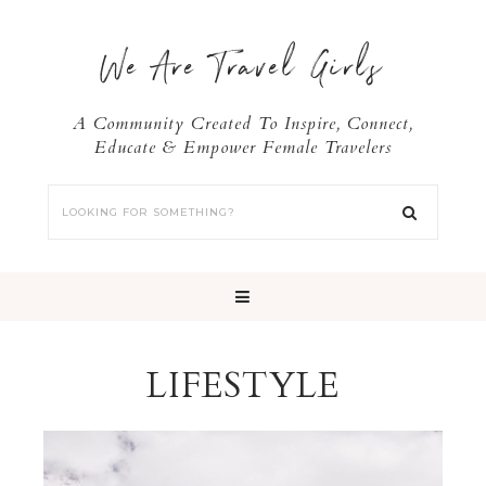
We Are Travel Girls
A Community Created To Inspire, Connect,
Educate & Empower Female Travelers
LIFESTYLE