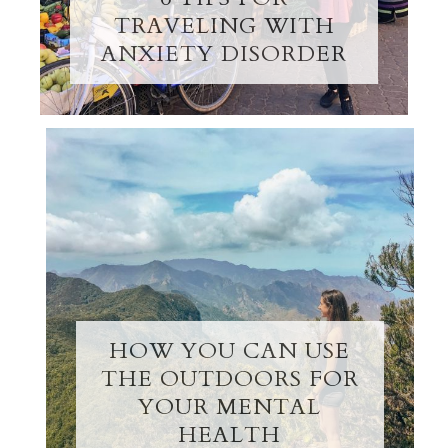
TRAVELING WITH
ANXIETY DISORDER
HOW YOU CAN USE
THE OUTDOORS FOR
YOUR MENTAL
HEALTH