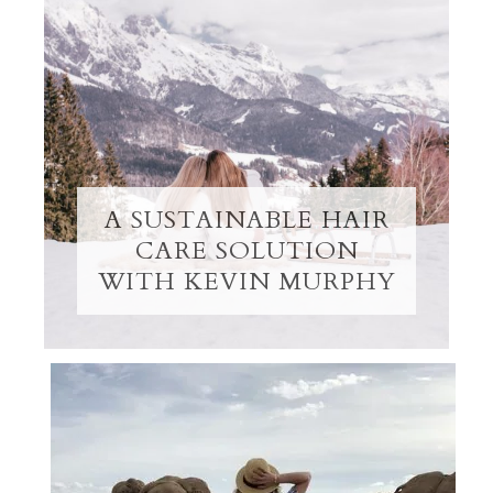
A SUSTAINABLE HAIR
CARE SOLUTION
WITH KEVIN MURPHY