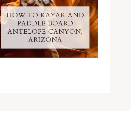
HOW TO KAYAK AND
PADDLE BOARD
ANTELOPE CANYON,
ARIZONA