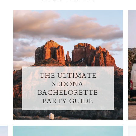
THE ULTIMATE
SEDONA
BACHELORETTE
PARTY GUIDE