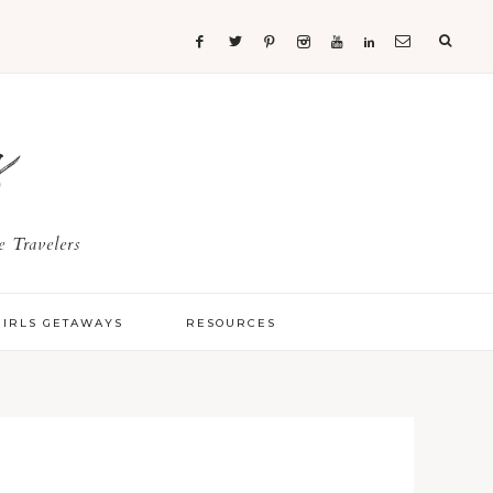
s
 Travelers
GIRLS GETAWAYS
RESOURCES