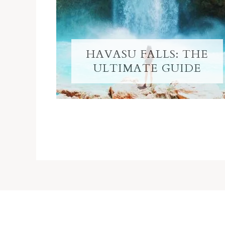
HAVASU FALLS: THE
ULTIMATE GUIDE