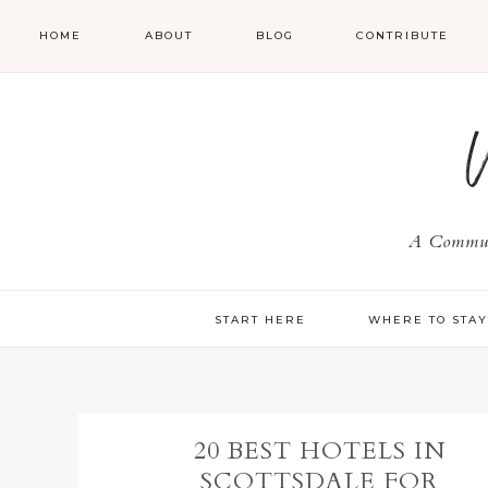
HOME
ABOUT
BLOG
CONTRIBUTE
A Communi
START HERE
WHERE TO STA
20 BEST HOTELS IN
SCOTTSDALE FOR