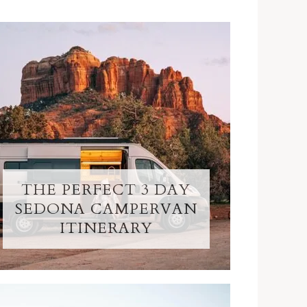
THE PERFECT 3 DAY
SEDONA CAMPERVAN
ITINERARY