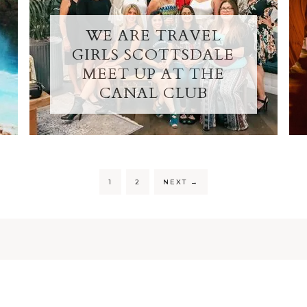
WE ARE TRAVEL
GIRLS SCOTTSDALE
MEET UP AT THE
CANAL CLUB
1
2
NEXT
→