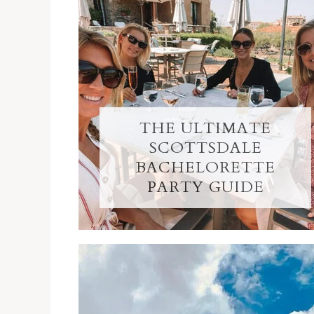
THE ULTIMATE
SCOTTSDALE
BACHELORETTE
PARTY GUIDE