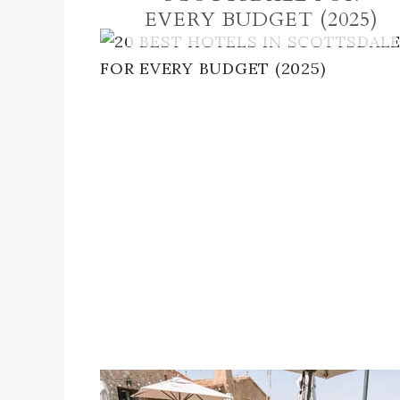
EVERY BUDGET (2025)