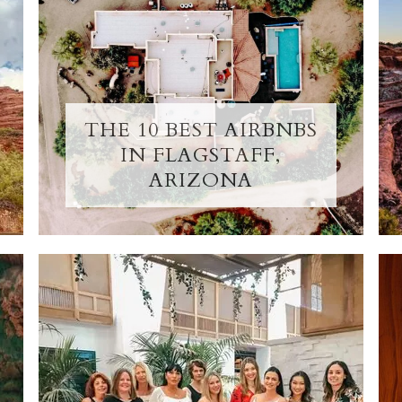
THE 10 BEST AIRBNBS
IN FLAGSTAFF,
ARIZONA