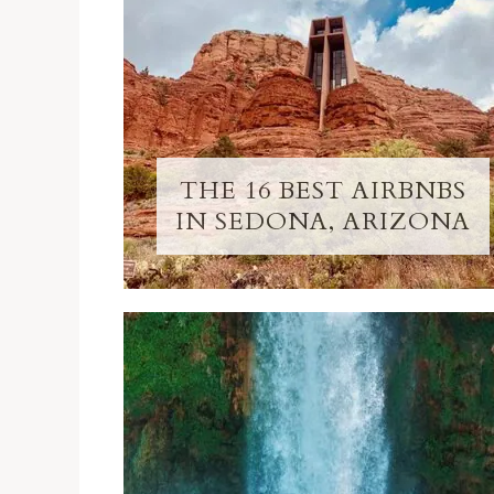
THE 16 BEST AIRBNBS
IN SEDONA, ARIZONA