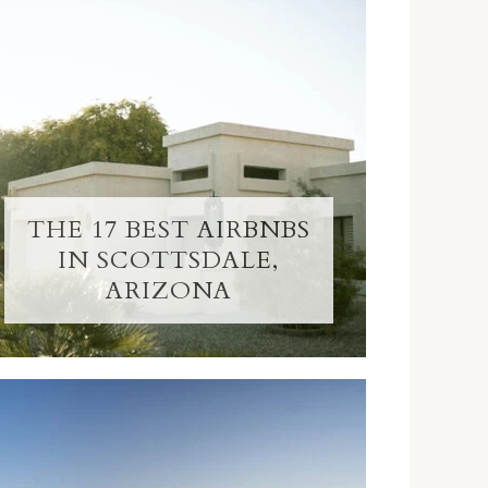
THE 17 BEST AIRBNBS
IN SCOTTSDALE,
ARIZONA