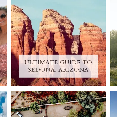
ULTIMATE GUIDE TO
SEDONA, ARIZONA