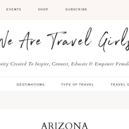
EVENTS
SHOP
SUBSCRIBE
We Are Travel Girl
ty Created To Inspire, Connect, Educate & Empower Female
Y
DESTINATIONS
TYPE OF TRAVEL
TRAVEL 
ARIZONA