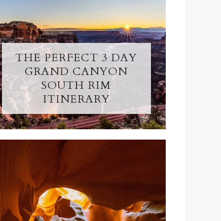
THE PERFECT 3 DAY
GRAND CANYON
SOUTH RIM
ITINERARY