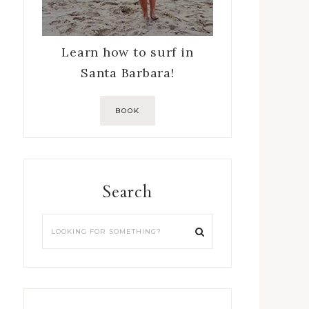
Learn how to surf in
Santa Barbara!
BOOK
Search