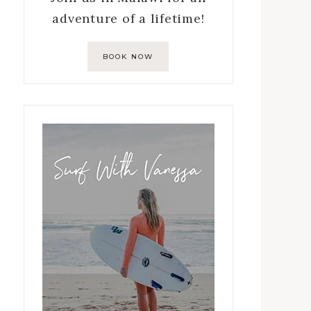
adventure of a lifetime!
BOOK NOW