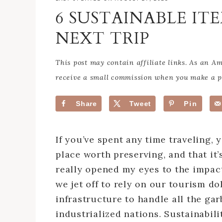
6 SUSTAINABLE IT
NEXT TRIP
This post may contain affiliate links. As an 
receive a small commission when you make a pu
Share
Tweet
Pin
If you’ve spent any time traveling, 
place worth preserving, and that it’s
really opened my eyes to the impact
we jet off to rely on our tourism do
infrastructure to handle all the ga
industrialized nations. Sustainabili