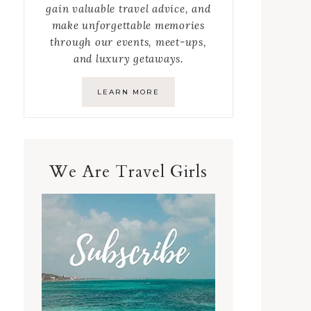
gain valuable travel advice, and
make unforgettable memories
through our events, meet-ups,
and luxury getaways.
LEARN MORE
We Are Travel Girls