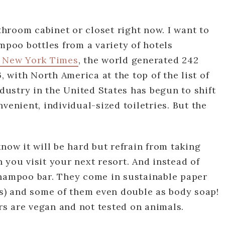
hroom cabinet or closet right now. I want to
mpoo bottles from a variety of hotels
 New York Times
, the world generated 242
, with North America at the top of the list of
ndustry in the United States has begun to shift
venient, individual-sized toiletries. But the
now it will be hard but refrain from taking
 you visit your next resort. And instead of
shampoo bar. They come in sustainable paper
es) and some of them even double as body soap!
s are vegan and not tested on animals.