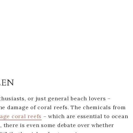
EEN
thusiasts, or just general beach lovers –
he damage of coral reefs. The chemicals from
age coral reefs
– which are essential to ocean
h, there is even some debate over whether