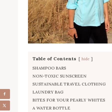
Table of Contents
hide
SHAMPOO BARS
NON-TOXIC SUNSCREEN
SUSTAINABLE TRAVEL CLOTHING
LAUNDRY BAG
BITES FOR YOUR PEARLY WHITES
A WATER BOTTLE