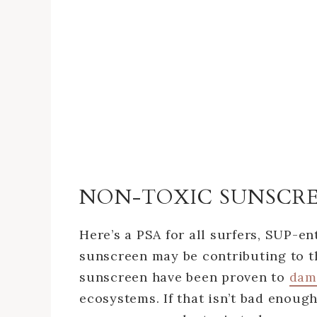
NON-TOXIC SUNSCR
Here’s a PSA for all surfers, SUP-en
sunscreen may be contributing to t
sunscreen have been proven to
dam
ecosystems. If that isn’t bad enoug