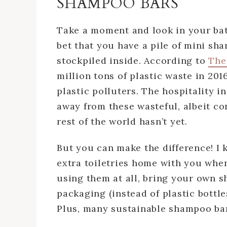
SHAMPOO BARS
Take a moment and look in your bat
bet that you have a pile of mini sha
stockpiled inside. According to
The
million tons of plastic waste in 2016
plastic polluters. The hospitality i
away from these wasteful, albeit con
rest of the world hasn’t yet.
But you can make the difference! I k
extra toiletries home with you when
using them at all, bring your own 
packaging (instead of plastic bottl
Plus, many sustainable shampoo bar