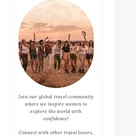
Join our global travel community
where we inspire women to
explore the world with
confidence!
Connect with other travel lovers,