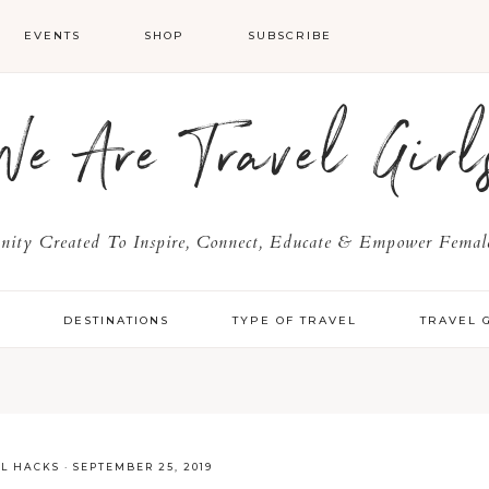
EVENTS
SHOP
SUBSCRIBE
We Are Travel Girl
ty Created To Inspire, Connect, Educate & Empower Female
Y
DESTINATIONS
TYPE OF TRAVEL
TRAVEL 
EL HACKS
·
SEPTEMBER 25, 2019