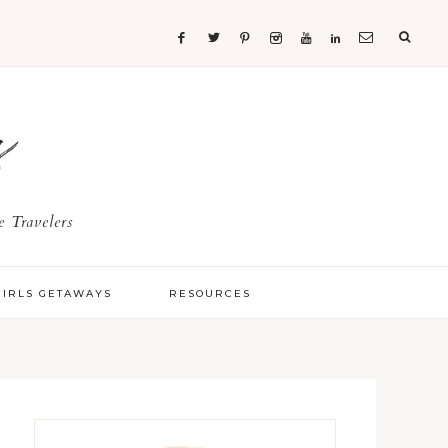
s
 Travelers
GIRLS GETAWAYS
RESOURCES