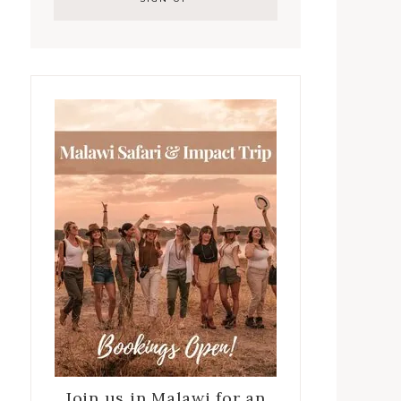
Join us in Malawi for an