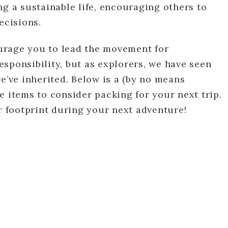
ng a sustainable life, encouraging others to
cisions.
courage you to lead the movement for
responsibility, but as explorers, we have seen
e’ve inherited. Below is a (by no means
e items to consider packing for your next trip.
ur footprint during your next adventure!