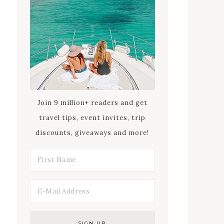
Join 9 million+ readers and get
travel tips, event invites, trip
discounts, giveaways and more!