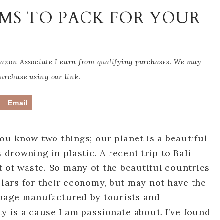
EMS TO PACK FOR YOUR
Amazon Associate I earn from qualifying purchases. We may
rchase using our link.
Email
you know two things; our planet is a beautiful
 drowning in plastic. A recent trip to Bali
 of waste. So many of the beautiful countries
llars for their economy, but may not have the
rbage manufactured by tourists and
ty is a cause I am passionate about. I’ve found