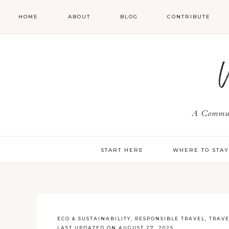
HOME
ABOUT
BLOG
CONTRIBUTE
A Communi
START HERE
WHERE TO STA
ECO & SUSTAINABILITY
,
RESPONSIBLE TRAVEL
,
TRAV
LAST UPDATED ON AUGUST 27, 2025