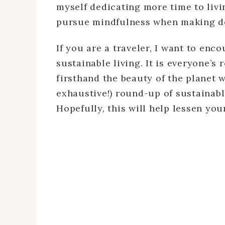
myself dedicating more time to livi
pursue mindfulness when making de
If you are a traveler, I want to en
sustainable living. It is everyone’s 
firsthand the beauty of the planet w
exhaustive!) round-up of sustainabl
Hopefully, this will help lessen yo