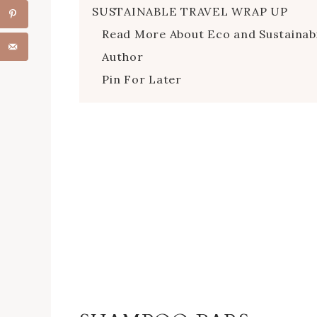
SUSTAINABLE TRAVEL WRAP UP
Read More About Eco and Sustainabi
Author
Pin For Later