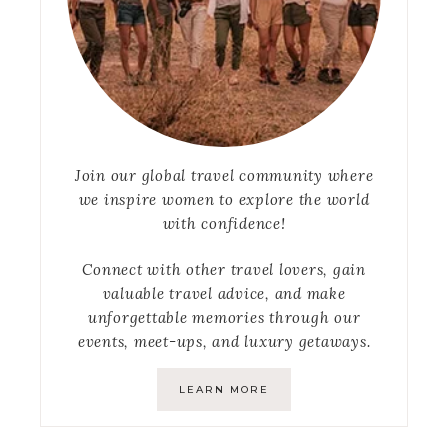
Join our global travel community where
we inspire women to explore the world
with confidence!
Connect with other travel lovers, gain
valuable travel advice, and make
unforgettable memories through our
events, meet-ups, and luxury getaways.
LEARN MORE