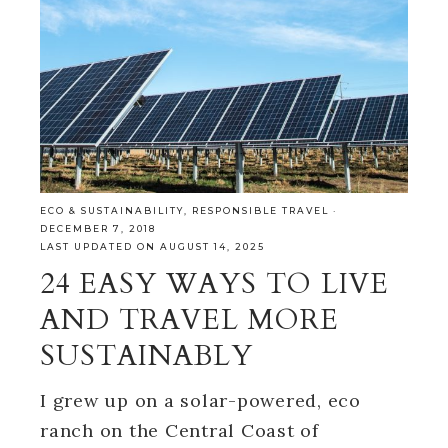
ECO & SUSTAINABILITY
,
RESPONSIBLE TRAVEL
·
DECEMBER 7, 2018
LAST UPDATED ON AUGUST 14, 2025
24 EASY WAYS TO LIVE
AND TRAVEL MORE
SUSTAINABLY
I grew up on a solar-powered, eco
ranch on the Central Coast of