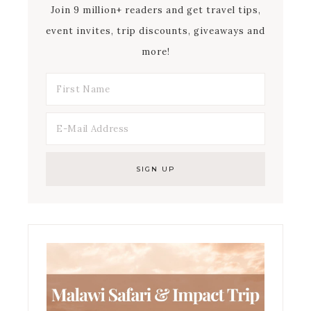
Join 9 million+ readers and get travel tips,
event invites, trip discounts, giveaways and
more!