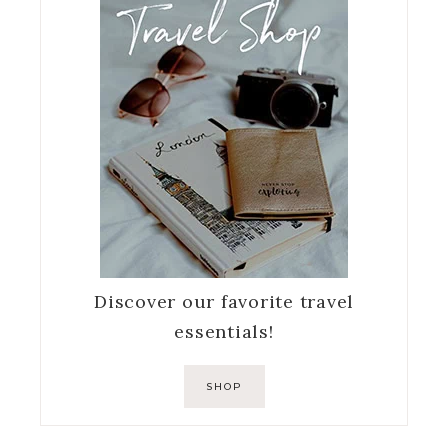
Discover our favorite travel
essentials!
SHOP