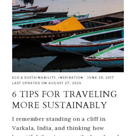
ECO & SUSTAINABILITY
,
INSPIRATION
·
JUNE 29, 2017
LAST UPDATED ON AUGUST 27, 2025
6 TIPS FOR TRAVELING
MORE SUSTAINABLY
I remember standing on a cliff in
Varkala, India, and thinking how