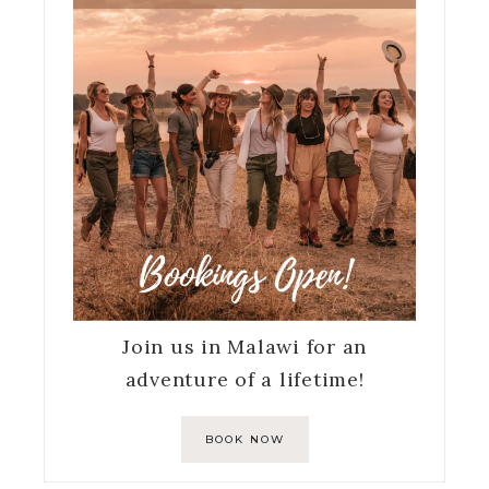
Join us in Malawi for an
adventure of a lifetime!
BOOK NOW