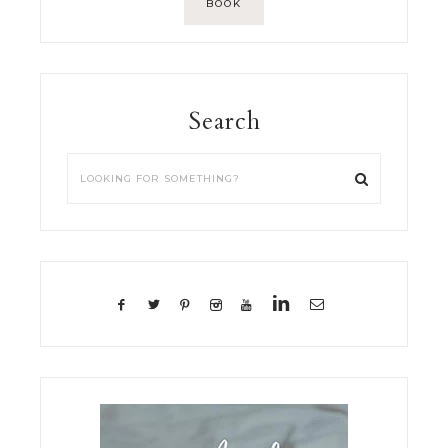
BOOK
Search