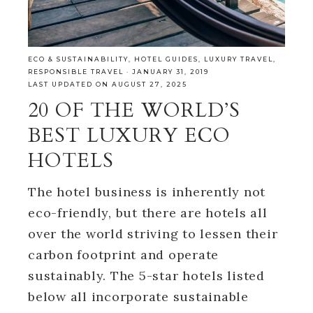
ECO & SUSTAINABILITY
,
HOTEL GUIDES
,
LUXURY TRAVEL
,
RESPONSIBLE TRAVEL
·
JANUARY 31, 2019
LAST UPDATED ON AUGUST 27, 2025
20 OF THE WORLD’S
BEST LUXURY ECO
HOTELS
The hotel business is inherently not
eco-friendly, but there are hotels all
over the world striving to lessen their
carbon footprint and operate
sustainably. The 5-star hotels listed
below all incorporate sustainable