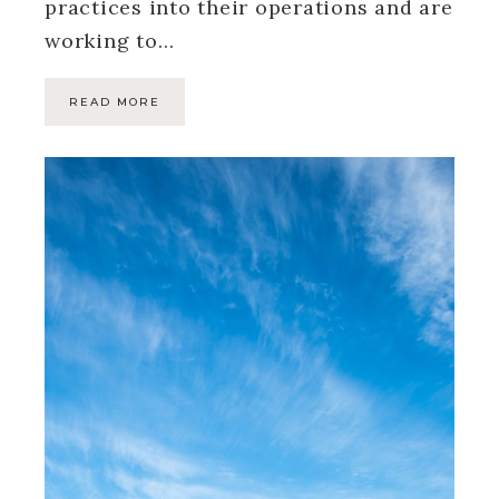
practices into their operations and are
working to…
READ MORE