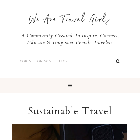
We Are Travel Girls
A Community Created To Inspire, Connect,
Educate & Empower Female Travelers
Sustainable Travel