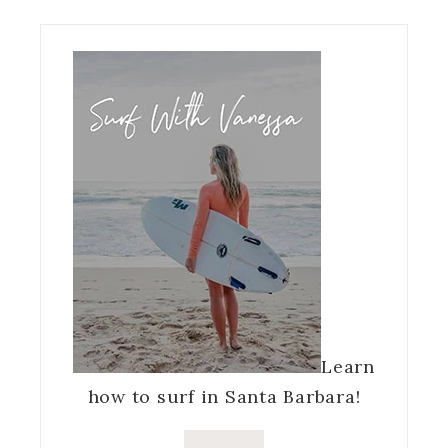
Learn
how to surf in Santa Barbara!