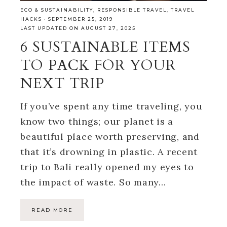
ECO & SUSTAINABILITY
,
RESPONSIBLE TRAVEL
,
TRAVEL
HACKS
·
SEPTEMBER 25, 2019
LAST UPDATED ON AUGUST 27, 2025
6 SUSTAINABLE ITEMS
TO PACK FOR YOUR
NEXT TRIP
If you’ve spent any time traveling, you
know two things; our planet is a
beautiful place worth preserving, and
that it’s drowning in plastic. A recent
trip to Bali really opened my eyes to
the impact of waste. So many…
READ MORE