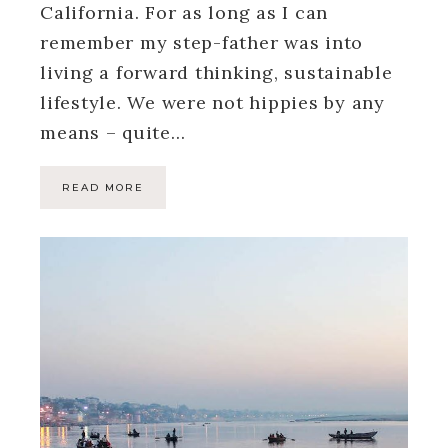
California. For as long as I can
remember my step-father was into
living a forward thinking, sustainable
lifestyle. We were not hippies by any
means – quite…
READ MORE