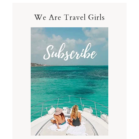
We Are Travel Girls