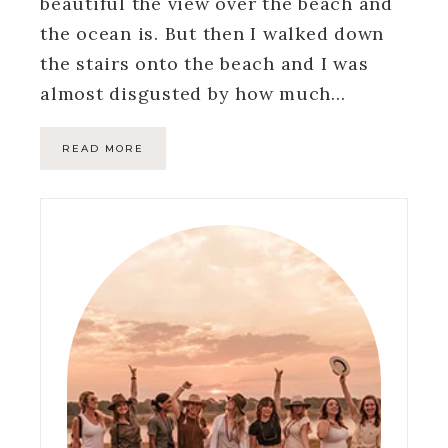
beautiful the view over the beach and
the ocean is. But then I walked down
the stairs onto the beach and I was
almost disgusted by how much…
READ MORE