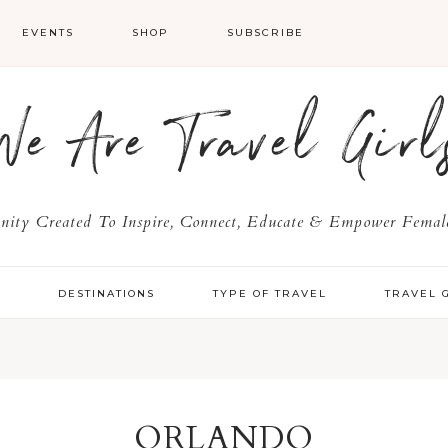
EVENTS
SHOP
SUBSCRIBE
We Are Travel Girl
ty Created To Inspire, Connect, Educate & Empower Female
Y
DESTINATIONS
TYPE OF TRAVEL
TRAVEL 
ORLANDO