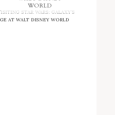
WORLD