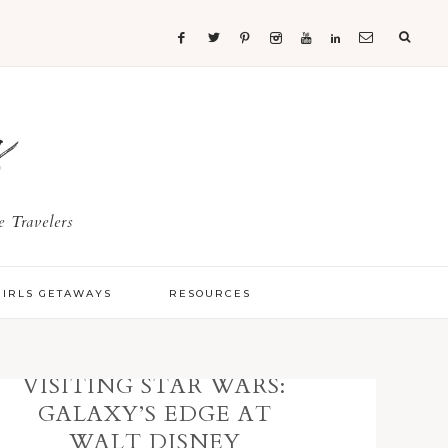
s
 Travelers
GIRLS GETAWAYS
RESOURCES
VISITING STAR WARS:
GALAXY’S EDGE AT
WALT DISNEY