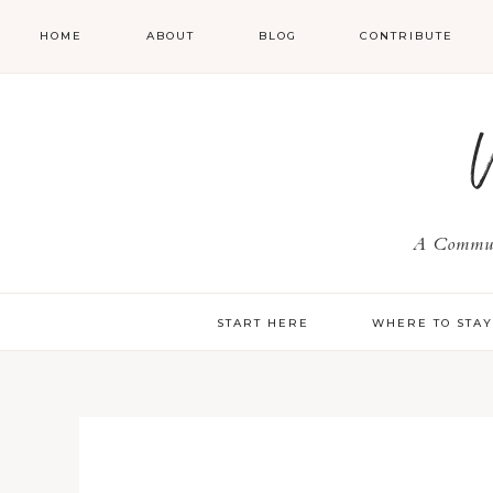
HOME
ABOUT
BLOG
CONTRIBUTE
A Communi
START HERE
WHERE TO STA