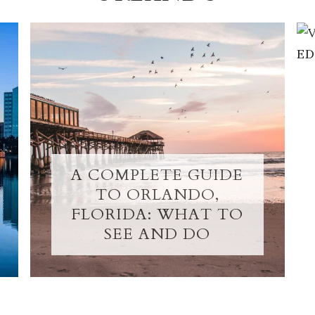
A COMPLETE GUIDE
TO ORLANDO,
FLORIDA: WHAT TO
SEE AND DO