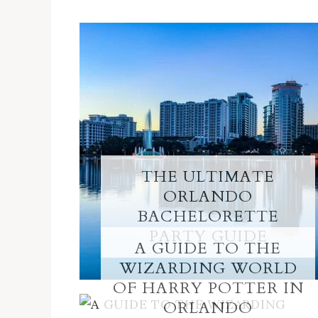
THE ULTIMATE
ORLANDO
BACHELORETTE
PARTY GUIDE
A GUIDE TO THE
WIZARDING WORLD
OF HARRY POTTER IN
ORLANDO