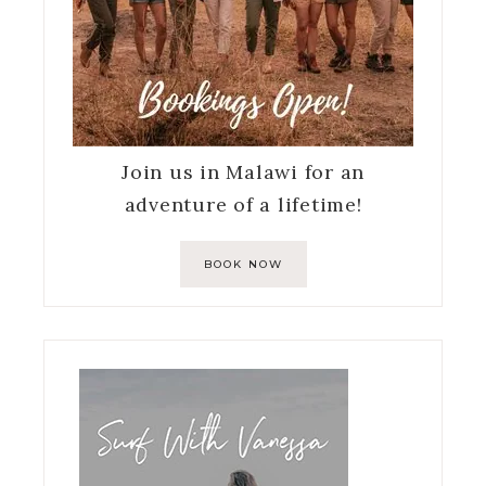
Join us in Malawi for an
adventure of a lifetime!
BOOK NOW