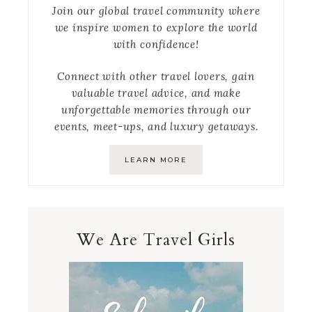
Join our global travel community where
we inspire women to explore the world
with confidence!
Connect with other travel lovers, gain
valuable travel advice, and make
unforgettable memories through our
events, meet-ups, and luxury getaways.
LEARN MORE
We Are Travel Girls