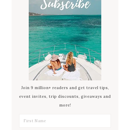
Join 9 million+ readers and get travel tips,
event invites, trip discounts, giveaways and
more!