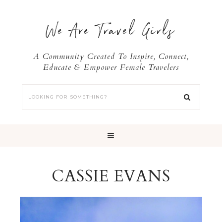
We Are Travel Girls
A Community Created To Inspire, Connect,
Educate & Empower Female Travelers
CASSIE EVANS