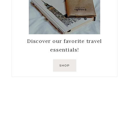
Discover our favorite travel
essentials!
SHOP