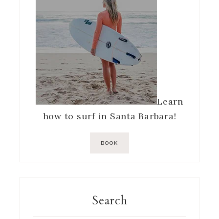
Learn
how to surf in Santa Barbara!
BOOK
Search