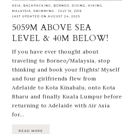
ASIA
,
BACKPACKING
,
BORNEO
,
DIVING
,
HIKING
,
MALAYSIA
,
SWIMMING
·
JULY 10, 2016
LAST UPDATED ON AUGUST 24, 2025
5059M ABOVE SEA
LEVEL & 40M BELOW!
If you have ever thought about
traveling to Borneo/Malaysia, stop
thinking and book your flights! Myself
and four girlfriends flew from
Adelaide to Kota Kinabalu, onto Kota
Bharu and finally Kuala Lumpur before
returning to Adelaide with Air Asia
for…
READ MORE