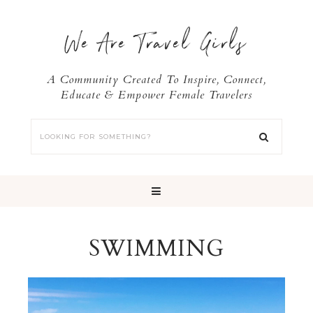
We Are Travel Girls
A Community Created To Inspire, Connect,
Educate & Empower Female Travelers
SWIMMING