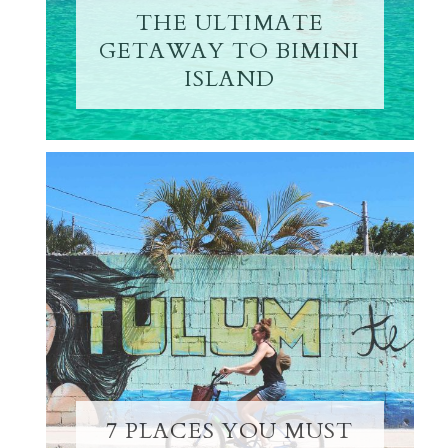
THE ULTIMATE
GETAWAY TO BIMINI
ISLAND
7 PLACES YOU MUST