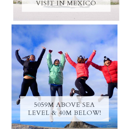
VISIT IN MEXICO
5059M ABOVE SEA
LEVEL & 40M BELOW!