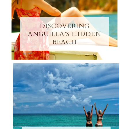
DISCOVERING
ANGUILLA’S HIDDEN
BEACH