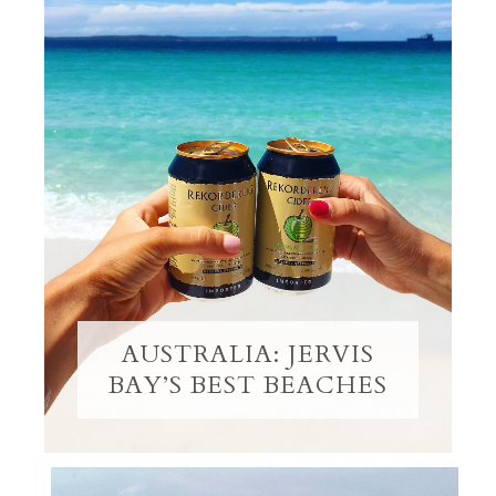
AUSTRALIA: JERVIS
BAY’S BEST BEACHES