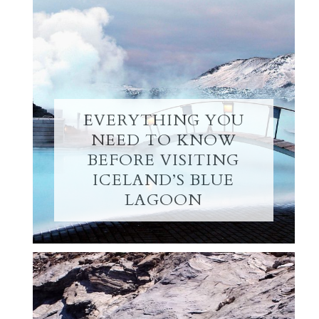
EVERYTHING YOU
NEED TO KNOW
BEFORE VISITING
ICELAND’S BLUE
LAGOON