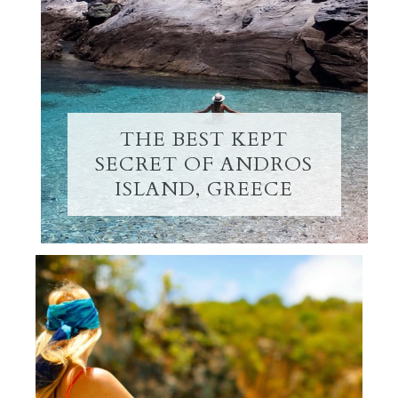
THE BEST KEPT
SECRET OF ANDROS
ISLAND, GREECE