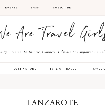
EVENTS
SHOP
SUBSCRIBE
We Are Travel Girl
ty Created To Inspire, Connect, Educate & Empower Female
Y
DESTINATIONS
TYPE OF TRAVEL
TRAVEL 
LANZAROTE