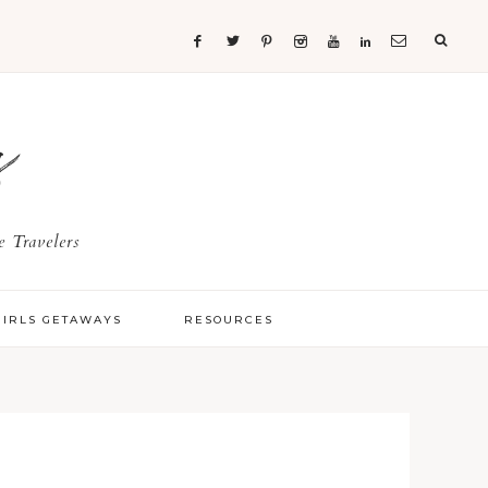
s
 Travelers
GIRLS GETAWAYS
RESOURCES