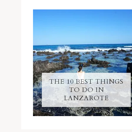
THE 10 BEST THINGS
TO DO IN
LANZAROTE