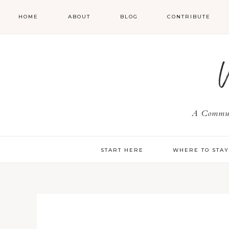
HOME
ABOUT
BLOG
CONTRIBUTE
A Communi
START HERE
WHERE TO STA