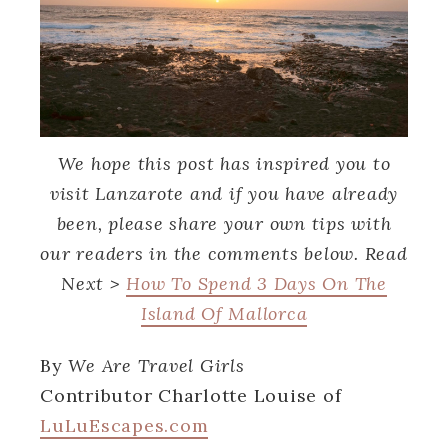
We hope this post has inspired you to
visit Lanzarote and if you have already
been, please share your own tips with
our readers in the comments below. Read
Next >
How To Spend 3 Days On The
Island Of Mallorca
By
We Are Travel Girls
Contributor Charlotte Louise of
LuLuEscapes.com