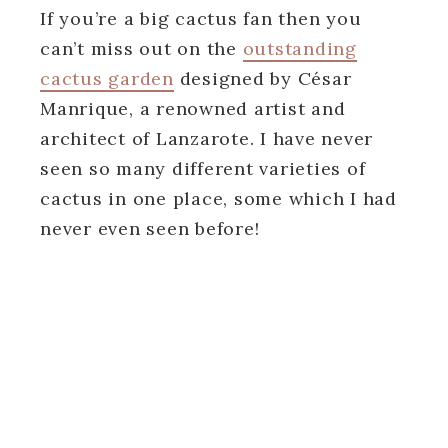
If you’re a big cactus fan then you
can’t miss out on the
outstanding
cactus garden
designed by César
Manrique, a renowned artist and
architect of Lanzarote. I have never
seen so many different varieties of
cactus in one place, some which I had
never even seen before!