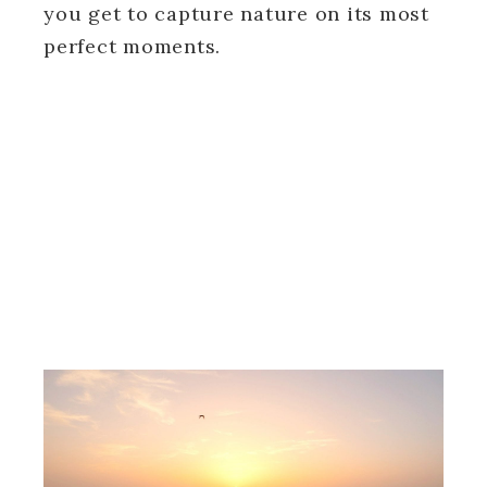
you get to capture nature on its most
perfect moments.