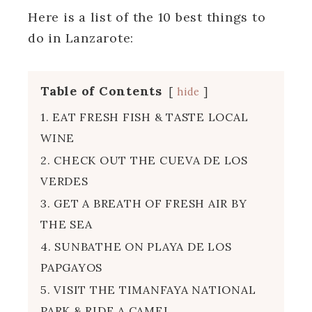
Here is a list of the 10 best things to
do in Lanzarote:
Table of Contents
hide
1. EAT FRESH FISH & TASTE LOCAL
WINE
2. CHECK OUT THE CUEVA DE LOS
VERDES
3. GET A BREATH OF FRESH AIR BY
THE SEA
4. SUNBATHE ON PLAYA DE LOS
PAPGAYOS
5. VISIT THE TIMANFAYA NATIONAL
PARK & RIDE A CAMEL