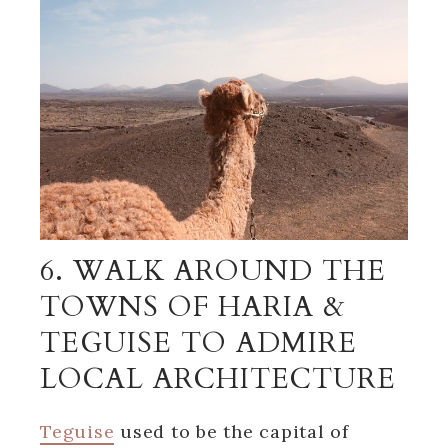
6. WALK AROUND THE
TOWNS OF HARIA &
TEGUISE TO ADMIRE
LOCAL ARCHITECTURE
Teguise
used to be the capital of