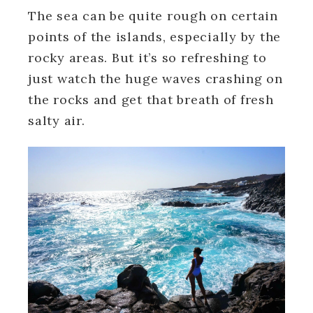
The sea can be quite rough on certain
points of the islands, especially by the
rocky areas. But it’s so refreshing to
just watch the huge waves crashing on
the rocks and get that breath of fresh
salty air.