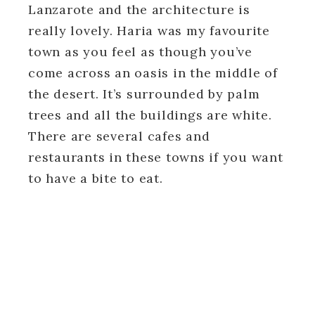
Lanzarote and the architecture is
really lovely. Haria was my favourite
town as you feel as though you’ve
come across an oasis in the middle of
the desert. It’s surrounded by palm
trees and all the buildings are white.
There are several cafes and
restaurants in these towns if you want
to have a bite to eat.