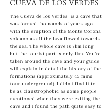
CUEVA DE LOS VERDES
The Cueva de los Verdes is a cave that
was formed thousands of years ago
with the eruption of the Monte Corona
volcano as all the lava flowed towards
the sea. The whole cave is 7km long
but the tourist part is only 1km. You’re
taken around the cave and your guide
will explain in detail the history of the
formations (approximately 45 mins
tour underground). I didn’t find it to
be as claustrophobic as some people
mentioned when they were exiting the
cave and I found the path quite easy to