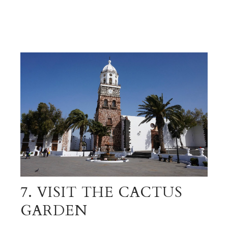
7. VISIT THE CACTUS
GARDEN