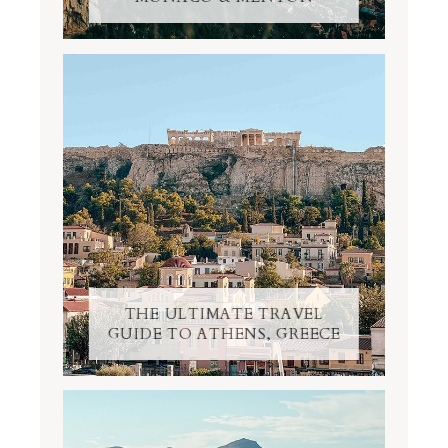
THE ULTIMATE TRAVEL
GUIDE TO ATHENS, GREECE