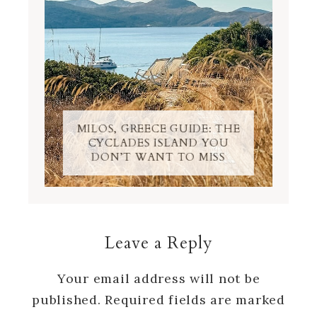
MILOS, GREECE GUIDE: THE
CYCLADES ISLAND YOU
DON’T WANT TO MISS
Leave a Reply
Your email address will not be
published.
Required fields are marked