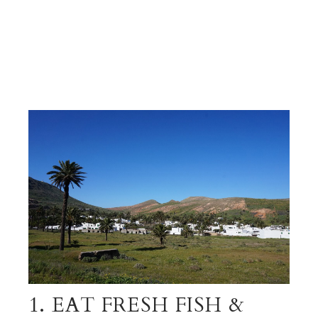
1. EAT FRESH FISH &