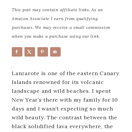
This post may contain affiliate links. As an
Amazon Associate I earn from qualifying
purchases. We may receive a small commission
when you make a purchase using our link.
Lanzarote is one of the eastern Canary
Islands renowned for its volcanic
landscape and wild beaches. I spent
New Year’s there with my family for 10
days and I wasn’t expecting so much
wild beauty. The contrast between the
black solidified lava everywhere, the