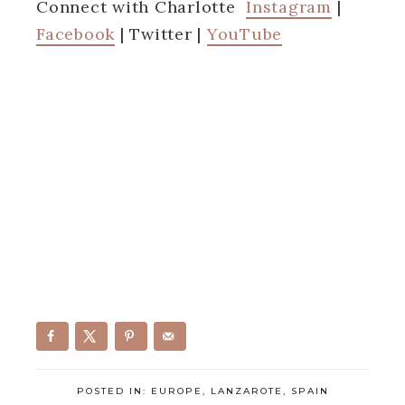
Connect with Charlotte
Instagram
|
Facebook
| Twitter |
YouTube
POSTED IN:
EUROPE
,
LANZAROTE
,
SPAIN