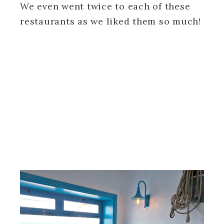
We even went twice to each of these
restaurants as we liked them so much!