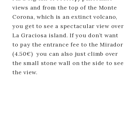
views and from the top of the Monte
Corona, which is an extinct volcano,
you get to see a spectacular view over
La Graciosa island. If you don’t want
to pay the entrance fee to the Mirador
(4.50€) you can also just climb over
the small stone wall on the side to see
the view.