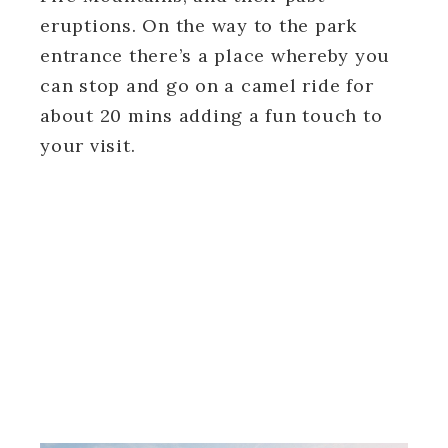
eruptions. On the way to the park
entrance there’s a place whereby you
can stop and go on a camel ride for
about 20 mins adding a fun touch to
your visit.