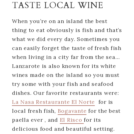
TASTE LOCAL WINE
When you’re on an island the best
thing to eat obviously is fish and that’s
what we did every day. Sometimes you
can easily forget the taste of fresh fish
when living in a city far from the sea…
Lanzarote is also known for its white
wines made on the island so you must
try some with your fish and seafood
dishes. Our favorite restaurants were:
La Nasa Restaurante El Norte
for is
local fresh fish,
Bogavante
for the best
paella ever , and
El Risco
for its
delicious food and beautiful setting.