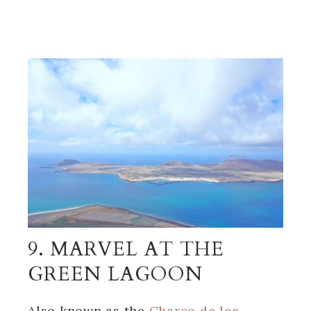
9. MARVEL AT THE
GREEN LAGOON
Also known as the
Charco de los