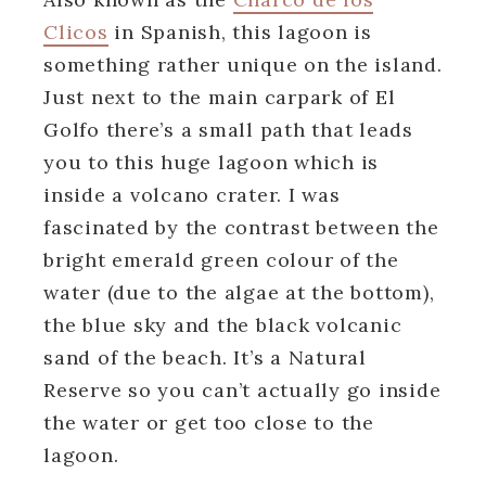
Clicos
in Spanish, this lagoon is
something rather unique on the island.
Just next to the main carpark of El
Golfo there’s a small path that leads
you to this huge lagoon which is
inside a volcano crater. I was
fascinated by the contrast between the
bright emerald green colour of the
water (due to the algae at the bottom),
the blue sky and the black volcanic
sand of the beach. It’s a Natural
Reserve so you can’t actually go inside
the water or get too close to the
lagoon.