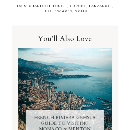
TAGS:
CHARLOTTE LOUISE
,
EUROPE
,
LANZAROTE
,
LULU ESCAPES
,
SPAIN
You’ll Also Love
FRENCH RIVIERA GEMS: A
GUIDE TO VISITING
MONACO & MENTON