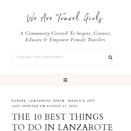
We Are Travel Girls
A Community Created To Inspire, Connect,
Educate & Empower Female Travelers
EUROPE
,
LANZAROTE
,
SPAIN
·
MARCH 6, 2017
LAST UPDATED ON AUGUST 21, 2025
THE 10 BEST THINGS
TO DO IN LANZAROTE