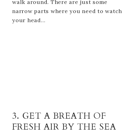
walk around. There are just some
narrow parts where you need to watch
your head…
3. GET A BREATH OF
FRESH AIR BY THE SEA