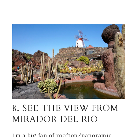
8. SEE THE VIEW FROM
MIRADOR DEL RIO
I’m a big fan of rooftop/panoramic