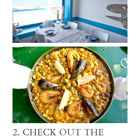
2. CHECK OUT THE