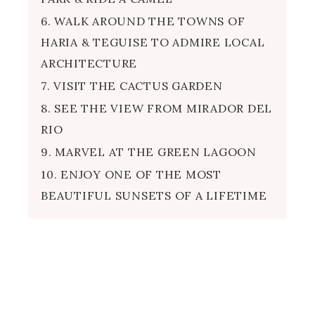
6. WALK AROUND THE TOWNS OF
HARIA & TEGUISE TO ADMIRE LOCAL
ARCHITECTURE
7. VISIT THE CACTUS GARDEN
8. SEE THE VIEW FROM MIRADOR DEL
RIO
9. MARVEL AT THE GREEN LAGOON
10. ENJOY ONE OF THE MOST
BEAUTIFUL SUNSETS OF A LIFETIME