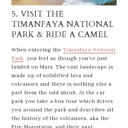
5. VISIT THE
TIMANFAYA NATIONAL
PARK & RIDE A CAMEL
When entering the
Timanfaya National
Park
you feel as though you’ve just
landed on Mars. The vast landscape is
made up of solidified lava and
volcanoes and there is nothing else a
part from the odd shrub. At the car
park you take a bus tour which drives
you around the park and describes all
the history of the volcanoes, aka the
Fire Mountains, and their past