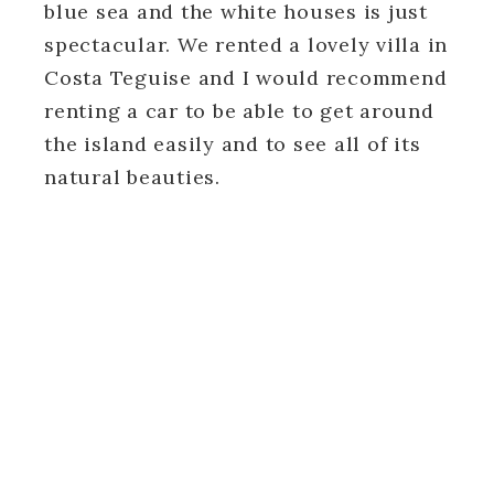
blue sea and the white houses is just
spectacular. We rented a lovely villa in
Costa Teguise and I would recommend
renting a car to be able to get around
the island easily and to see all of its
natural beauties.