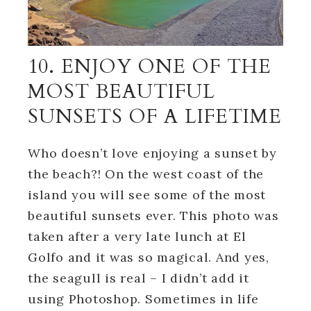
10. ENJOY ONE OF THE
MOST BEAUTIFUL
SUNSETS OF A LIFETIME
Who doesn’t love enjoying a sunset by
the beach?! On the west coast of the
island you will see some of the most
beautiful sunsets ever. This photo was
taken after a very late lunch at El
Golfo and it was so magical. And yes,
the seagull is real – I didn’t add it
using Photoshop. Sometimes in life