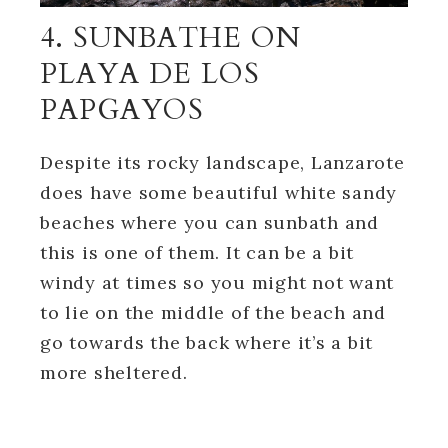
4. SUNBATHE ON
PLAYA DE LOS
PAPGAYOS
Despite its rocky landscape, Lanzarote
does have some beautiful white sandy
beaches where you can sunbath and
this is one of them. It can be a bit
windy at times so you might not want
to lie on the middle of the beach and
go towards the back where it’s a bit
more sheltered.