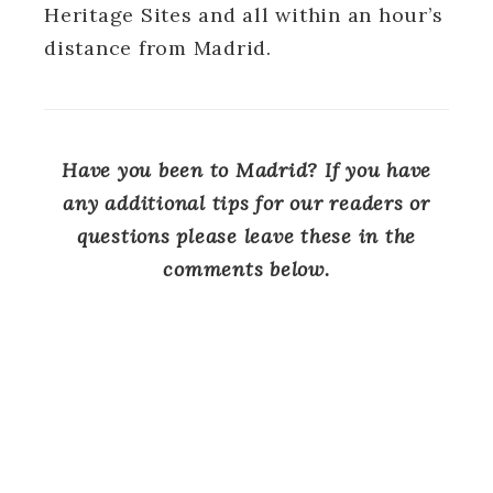
Heritage Sites and all within an hour’s
distance from Madrid.
Have you been to Madrid? If you have
any additional tips for our readers or
questions please leave these in the
comments below.