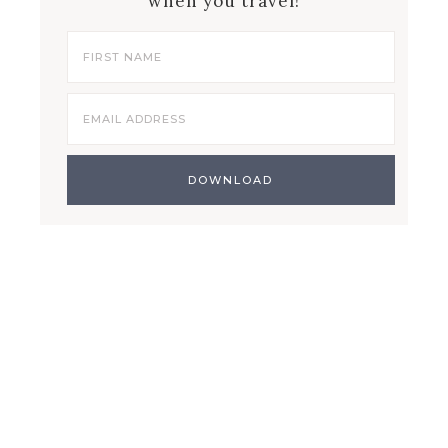
when you travel!