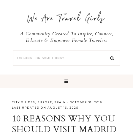
We Are Travel Girls
A Community Created To Inspire, Connect,
Educate & Empower Female Travelers
CITY GUIDES
,
EUROPE
,
SPAIN
·
OCTOBER 31, 2016
LAST UPDATED ON AUGUST 16, 2025
10 REASONS WHY YOU
SHOULD VISIT MADRID