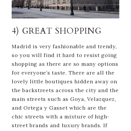
4) GREAT SHOPPING
Madrid is very fashionable and trendy,
so you will find it hard to resist going
shopping as there are so many options
for everyone’s taste. There are all the
lovely little boutiques hidden away on
the backstreets across the city and the
main streets such as Goya, Velazquez,
and Ortega y Gasset which are the
chic streets with a mixture of high-
street brands and luxury brands. If