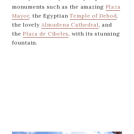
monuments such as the amazing
Plaza
Mayor
, the Egyptian
Temple of Debod
,
the lovely
Almudena Cathedral
, and
the
Plaza de Cibeles
, with its stunning
fountain.