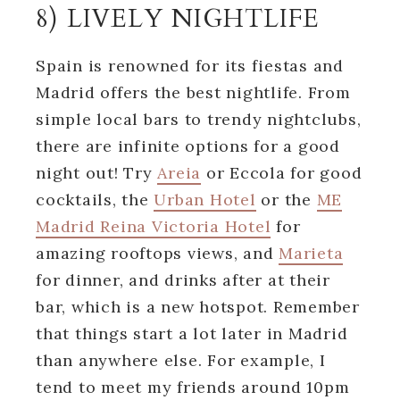
8) LIVELY NIGHTLIFE
Spain is renowned for its fiestas and
Madrid offers the best nightlife. From
simple local bars to trendy nightclubs,
there are infinite options for a good
night out! Try
Areia
or Eccola for good
cocktails, the
Urban Hotel
or the
ME
Madrid Reina Victoria Hotel
for
amazing rooftops views, and
Marieta
for dinner, and drinks after at their
bar, which is a new hotspot. Remember
that things start a lot later in Madrid
than anywhere else. For example, I
tend to meet my friends around 10pm