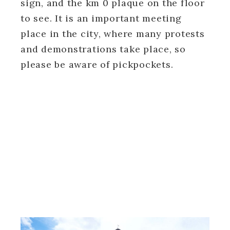
sign, and the km 0 plaque on the floor
to see. It is an important meeting
place in the city, where many protests
and demonstrations take place, so
please be aware of pickpockets.