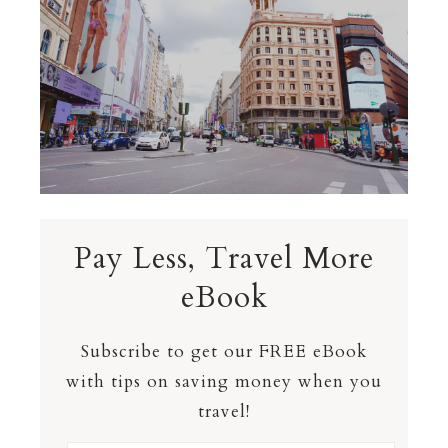
Pay Less, Travel More
eBook
Subscribe to get our FREE eBook
with tips on saving money when you
travel!