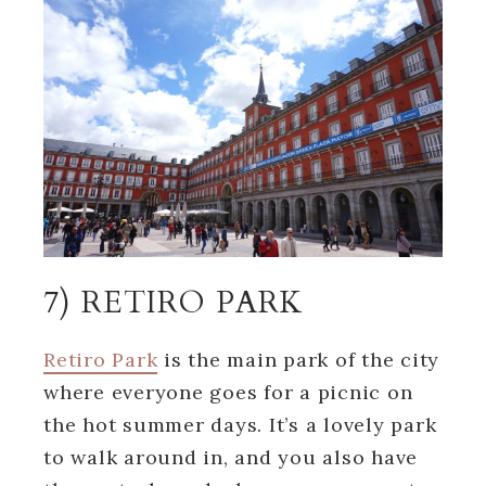
7) RETIRO PARK
Retiro Park
is the main park of the city
where everyone goes for a picnic on
the hot summer days. It’s a lovely park
to walk around in, and you also have