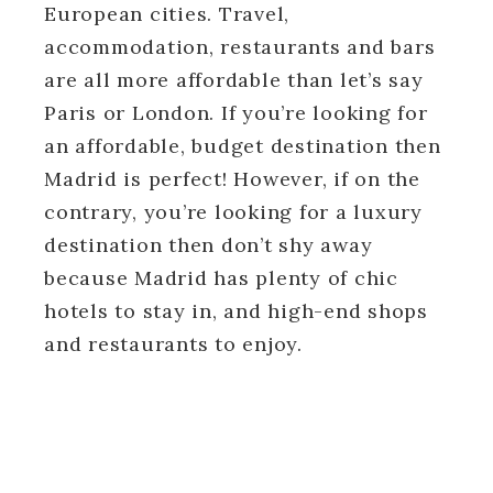
European cities. Travel,
accommodation, restaurants and bars
are all more affordable than let’s say
Paris or London. If you’re looking for
an affordable, budget destination then
Madrid is perfect! However, if on the
contrary, you’re looking for a luxury
destination then don’t shy away
because Madrid has plenty of chic
hotels to stay in, and high-end shops
and restaurants to enjoy.