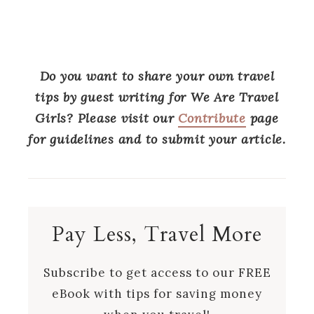
Do you want to share your own travel
tips by guest writing for We Are Travel
Girls? Please visit our
Contribute
page
for guidelines and to submit your article.
Pay Less, Travel More
Subscribe to get access to our FREE
eBook with tips for saving money