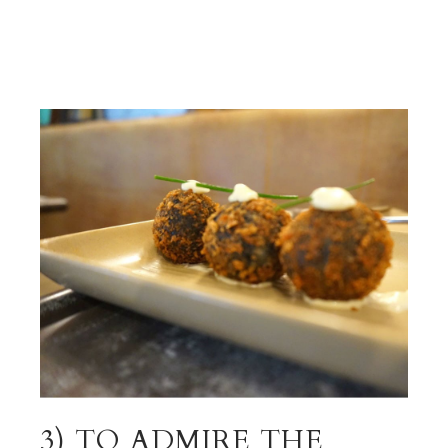
3) TO ADMIRE THE