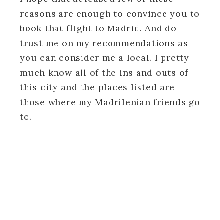
reasons are enough to convince you to
book that flight to Madrid. And do
trust me on my recommendations as
you can consider me a local. I pretty
much know all of the ins and outs of
this city and the places listed are
those where my Madrilenian friends go
to.