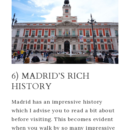
6) MADRID’S RICH
HISTORY
Madrid has an impressive history
which I advise you to read a bit about
before visiting. This becomes evident
when you walk by so many impressive