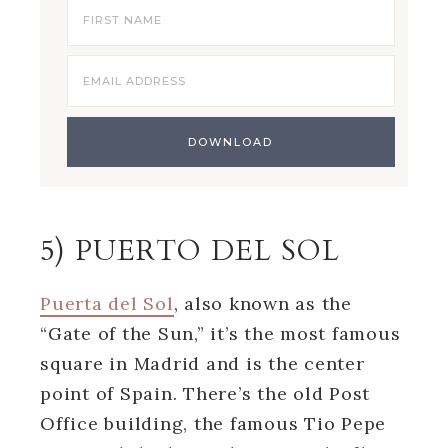
5) PUERTO DEL SOL
Puerta del Sol
, also known as the
“Gate of the Sun,” it’s the most famous
square in Madrid and is the center
point of Spain. There’s the old Post
Office building, the famous Tio Pepe