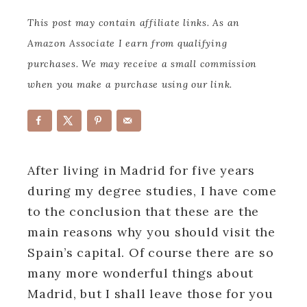
This post may contain affiliate links. As an
Amazon Associate I earn from qualifying
purchases. We may receive a small commission
when you make a purchase using our link.
After living in Madrid for five years
during my degree studies, I have come
to the conclusion that these are the
main reasons why you should visit the
Spain’s capital. Of course there are so
many more wonderful things about
Madrid, but I shall leave those for you