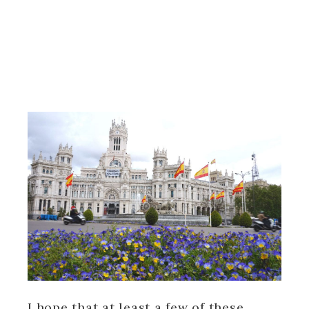
I hope that at least a few of these