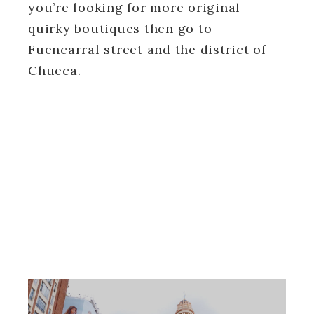
you’re looking for more original
quirky boutiques then go to
Fuencarral street and the district of
Chueca.