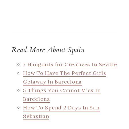
Read More About Spain
7 Hangouts for Creatives In Seville
How To Have The Perfect Girls
Getaway In Barcelona
5 Things You Cannot Miss In
Barcelona
How To Spend 2 Days In San
Sebastian