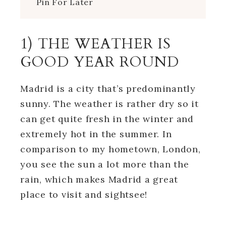
Pin For Later
1) THE WEATHER IS
GOOD YEAR ROUND
Madrid is a city that’s predominantly
sunny. The weather is rather dry so it
can get quite fresh in the winter and
extremely hot in the summer. In
comparison to my hometown, London,
you see the sun a lot more than the
rain, which makes Madrid a great
place to visit and sightsee!