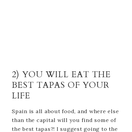
2) YOU WILL EAT THE
BEST TAPAS OF YOUR
LIFE
Spain is all about food, and where else
than the capital will you find some of
the best tapas?! I suggest going to the