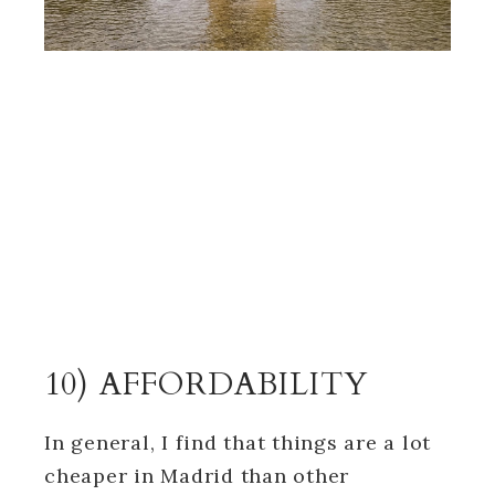
10) AFFORDABILITY
In general, I find that things are a lot
cheaper in Madrid than other