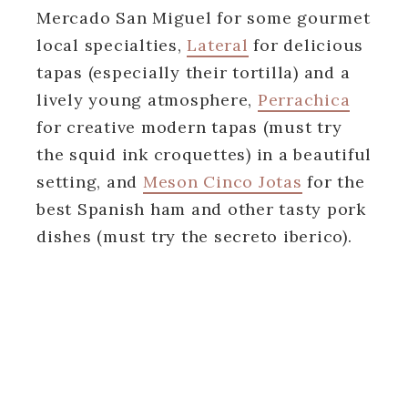
Mercado San Miguel for some gourmet
local specialties,
Lateral
for delicious
tapas (especially their tortilla) and a
lively young atmosphere,
Perrachica
for creative modern tapas (must try
the squid ink croquettes) in a beautiful
setting, and
Meson Cinco Jotas
for the
best Spanish ham and other tasty pork
dishes (must try the secreto iberico).