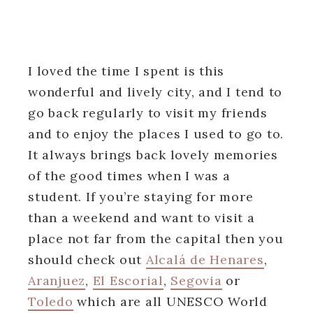
I loved the time I spent is this
wonderful and lively city, and I tend to
go back regularly to visit my friends
and to enjoy the places I used to go to.
It always brings back lovely memories
of the good times when I was a
student. If you’re staying for more
than a weekend and want to visit a
place not far from the capital then you
should check out
Alcalá de Henares
,
Aranjuez
,
El Escorial
,
Segovia
or
Toledo
which are all UNESCO World