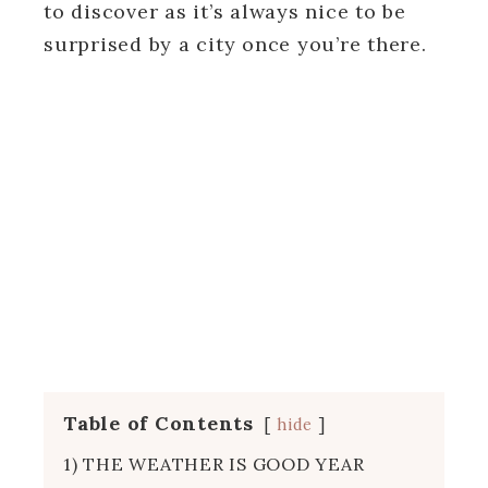
to discover as it’s always nice to be
surprised by a city once you’re there.
Table of Contents
hide
1) THE WEATHER IS GOOD YEAR