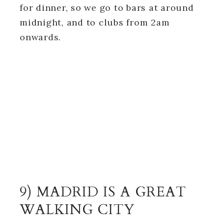
for dinner, so we go to bars at around
midnight, and to clubs from 2am
onwards.
9) MADRID IS A GREAT
WALKING CITY