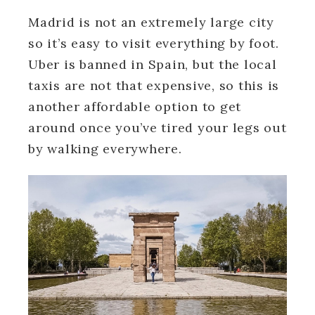
Madrid is not an extremely large city
so it’s easy to visit everything by foot.
Uber is banned in Spain, but the local
taxis are not that expensive, so this is
another affordable option to get
around once you’ve tired your legs out
by walking everywhere.