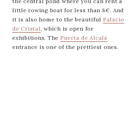
the central pond where you can rent a
little rowing boat for less than 8€. And
it is also home to the beautiful
Palacio
de Cristal
, which is open for
exhibitions. The
Puerta de Alcalá
entrance is one of the prettiest ones.