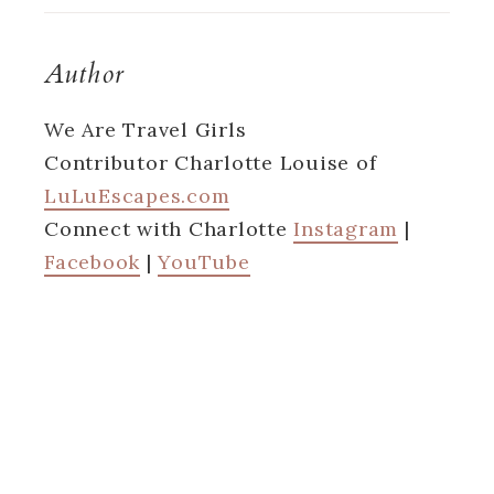
Author
We Are Travel Girls
Contributor Charlotte Louise of
LuLuEscapes.com
Connect with Charlotte
Instagram
|
Facebook
|
YouTube