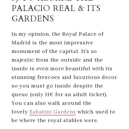
PALACIO REAL & ITS
GARDENS
In my opinion, the Royal Palace of
Madrid is the most impressive
monument of the capital. It’s so
majestic from the outside and the
inside is even more beautiful with its
stunning frescoes and luxurious decor
so you must go inside despite the
queue (only 11€ for an adult ticket).
You can also walk around the
lovely
Sabatini Gardens
which used to
be where the royal stables were.