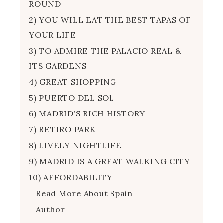
ROUND
2) YOU WILL EAT THE BEST TAPAS OF
YOUR LIFE
3) TO ADMIRE THE PALACIO REAL &
ITS GARDENS
4) GREAT SHOPPING
5) PUERTO DEL SOL
6) MADRID’S RICH HISTORY
7) RETIRO PARK
8) LIVELY NIGHTLIFE
9) MADRID IS A GREAT WALKING CITY
10) AFFORDABILITY
Read More About Spain
Author