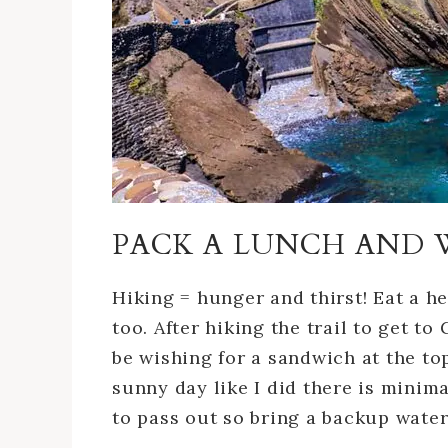
PACK A LUNCH AND 
Hiking = hunger and thirst! Eat a h
too. After hiking the trail to get to 
be wishing for a sandwich at the top
sunny day like I did there is minim
to pass out so bring a backup water 