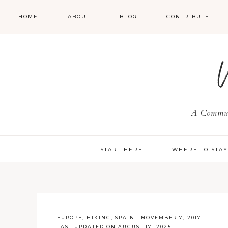
HOME
ABOUT
BLOG
CONTRIBUTE
A Communi
START HERE
WHERE TO STA
EUROPE
,
HIKING
,
SPAIN
·
NOVEMBER 7, 2017
LAST UPDATED ON AUGUST 17, 2025