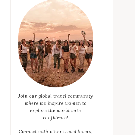
Join our global travel community
where we inspire women to
explore the world with
confidence!
Connect with other travel lovers,