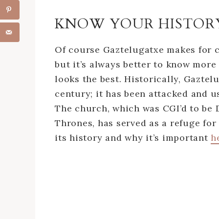
KNOW YOUR HISTOR
Of course Gaztelugatxe makes for c
but it’s always better to know more
looks the best. Historically, Gazte
century; it has been attacked and us
The church, which was CGI’d to be 
Thrones, has served as a refuge fo
its history and why it’s important
h