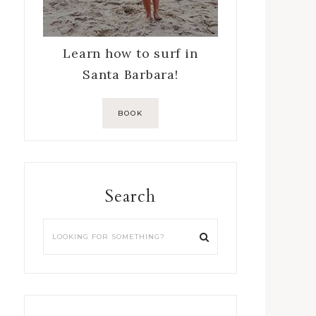
Learn how to surf in
Santa Barbara!
BOOK
Search