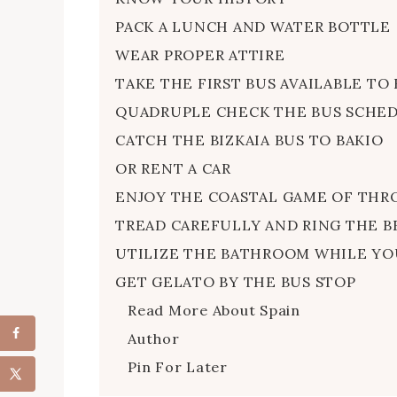
PACK A LUNCH AND WATER BOTTLE
WEAR PROPER ATTIRE
TAKE THE FIRST BUS AVAILABLE TO 
QUADRUPLE CHECK THE BUS SCHE
CATCH THE BIZKAIA BUS TO BAKIO
OR RENT A CAR
ENJOY THE COASTAL GAME OF THR
TREAD CAREFULLY AND RING THE B
UTILIZE THE BATHROOM WHILE YO
GET GELATO BY THE BUS STOP
Read More About Spain
Author
Pin For Later