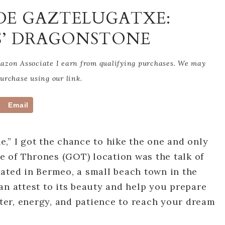
 DE GAZTELUGATXE:
S’ DRAGONSTONE
Amazon Associate I earn from qualifying purchases. We may
rchase using our link.
Email
,” I got the chance to hike the one and only
 of Thrones (GOT) location was the talk of
ated in Bermeo, a small beach town in the
an attest to its beauty and help you prepare
ater, energy, and patience to reach your dream