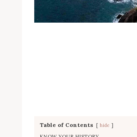
Table of Contents
hide
KNOW YOUR HISTORY