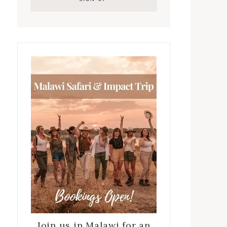
Join us in Malawi for an