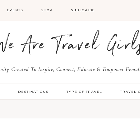
EVENTS
SHOP
SUBSCRIBE
We Are Travel Girl
ty Created To Inspire, Connect, Educate & Empower Female
Y
DESTINATIONS
TYPE OF TRAVEL
TRAVEL 