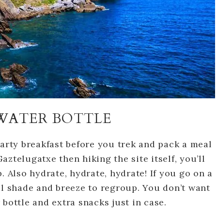
WATER BOTTLE
earty breakfast before you trek and pack a meal
Gaztelugatxe then hiking the site itself, you’ll
. Also hydrate, hydrate, hydrate! If you go on a
al shade and breeze to regroup. You don’t want
bottle and extra snacks just in case.