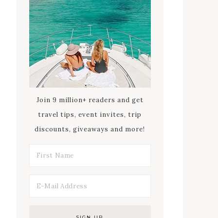
Join 9 million+ readers and get
travel tips, event invites, trip
discounts, giveaways and more!