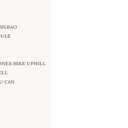
BILBAO
DULE
ONES HIKE UPHILL
ELL
U CAN