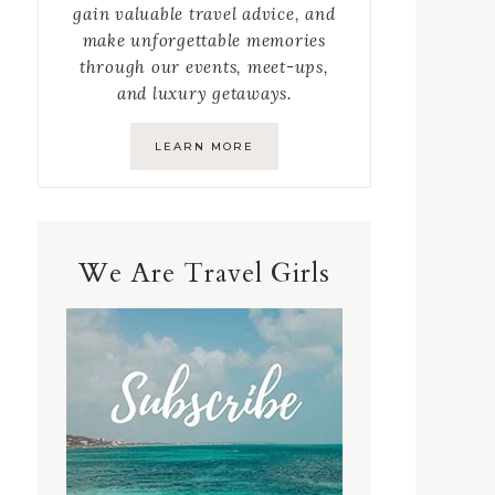
gain valuable travel advice, and
make unforgettable memories
through our events, meet-ups,
and luxury getaways.
LEARN MORE
We Are Travel Girls