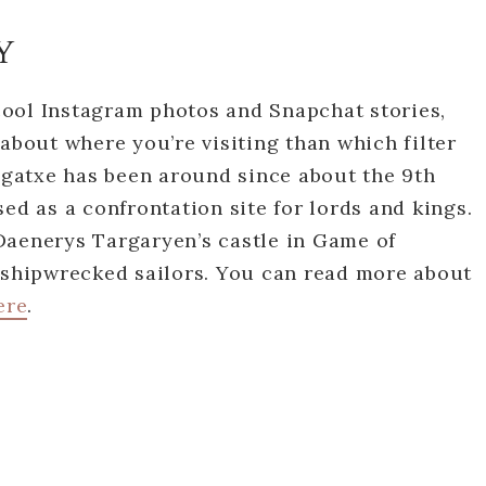
Y
ool Instagram photos and Snapchat stories,
 about where you’re visiting than which filter
lugatxe has been around since about the 9th
ed as a confrontation site for lords and kings.
Daenerys Targaryen’s castle in Game of
r shipwrecked sailors. You can read more about
ere
.