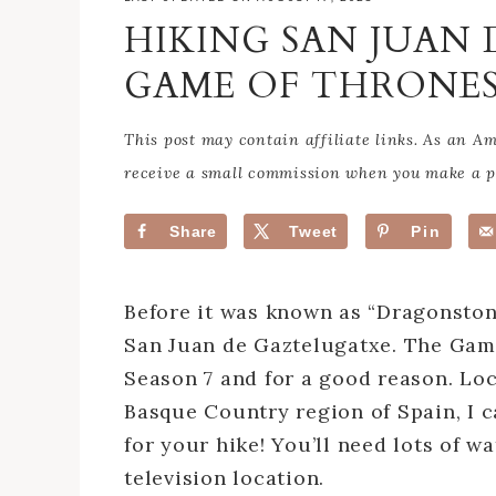
HIKING SAN JUAN
GAME OF THRONE
This post may contain affiliate links. As an 
receive a small commission when you make a pu
Share
Tweet
Pin
Before it was known as “Dragonstone
San Juan de Gaztelugatxe. The Game
Season 7 and for a good reason. Loc
Basque Country region of Spain, I c
for your hike! You’ll need lots of w
television location.