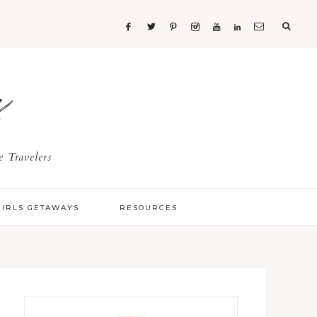
s
 Travelers
GIRLS GETAWAYS
RESOURCES