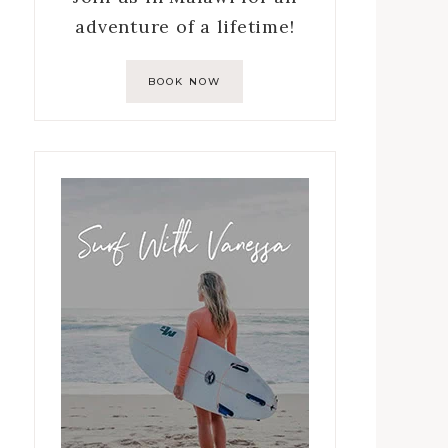
adventure of a lifetime!
BOOK NOW