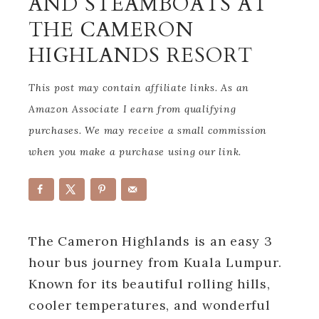
AND STEAMBOATS AT
THE CAMERON
HIGHLANDS RESORT
This post may contain affiliate links. As an
Amazon Associate I earn from qualifying
purchases. We may receive a small commission
when you make a purchase using our link.
The Cameron Highlands is an easy 3
hour bus journey from Kuala Lumpur.
Known for its beautiful rolling hills,
cooler temperatures, and wonderful