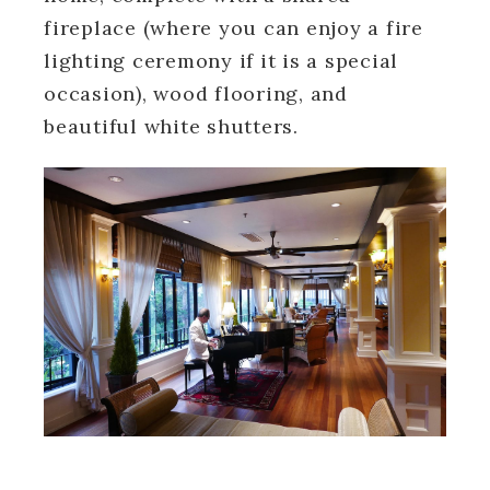
fireplace (where you can enjoy a fire
lighting ceremony if it is a special
occasion), wood flooring, and
beautiful white shutters.