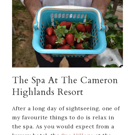
The Spa At The Cameron
Highlands Resort
After a long day of sightseeing, one of
my favourite things to do is relax in
the spa. As you would expect from a