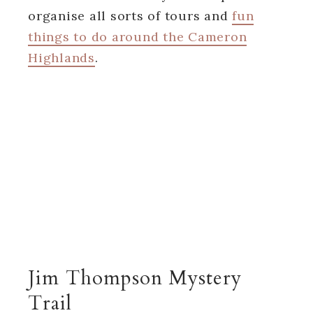
organise all sorts of tours and
fun
things to do around the Cameron
Highlands
.
Jim Thompson Mystery
Trail