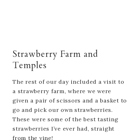
Strawberry Farm and
Temples
The rest of our day included a visit to
a strawberry farm, where we were
given a pair of scissors and a basket to
go and pick our own strawberries.
These were some of the best tasting
strawberries I’ve ever had, straight
from the vine!