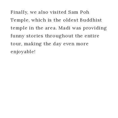
Finally, we also visited Sam Poh
Temple, which is the oldest Buddhist
temple in the area. Madi was providing
funny stories throughout the entire
tour, making the day even more
enjoyable!