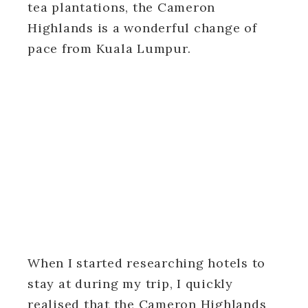
tea plantations, the Cameron
Highlands is a wonderful change of
pace from Kuala Lumpur.
When I started researching hotels to
stay at during my trip, I quickly
realised that the Cameron Highlands