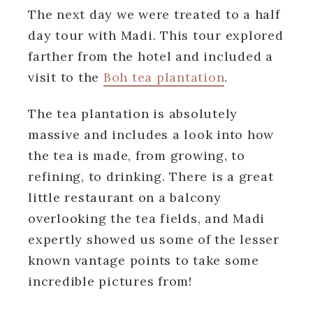
The next day we were treated to a half
day tour with Madi. This tour explored
farther from the hotel and included a
visit to the
Boh tea plantation
.
The tea plantation is absolutely
massive and includes a look into how
the tea is made, from growing, to
refining, to drinking. There is a great
little restaurant on a balcony
overlooking the tea fields, and Madi
expertly showed us some of the lesser
known vantage points to take some
incredible pictures from!