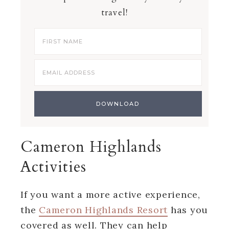
travel!
Cameron Highlands
Activities
If you want a more active experience,
the
Cameron Highlands Resort
has you
covered as well. They can help