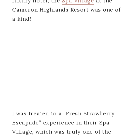
luxury hotel, the
Spa Village
at the
Cameron Highlands Resort was one of
a kind!
I was treated to a “Fresh Strawberry
Escapade” experience in their Spa
Village, which was truly one of the