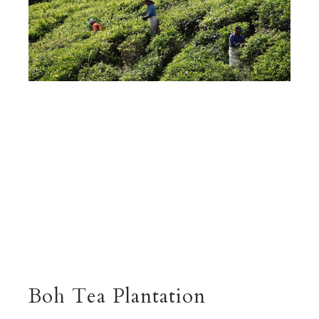
Boh Tea Plantation