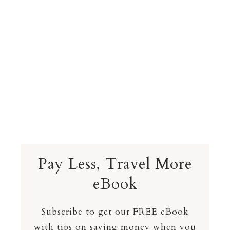
Pay Less, Travel More
eBook
Subscribe to get our FREE eBook
with tips on saving money when you