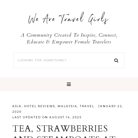
We Are Travel Girls
A Community Created To Inspire, Connect,
Educate & Empower Female Travelers
ASIA
,
HOTEL REVIEWS
,
MALAYSIA
,
TRAVEL
·
JANUARY 22,
2020
LAST UPDATED ON AUGUST 14, 2025
TEA, STRAWBERRIES