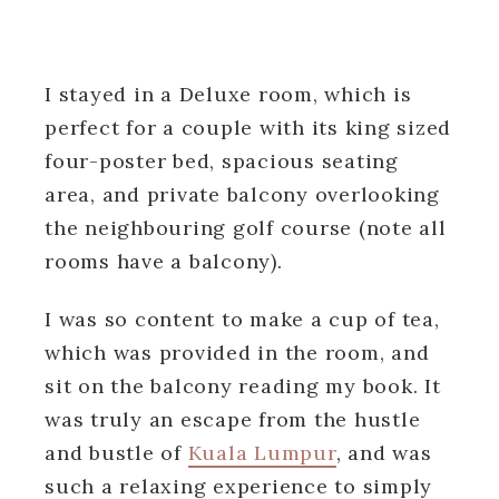
I stayed in a Deluxe room, which is
perfect for a couple with its king sized
four-poster bed, spacious seating
area, and private balcony overlooking
the neighbouring golf course (note all
rooms have a balcony).
I was so content to make a cup of tea,
which was provided in the room, and
sit on the balcony reading my book. It
was truly an escape from the hustle
and bustle of
Kuala Lumpur
, and was
such a relaxing experience to simply