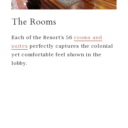
The Rooms
Each of the Resort’s 56
rooms and
suites
perfectly captures the colonial
yet comfortable feel shown in the
lobby.