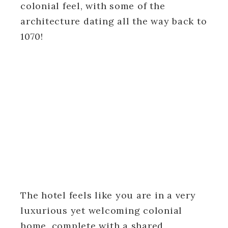
colonial feel, with some of the
architecture dating all the way back to
1070!
The hotel feels like you are in a very
luxurious yet welcoming colonial
home, complete with a shared