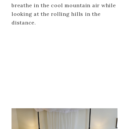
breathe in the cool mountain air while
looking at the rolling hills in the
distance.