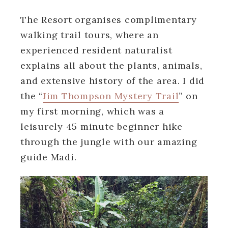
The Resort organises complimentary
walking trail tours, where an
experienced resident naturalist
explains all about the plants, animals,
and extensive history of the area. I did
the “
Jim Thompson Mystery Trail
” on
my first morning, which was a
leisurely 45 minute beginner hike
through the jungle with our amazing
guide Madi.