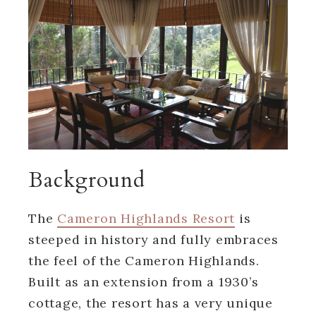
Background
The
Cameron Highlands Resort
is
steeped in history and fully embraces
the feel of the Cameron Highlands.
Built as an extension from a 1930’s
cottage, the resort has a very unique