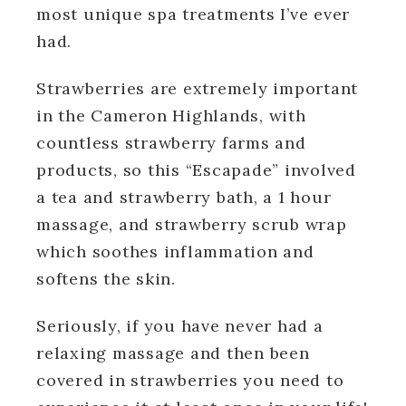
most unique spa treatments I’ve ever
had.
Strawberries are extremely important
in the Cameron Highlands, with
countless strawberry farms and
products, so this “Escapade” involved
a tea and strawberry bath, a 1 hour
massage, and strawberry scrub wrap
which soothes inflammation and
softens the skin.
Seriously, if you have never had a
relaxing massage and then been
covered in strawberries you need to