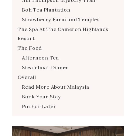
Boh Tea Plantation
Strawberry Farm and Temples
The Spa At The Cameron Highlands
Resort
The Food
Afternoon Tea
Steamboat Dinner
Overall
Read More About Malaysia
Book Your Stay
Pin For Later