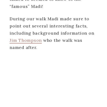
“famous” Madi!
During our walk Madi made sure to
point out several interesting facts,
including background information on
Jim Thompson
who the walk was
named after.