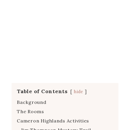
Table of Contents
hide
Background
The Rooms
Cameron Highlands Activities
Jim Thompson Mystery Trail