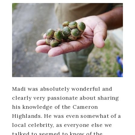
Madi was absolutely wonderful and
clearly very passionate about sharing
his knowledge of the Cameron
Highlands. He was even somewhat of a
local celebrity, as everyone else we
talked to seemed to know of the