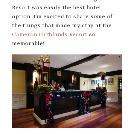
Resort was easily the best hotel
option. I’m excited to share some of
the things that made my stay at the
Cameron Highlands Resort
so
memorable!