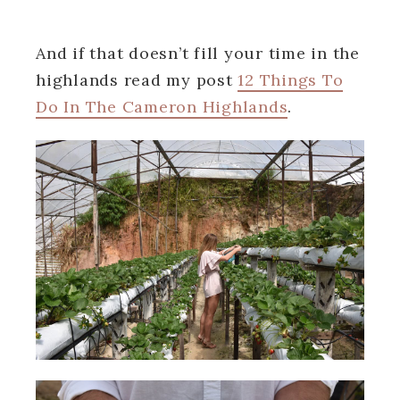
And if that doesn’t fill your time in the
highlands read my post
12 Things To
Do In The Cameron Highlands
.