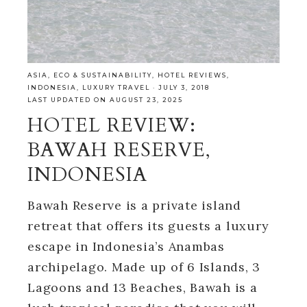
ASIA
,
ECO & SUSTAINABILITY
,
HOTEL REVIEWS
,
INDONESIA
,
LUXURY TRAVEL
·
JULY 3, 2018
LAST UPDATED ON AUGUST 23, 2025
HOTEL REVIEW:
BAWAH RESERVE,
INDONESIA
Bawah Reserve is a private island
retreat that offers its guests a luxury
escape in Indonesia’s Anambas
archipelago. Made up of 6 Islands, 3
Lagoons and 13 Beaches, Bawah is a