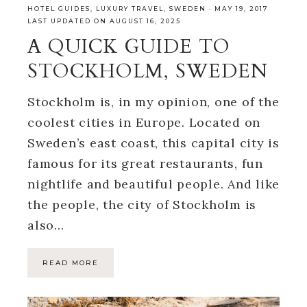
HOTEL GUIDES
,
LUXURY TRAVEL
,
SWEDEN
·
MAY 19, 2017
LAST UPDATED ON AUGUST 16, 2025
A QUICK GUIDE TO
STOCKHOLM, SWEDEN
Stockholm is, in my opinion, one of the
coolest cities in Europe. Located on
Sweden’s east coast, this capital city is
famous for its great restaurants, fun
nightlife and beautiful people. And like
the people, the city of Stockholm is
also…
READ MORE