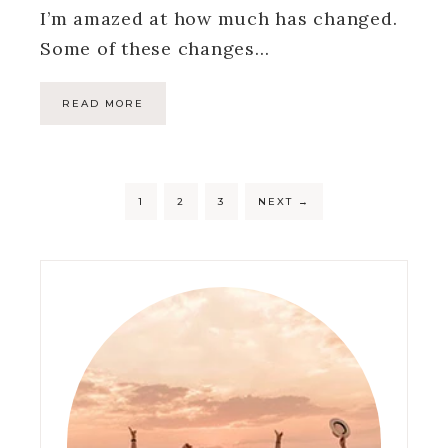
I’m amazed at how much has changed.
Some of these changes…
READ MORE
1
2
3
NEXT
→