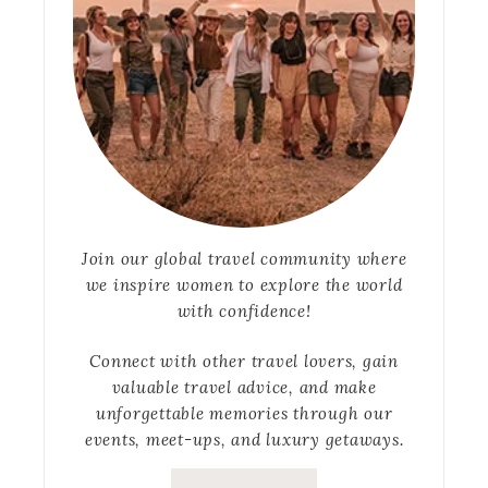
Join our global travel community where
we inspire women to explore the world
with confidence!
Connect with other travel lovers, gain
valuable travel advice, and make
unforgettable memories through our
events, meet-ups, and luxury getaways.