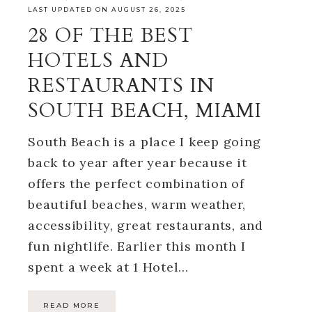
LAST UPDATED ON AUGUST 26, 2025
28 OF THE BEST
HOTELS AND
RESTAURANTS IN
SOUTH BEACH, MIAMI
South Beach is a place I keep going
back to year after year because it
offers the perfect combination of
beautiful beaches, warm weather,
accessibility, great restaurants, and
fun nightlife. Earlier this month I
spent a week at 1 Hotel…
READ MORE