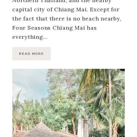
Northern Thailand, and the nearby
capital city of Chiang Mai. Except for
the fact that there is no beach nearby,
Four Seasons Chiang Mai has
everything…
READ MORE