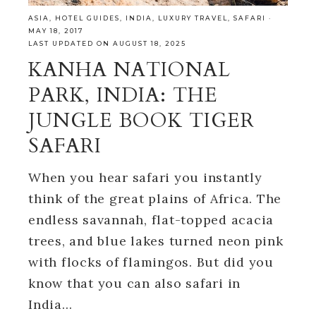
ASIA
,
HOTEL GUIDES
,
INDIA
,
LUXURY TRAVEL
,
SAFARI
·
MAY 18, 2017
LAST UPDATED ON AUGUST 18, 2025
KANHA NATIONAL
PARK, INDIA: THE
JUNGLE BOOK TIGER
SAFARI
When you hear safari you instantly
think of the great plains of Africa. The
endless savannah, flat-topped acacia
trees, and blue lakes turned neon pink
with flocks of flamingos. But did you
know that you can also safari in
India…