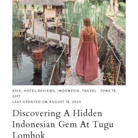
ASIA
,
HOTEL REVIEWS
,
INDONESIA
,
TRAVEL
·
JUNE 19,
2017
LAST UPDATED ON AUGUST 18, 2025
Discovering A Hidden
Indonesian Gem At Tugu
Lombok