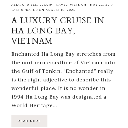
ASIA
,
CRUISES
,
LUXURY TRAVEL
,
VIETNAM
·
MAY 23, 2017
LAST UPDATED ON AUGUST 16, 2025
A LUXURY CRUISE IN
HA LONG BAY,
VIETNAM
Enchanted Ha Long Bay stretches from
the northern coastline of Vietnam into
the Gulf of Tonkin. “Enchanted” really
is the right adjective to describe this
wonderful place. It is no wonder in
1994 Ha Long Bay was designated a
World Heritage…
READ MORE