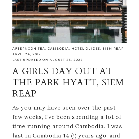
AFTERNOON TEA
,
CAMBODIA
,
HOTEL GUIDES
,
SIEM REAP
·
APRIL 24, 2017
LAST UPDATED ON AUGUST 25, 2025
A GIRLS DAY OUT AT
THE PARK HYATT, SIEM
REAP
As you may have seen over the past
few weeks, I’ve been spending a lot of
time running around Cambodia. I was
last in Cambodia 14 (!) years ago, and