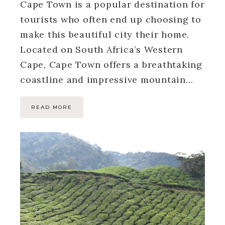
Cape Town is a popular destination for
tourists who often end up choosing to
make this beautiful city their home.
Located on South Africa’s Western
Cape, Cape Town offers a breathtaking
coastline and impressive mountain…
READ MORE