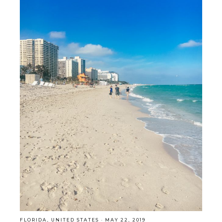
FLORIDA
,
UNITED STATES
·
MAY 22, 2019