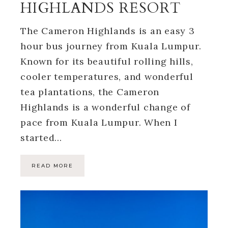
HIGHLANDS RESORT
The Cameron Highlands is an easy 3
hour bus journey from Kuala Lumpur.
Known for its beautiful rolling hills,
cooler temperatures, and wonderful
tea plantations, the Cameron
Highlands is a wonderful change of
pace from Kuala Lumpur. When I
started…
READ MORE