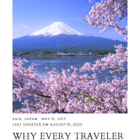
ASIA
,
JAPAN
·
MAY 31, 2017
LAST UPDATED ON AUGUST 19, 2025
WHY EVERY TRAVELER