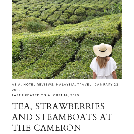
ASIA
,
HOTEL REVIEWS
,
MALAYSIA
,
TRAVEL
·
JANUARY 22,
2020
LAST UPDATED ON AUGUST 14, 2025
TEA, STRAWBERRIES
AND STEAMBOATS AT
THE CAMERON