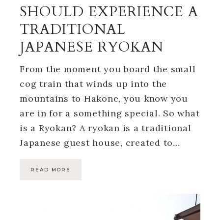
SHOULD EXPERIENCE A
TRADITIONAL
JAPANESE RYOKAN
From the moment you board the small
cog train that winds up into the
mountains to Hakone, you know you
are in for a something special. So what
is a Ryokan? A ryokan is a traditional
Japanese guest house, created to…
READ MORE