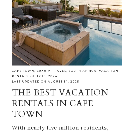
CAPE TOWN
,
LUXURY TRAVEL
,
SOUTH AFRICA
,
VACATION
RENTALS
·
JULY 18, 2024
LAST UPDATED ON AUGUST 14, 2025
THE BEST VACATION
RENTALS IN CAPE
TOWN
With nearly five million residents,