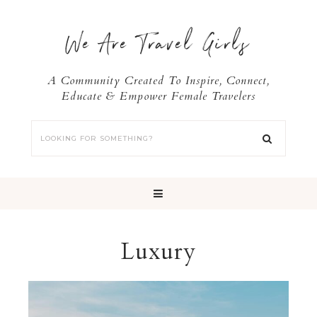
We Are Travel Girls
A Community Created To Inspire, Connect,
Educate & Empower Female Travelers
Luxury