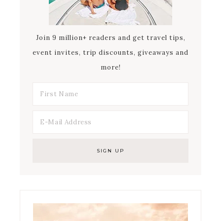
Join 9 million+ readers and get travel tips,
event invites, trip discounts, giveaways and
more!