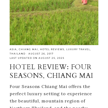
ASIA
,
CHIANG MAI
,
HOTEL REVIEWS
,
LUXURY TRAVEL
,
THAILAND
·
AUGUST 26, 2017
LAST UPDATED ON AUGUST 25, 2025
HOTEL REVIEW: FOUR
SEASONS, CHIANG MAI
Four Seasons Chiang Mai offers the
perfect luxury setting to experience
the beautiful, mountain region of