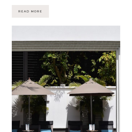
READ MORE