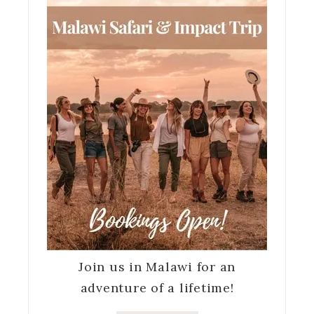
Join us in Malawi for an
adventure of a lifetime!