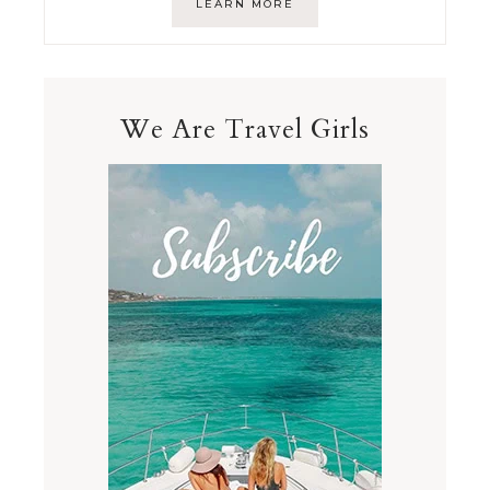
LEARN MORE
We Are Travel Girls