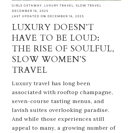
GIRLS GETAWAY
,
LUXURY TRAVEL
,
SLOW TRAVEL
·
DECEMBER 16, 2025
LAST UPDATED ON DECEMBER 16, 2025
LUXURY DOESN’T
HAVE TO BE LOUD:
THE RISE OF SOULFUL,
SLOW WOMEN’S
TRAVEL
Luxury travel has long been
associated with rooftop champagne,
seven-course tasting menus, and
lavish suites overlooking paradise.
And while those experiences still
appeal to many, a growing number of