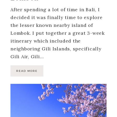
After spending a lot of time in Bali, I
decided it was finally time to explore
the lesser known nearby island of
Lombok. I put together a great 3-week
itinerary which included the
neighboring Gili Islands, specifically
Gili Air, Gili…
READ MORE