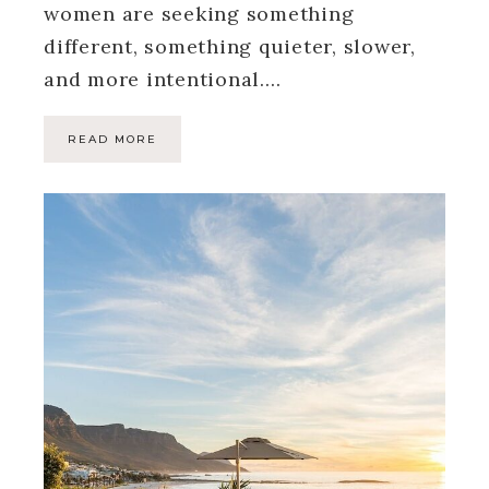
women are seeking something
different, something quieter, slower,
and more intentional….
READ MORE