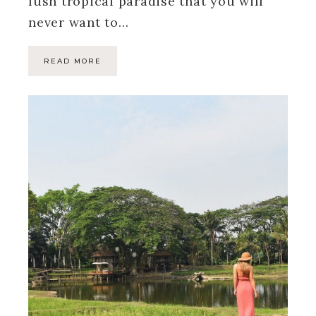
lush tropical paradise that you will
never want to…
READ MORE