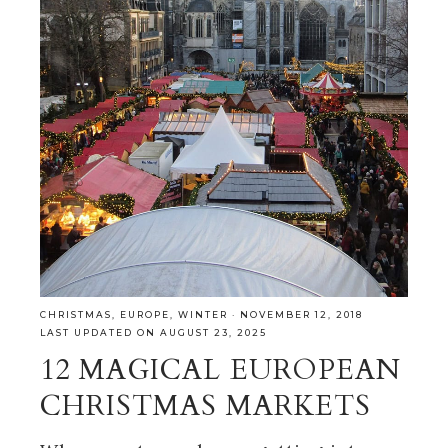
CHRISTMAS
,
EUROPE
,
WINTER
·
NOVEMBER 12, 2018
LAST UPDATED ON AUGUST 23, 2025
12 MAGICAL EUROPEAN
CHRISTMAS MARKETS