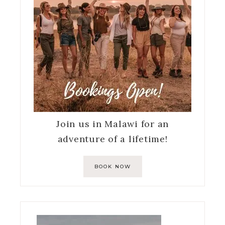
Join us in Malawi for an
adventure of a lifetime!
BOOK NOW