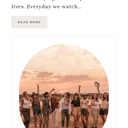
lives. Everyday we watch…
READ MORE