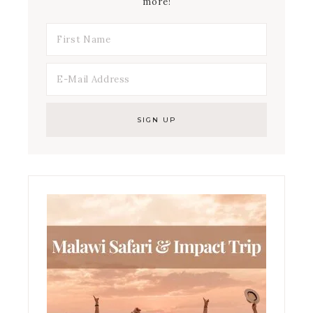
more!