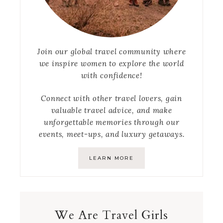
Join our global travel community where
we inspire women to explore the world
with confidence!
Connect with other travel lovers, gain
valuable travel advice, and make
unforgettable memories through our
events, meet-ups, and luxury getaways.
LEARN MORE
We Are Travel Girls