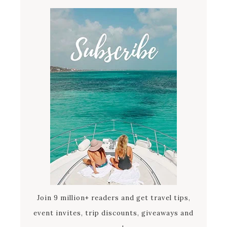
Join 9 million+ readers and get travel tips,
event invites, trip discounts, giveaways and