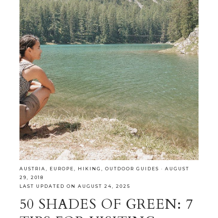
AUSTRIA
,
EUROPE
,
HIKING
,
OUTDOOR GUIDES
·
AUGUST
29, 2018
LAST UPDATED ON AUGUST 24, 2025
50 SHADES OF GREEN: 7