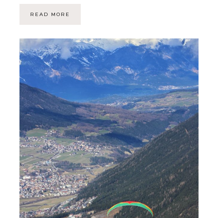
READ MORE