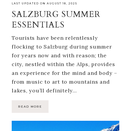
LAST UPDATED ON AUGUST 18, 2025
SALZBURG SUMMER
ESSENTIALS
Tourists have been relentlessly
flocking to Salzburg during summer
for years now and with reason; the
city, nestled within the Alps, provides
an experience for the mind and body –
from music to art to mountains and
lakes, you’ll definitely…
READ MORE