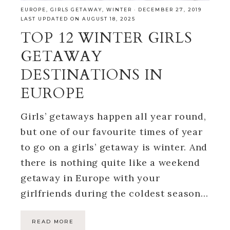
EUROPE
,
GIRLS GETAWAY
,
WINTER
·
DECEMBER 27, 2019
LAST UPDATED ON AUGUST 18, 2025
TOP 12 WINTER GIRLS
GETAWAY
DESTINATIONS IN
EUROPE
Girls’ getaways happen all year round,
but one of our favourite times of year
to go on a girls’ getaway is winter. And
there is nothing quite like a weekend
getaway in Europe with your
girlfriends during the coldest season…
READ MORE