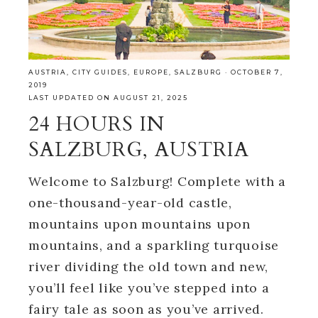
AUSTRIA
,
CITY GUIDES
,
EUROPE
,
SALZBURG
·
OCTOBER 7,
2019
LAST UPDATED ON AUGUST 21, 2025
24 HOURS IN
SALZBURG, AUSTRIA
Welcome to Salzburg! Complete with a
one-thousand-year-old castle,
mountains upon mountains upon
mountains, and a sparkling turquoise
river dividing the old town and new,
you’ll feel like you’ve stepped into a
fairy tale as soon as you’ve arrived.