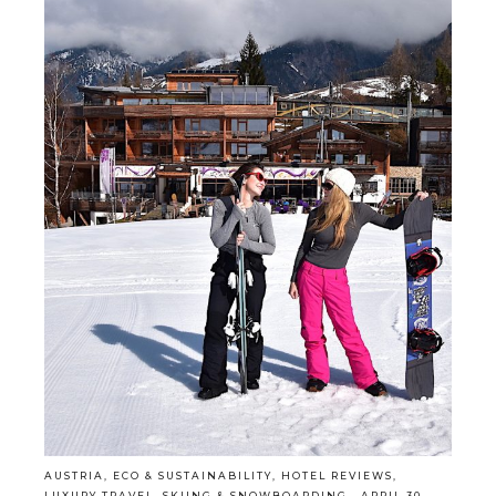
AUSTRIA
,
ECO & SUSTAINABILITY
,
HOTEL REVIEWS
,
LUXURY TRAVEL
,
SKIING & SNOWBOARDING
·
APRIL 30,