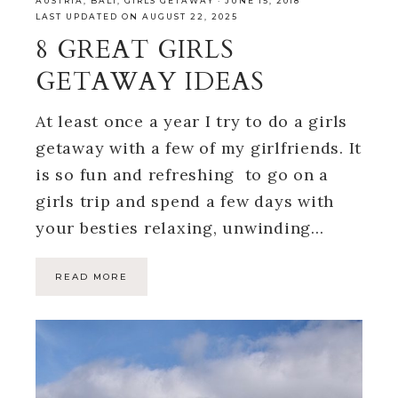
AUSTRIA
,
BALI
,
GIRLS GETAWAY
·
JUNE 15, 2018
LAST UPDATED ON AUGUST 22, 2025
8 GREAT GIRLS
GETAWAY IDEAS
At least once a year I try to do a girls
getaway with a few of my girlfriends. It
is so fun and refreshing to go on a
girls trip and spend a few days with
your besties relaxing, unwinding…
READ MORE