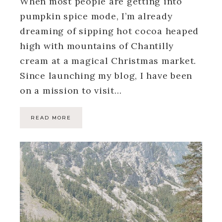
When most people are getting into
pumpkin spice mode, I’m already
dreaming of sipping hot cocoa heaped
high with mountains of Chantilly
cream at a magical Christmas market.
Since launching my blog, I have been
on a mission to visit…
READ MORE