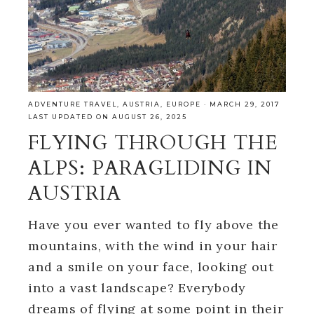
ADVENTURE TRAVEL
,
AUSTRIA
,
EUROPE
·
MARCH 29, 2017
LAST UPDATED ON AUGUST 26, 2025
FLYING THROUGH THE
ALPS: PARAGLIDING IN
AUSTRIA
Have you ever wanted to fly above the
mountains, with the wind in your hair
and a smile on your face, looking out
into a vast landscape? Everybody
dreams of flying at some point in their