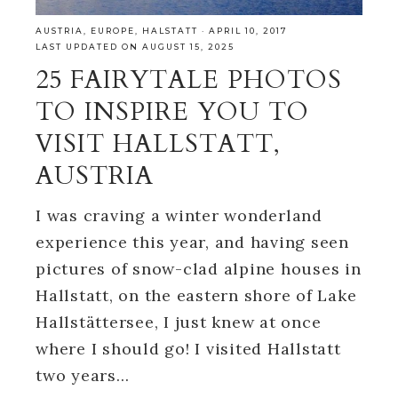
AUSTRIA
,
EUROPE
,
HALSTATT
·
APRIL 10, 2017
LAST UPDATED ON AUGUST 15, 2025
25 FAIRYTALE PHOTOS
TO INSPIRE YOU TO
VISIT HALLSTATT,
AUSTRIA
I was craving a winter wonderland
experience this year, and having seen
pictures of snow-clad alpine houses in
Hallstatt, on the eastern shore of Lake
Hallstättersee, I just knew at once
where I should go! I visited Hallstatt
two years…