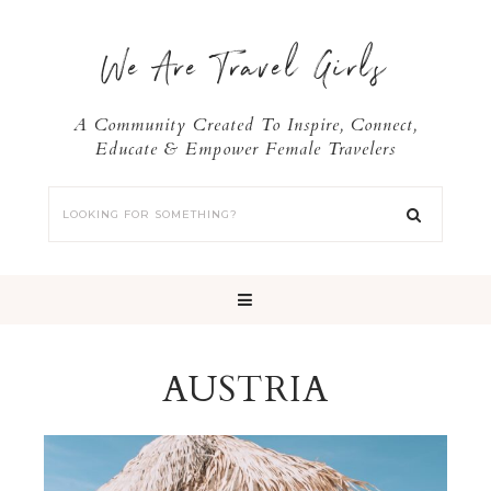
We Are Travel Girls
A Community Created To Inspire, Connect,
Educate & Empower Female Travelers
AUSTRIA