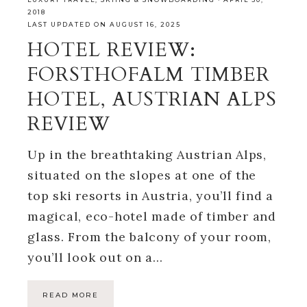
2018
LAST UPDATED ON AUGUST 16, 2025
HOTEL REVIEW:
FORSTHOFALM TIMBER
HOTEL, AUSTRIAN ALPS
REVIEW
Up in the breathtaking Austrian Alps,
situated on the slopes at one of the
top ski resorts in Austria, you’ll find a
magical, eco-hotel made of timber and
glass. From the balcony of your room,
you’ll look out on a…
READ MORE