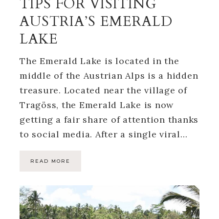
TIPS FOR VISITING
AUSTRIA’S EMERALD
LAKE
The Emerald Lake is located in the
middle of the Austrian Alps is a hidden
treasure. Located near the village of
Tragöss, the Emerald Lake is now
getting a fair share of attention thanks
to social media. After a single viral…
READ MORE