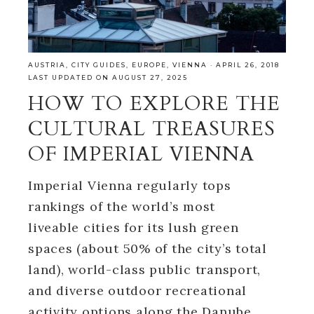
AUSTRIA
,
CITY GUIDES
,
EUROPE
,
VIENNA
·
APRIL 26, 2018
LAST UPDATED ON AUGUST 27, 2025
HOW TO EXPLORE THE
CULTURAL TREASURES
OF IMPERIAL VIENNA
Imperial Vienna regularly tops
rankings of the world’s most
liveable cities for its lush green
spaces (about 50% of the city’s total
land), world-class public transport,
and diverse outdoor recreational
activity options along the Danube