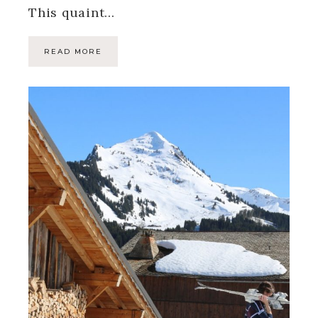
This quaint…
READ MORE