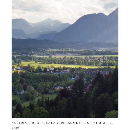
AUSTRIA
,
EUROPE
,
SALZBURG
,
SUMMER
·
SEPTEMBER 7,
2017