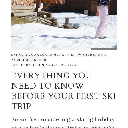
SKIING & SNOWBOARDING
,
WINTER
,
WINTER SPORTS
·
NOVEMBER 16, 2018
LAST UPDATED ON AUGUST 25, 2025
EVERYTHING YOU
NEED TO KNOW
BEFORE YOUR FIRST SKI
TRIP
So you’re considering a skiing holiday,
you’ve booked your first one, or you’ve