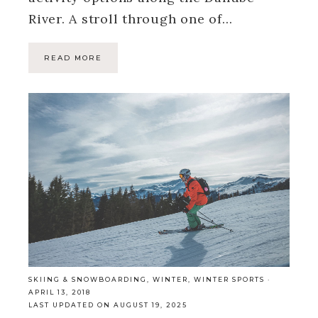
River. A stroll through one of…
READ MORE
SKIING & SNOWBOARDING
,
WINTER
,
WINTER SPORTS
·
APRIL 13, 2018
LAST UPDATED ON AUGUST 19, 2025