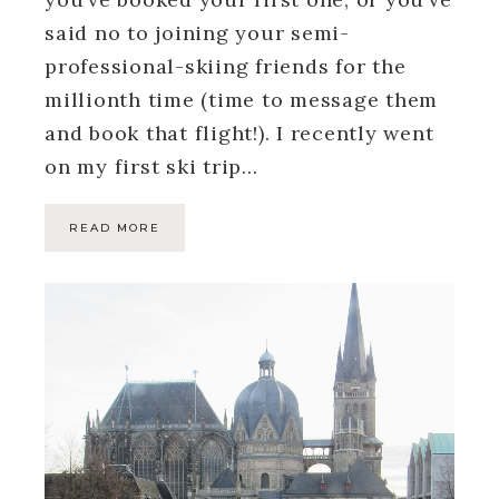
said no to joining your semi-
professional-skiing friends for the
millionth time (time to message them
and book that flight!). I recently went
on my first ski trip…
READ MORE