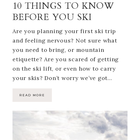
10 THINGS TO KNOW
BEFORE YOU SKI
Are you planning your first ski trip
and feeling nervous? Not sure what
you need to bring, or mountain
etiquette? Are you scared of getting
on the ski lift, or even how to carry
your skis? Don’t worry we’ve got…
READ MORE