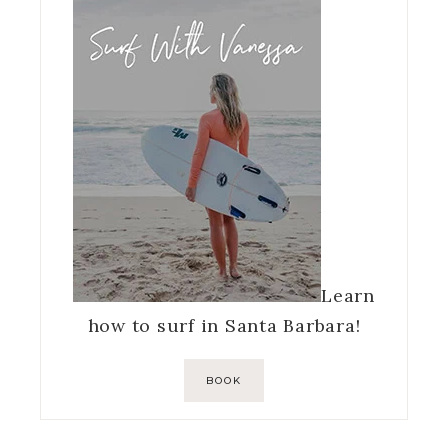
Learn
how to surf in Santa Barbara!
BOOK