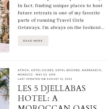
In fact, finding unique places to host
future retreats is one of my favorite
parts of running Travel Girls
Getaways. I’m always on the lookout…
READ MORE
AFRICA
,
HOTEL GUIDES
,
HOTEL REVIEWS
,
MARRAKECH
,
MOROCCO
·
MAY 23, 2019
LAST UPDATED ON AUGUST 15, 2025
LES 5 DJELLABAS
HOTEL: A
MOROCCAN OASIS