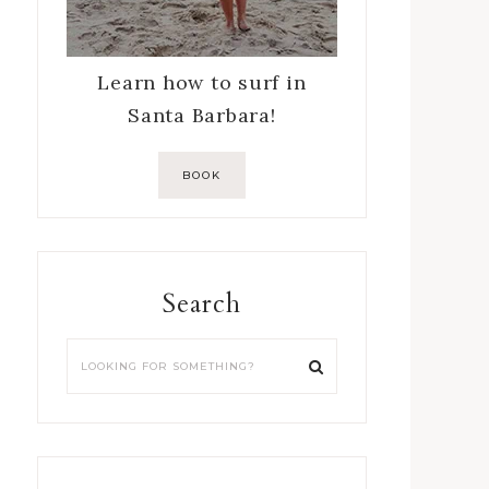
Learn how to surf in
Santa Barbara!
BOOK
Search