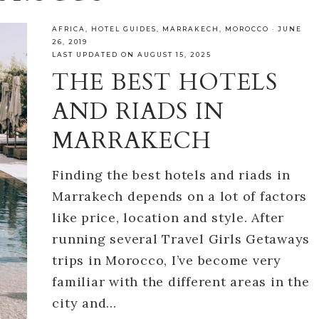
AFRICA
,
HOTEL GUIDES
,
MARRAKECH
,
MOROCCO
·
JUNE
26, 2019
LAST UPDATED ON AUGUST 15, 2025
THE BEST HOTELS
AND RIADS IN
MARRAKECH
Finding the best hotels and riads in
Marrakech depends on a lot of factors
like price, location and style. After
running several Travel Girls Getaways
trips in Morocco, I’ve become very
familiar with the different areas in the
city and…