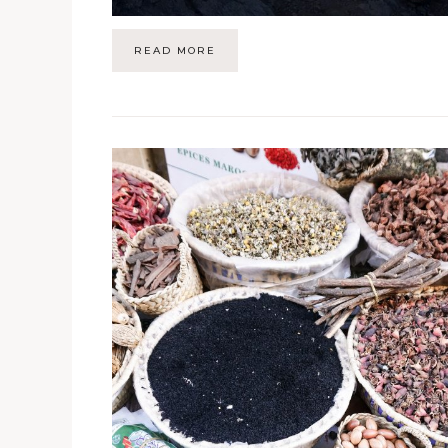
READ MORE