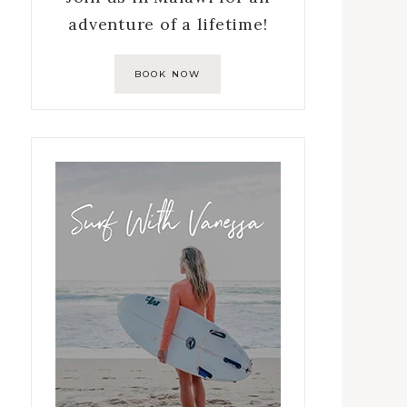
adventure of a lifetime!
BOOK NOW