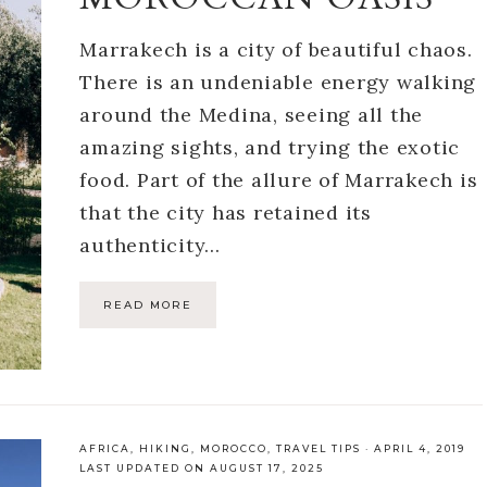
Marrakech is a city of beautiful chaos.
There is an undeniable energy walking
around the Medina, seeing all the
amazing sights, and trying the exotic
food. Part of the allure of Marrakech is
that the city has retained its
authenticity…
READ MORE
AFRICA
,
HIKING
,
MOROCCO
,
TRAVEL TIPS
·
APRIL 4, 2019
LAST UPDATED ON AUGUST 17, 2025