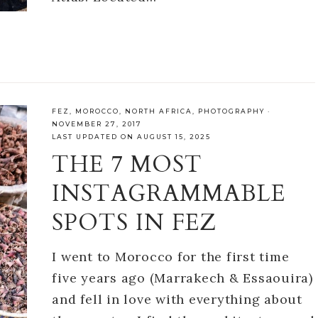
FEZ
,
MOROCCO
,
NORTH AFRICA
,
PHOTOGRAPHY
·
NOVEMBER 27, 2017
LAST UPDATED ON AUGUST 15, 2025
THE 7 MOST
INSTAGRAMMABLE
SPOTS IN FEZ
I went to Morocco for the first time
five years ago (Marrakech & Essaouira)
and fell in love with everything about