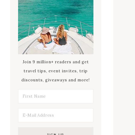
Join 9 million+ readers and get
travel tips, event invites, trip
discounts, giveaways and more!