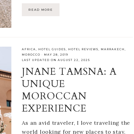
READ MORE
AFRICA
,
HOTEL GUIDES
,
HOTEL REVIEWS
,
MARRAKECH
,
MOROCCO
·
MAY 28, 2019
LAST UPDATED ON AUGUST 22, 2025
JNANE TAMSNA: A
UNIQUE
MOROCCAN
EXPERIENCE
As an avid traveler, I love traveling the
world looking for new places to stay.