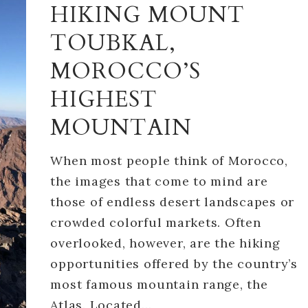
HIKING MOUNT
TOUBKAL,
MOROCCO’S
HIGHEST
MOUNTAIN
When most people think of Morocco,
the images that come to mind are
those of endless desert landscapes or
crowded colorful markets. Often
overlooked, however, are the hiking
opportunities offered by the country’s
most famous mountain range, the
Atlas. Located…