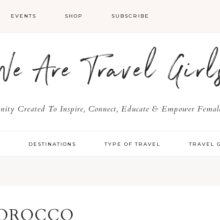
EVENTS
SHOP
SUBSCRIBE
We Are Travel Girl
ty Created To Inspire, Connect, Educate & Empower Female
Y
DESTINATIONS
TYPE OF TRAVEL
TRAVEL 
OROCCO