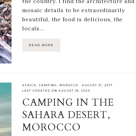
the country. I find the architecture and
mosaic details to be extraordinarily
beautiful, the food is delicious, the
locals…
READ MORE
AFRICA
,
CAMPING
,
MOROCCO
·
AUGUST 31, 2017
LAST UPDATED ON AUGUST 18, 2025
CAMPING IN THE
SAHARA DESERT,
MOROCCO