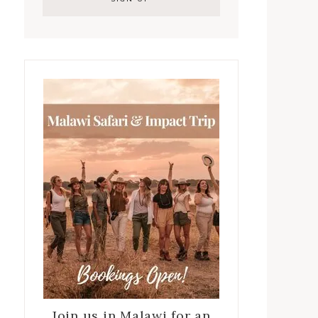
Join us in Malawi for an