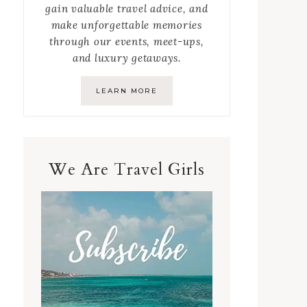
gain valuable travel advice, and
make unforgettable memories
through our events, meet-ups,
and luxury getaways.
LEARN MORE
We Are Travel Girls