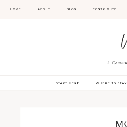
HOME
ABOUT
BLOG
CONTRIBUTE
A Communi
START HERE
WHERE TO STA
M