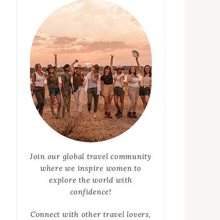
Join our global travel community
where we inspire women to
explore the world with
confidence!
Connect with other travel lovers,