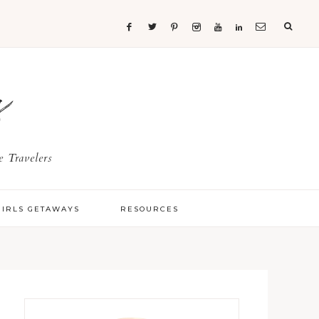
s
 Travelers
GIRLS GETAWAYS
RESOURCES