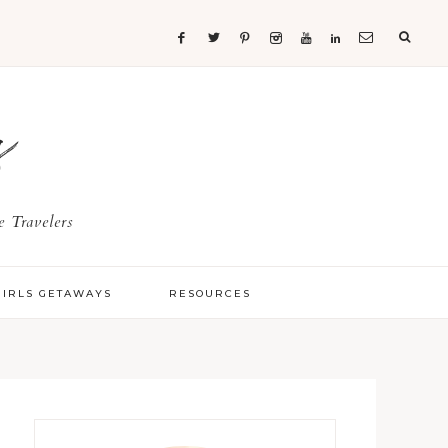
s
 Travelers
GIRLS GETAWAYS
RESOURCES