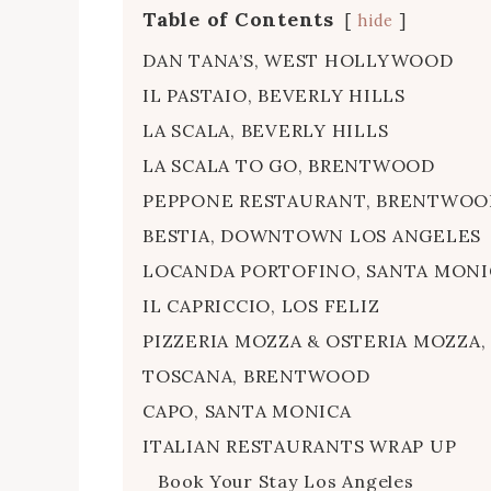
Table of Contents
hide
DAN TANA’S, WEST HOLLYWOOD
IL PASTAIO, BEVERLY HILLS
LA SCALA, BEVERLY HILLS
LA SCALA TO GO, BRENTWOOD
PEPPONE RESTAURANT, BRENTWOO
BESTIA, DOWNTOWN LOS ANGELES
LOCANDA PORTOFINO, SANTA MONI
IL CAPRICCIO, LOS FELIZ
PIZZERIA MOZZA & OSTERIA MOZZ
TOSCANA, BRENTWOOD
CAPO, SANTA MONICA
ITALIAN RESTAURANTS WRAP UP
Book Your Stay Los Angeles