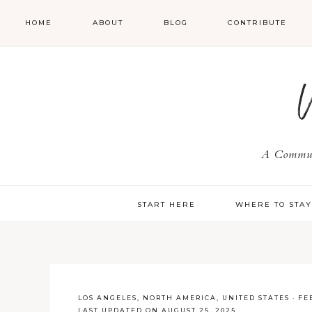
HOME
ABOUT
BLOG
CONTRIBUTE
A Communi
START HERE
WHERE TO STA
LOS ANGELES
,
NORTH AMERICA
,
UNITED STATES
·
FE
LAST UPDATED ON AUGUST 25, 2025