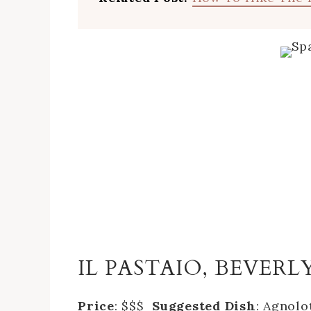
IL PASTAIO, BEVERL
Price
: $$$
Suggested Dish
: Agnolo