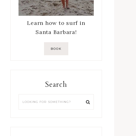
Learn how to surf in
Santa Barbara!
BOOK
Search