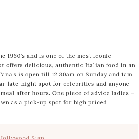
e 1960’s and is one of the most iconic
t offers delicious, authentic Italian food in an
Tana’s is open till 12:30am on Sunday and 1am
ar late-night spot for celebrities and anyone
 meal after hours. One piece of advice ladies –
own as a pick-up spot for high priced
Hollywood Sign