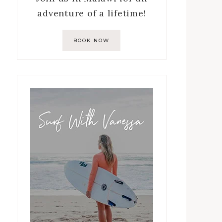
adventure of a lifetime!
BOOK NOW