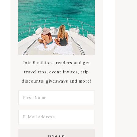
Join 9 million+ readers and get
travel tips, event invites, trip
discounts, giveaways and more!