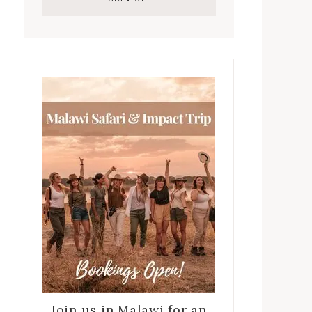
Join us in Malawi for an