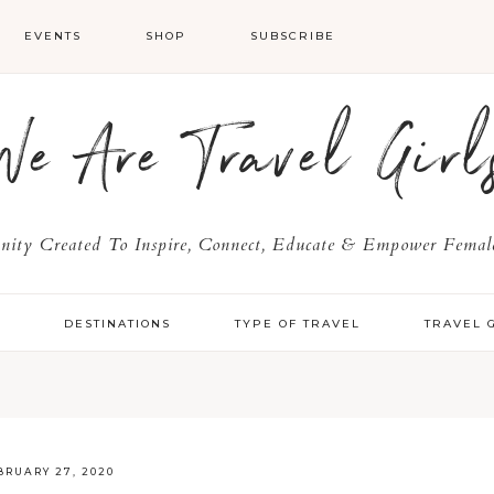
EVENTS
SHOP
SUBSCRIBE
We Are Travel Girl
ty Created To Inspire, Connect, Educate & Empower Female
Y
DESTINATIONS
TYPE OF TRAVEL
TRAVEL 
BRUARY 27, 2020