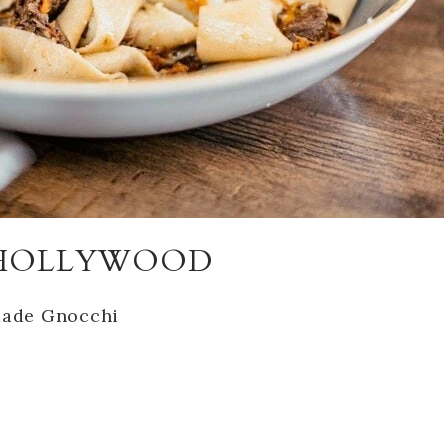
T HOLLYWOOD
ade Gnocchi