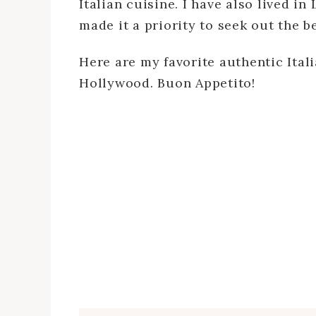
Italian cuisine. I have also lived in
made it a priority to seek out the be
Here are my favorite authentic Ital
Hollywood. Buon Appetito!