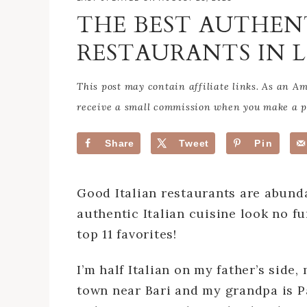
THE BEST AUTHEN
RESTAURANTS IN 
This post may contain affiliate links. As an 
receive a small commission when you make a pu
Share
Tweet
Pin
Good Italian restaurants are abunda
authentic Italian cuisine look no fu
top 11 favorites!
I’m half Italian on my father’s side
town near Bari and my grandpa is Pa