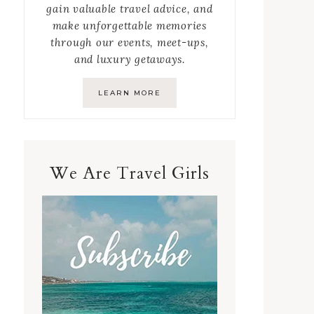
gain valuable travel advice, and
make unforgettable memories
through our events, meet-ups,
and luxury getaways.
LEARN MORE
We Are Travel Girls