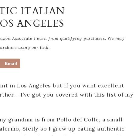
TIC ITALIAN
LOS ANGELES
Amazon Associate I earn from qualifying purchases. We may
rchase using our link.
Email
nt in Los Angeles but if you want excellent
rther – I’ve got you covered with this list of my
, my grandma is from Pollo del Colle, a small
lermo, Sicily so I grew up eating authentic