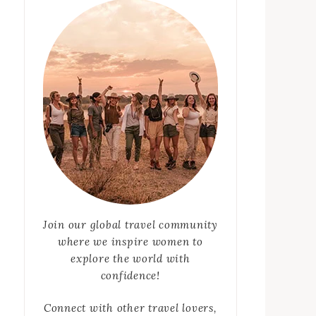
Join our global travel community
where we inspire women to
explore the world with
confidence!
Connect with other travel lovers,