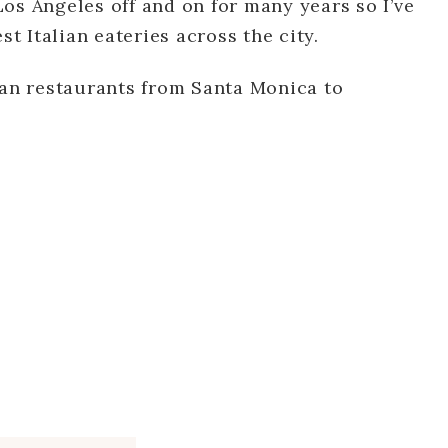
 Los Angeles off and on for many years so I’ve
st Italian eateries across the city.
ian restaurants from Santa Monica to