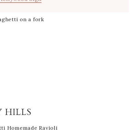
Y HILLS
tti Homemade Ravioli