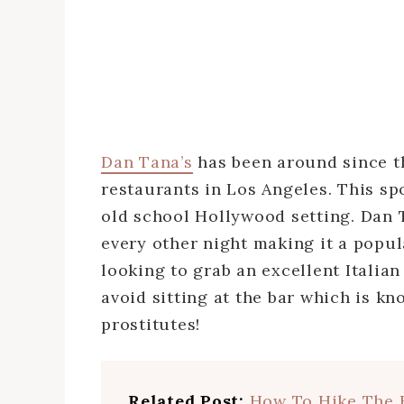
Dan Tana’s
has been around since th
restaurants in Los Angeles. This spo
old school Hollywood setting. Dan 
every other night making it a popul
looking to grab an excellent Italian
avoid sitting at the bar which is kn
prostitutes!
Related Post:
How To Hike The 