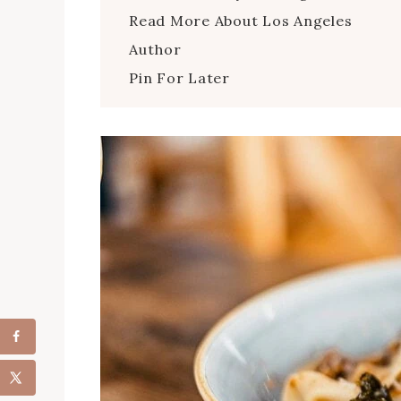
Read More About Los Angeles
Author
Pin For Later