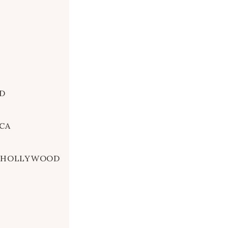
D
CA
A, HOLLYWOOD