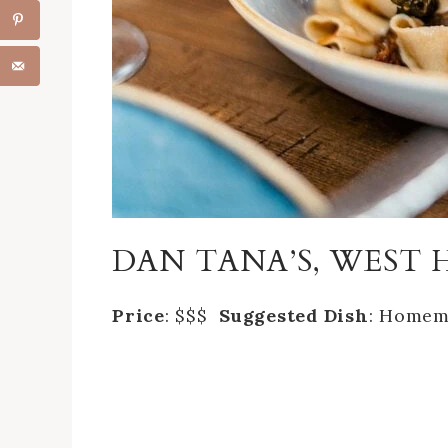
DAN TANA’S, WES
‎Price
: $$$
Suggested Dish
: Homem