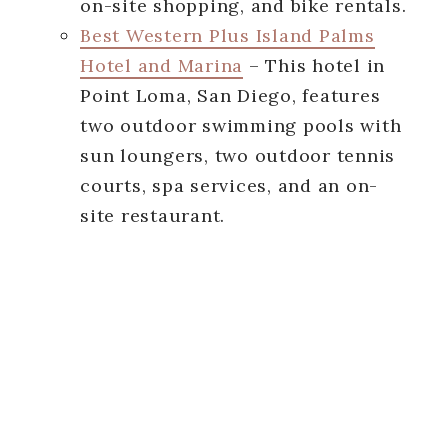
on-site shopping, and bike rentals.
Best Western Plus Island Palms
Hotel and Marina
– This hotel in
Point Loma, San Diego, features
two outdoor swimming pools with
sun loungers, two outdoor tennis
courts, spa services, and an on-
site restaurant.