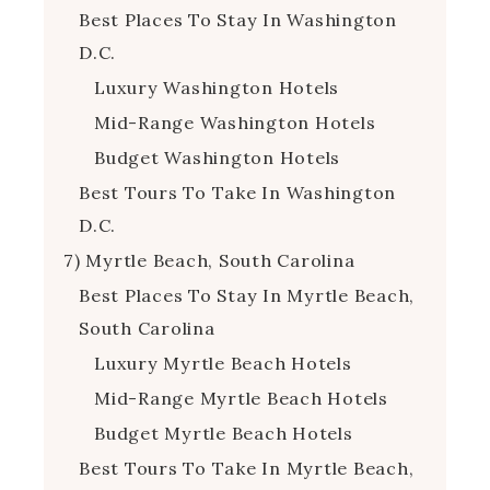
Best Places To Stay In Washington
D.C.
Luxury Washington Hotels
Mid-Range Washington Hotels
Budget Washington Hotels
Best Tours To Take In Washington
D.C.
7) Myrtle Beach, South Carolina
Best Places To Stay In Myrtle Beach,
South Carolina
Luxury Myrtle Beach Hotels
Mid-Range Myrtle Beach Hotels
Budget Myrtle Beach Hotels
Best Tours To Take In Myrtle Beach,