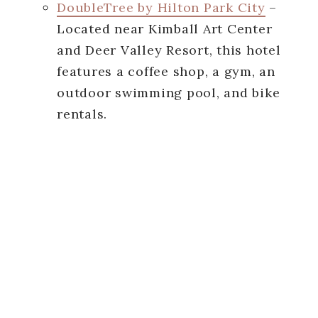
DoubleTree by Hilton Park City
–
Located near Kimball Art Center
and Deer Valley Resort, this hotel
features a coffee shop, a gym, an
outdoor swimming pool, and bike
rentals.