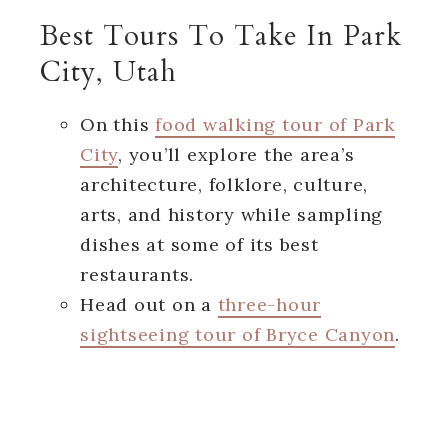
Best Tours To Take In Park
City, Utah
On this
food walking tour of Park
City
, you’ll explore the area’s
architecture, folklore, culture,
arts, and history while sampling
dishes at some of its best
restaurants.
Head out on a
three-hour
sightseeing tour of Bryce Canyon
.