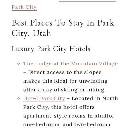
Park City
Best Places To Stay In Park
City, Utah
Luxury Park City Hotels
The Lodge at the Mountain Village
– Direct access to the slopes
makes this ideal for unwinding
after a day of skiing or hiking.
Hotel Park City
– Located in North
Park City, this hotel offers
apartment-style rooms in studio,
one-bedroom, and two-bedroom