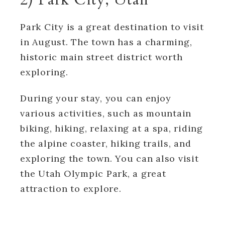
Park City is a great destination to visit
in August. The town has a charming,
historic main street district worth
exploring.
During your stay, you can enjoy
various activities, such as mountain
biking, hiking, relaxing at a spa, riding
the alpine coaster, hiking trails, and
exploring the town. You can also visit
the Utah Olympic Park, a great
attraction to explore.