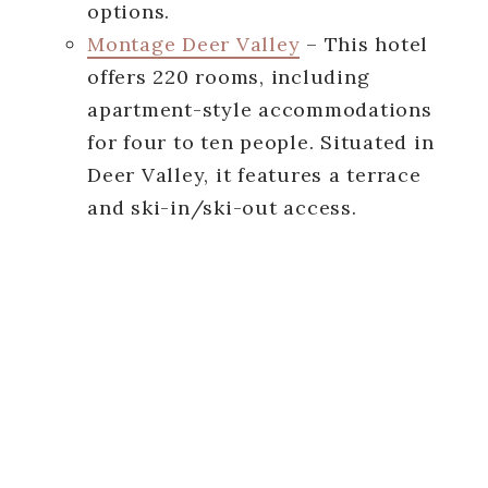
options.
Montage Deer Valley
– This hotel
offers 220 rooms, including
apartment-style accommodations
for four to ten people. Situated in
Deer Valley, it features a terrace
and ski-in/ski-out access.