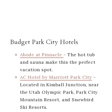
Budget Park City Hotels
Abode at Pinnacle
– The hot tub
and sauna make this the perfect
vacation spot.
AC Hotel by Marriott Park City
–
Located in Kimball Junction, near
the Utah Olympic Park, Park City
Mountain Resort, and Snowbird
Ski Resorts.