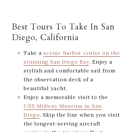
Best Tours To Take In San
Diego, California
Take a
scenic harbor cruise on the
stunning San Diego Bay
. Enjoy a
stylish and comfortable sail from
the observation deck of a
beautiful yacht.
Enjoy a memorable visit to the
USS Midway Museum in San
Diego
. Skip the line when you visit
the longest-serving aircraft