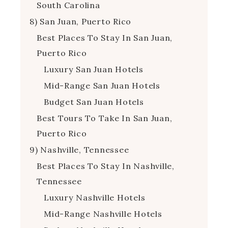
South Carolina
8) San Juan, Puerto Rico
Best Places To Stay In San Juan,
Puerto Rico
Luxury San Juan Hotels
Mid-Range San Juan Hotels
Budget San Juan Hotels
Best Tours To Take In San Juan,
Puerto Rico
9) Nashville, Tennessee
Best Places To Stay In Nashville,
Tennessee
Luxury Nashville Hotels
Mid-Range Nashville Hotels