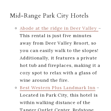
Mid-Range Park City Hotels
Abode at the ridge in Deer Valley
–
This rental is just five minutes
away from Deer Valley Resort, so
you can easily walk to the slopes!
Additionally, it features a private
hot tub and fireplaces, making it a
cozy spot to relax with a glass of
wine around the fire.
Best Western Plus Landmark Inn
–
Located in Park City, this hotel is
within walking distance of the
Tanger Outlet Center, Redstone,