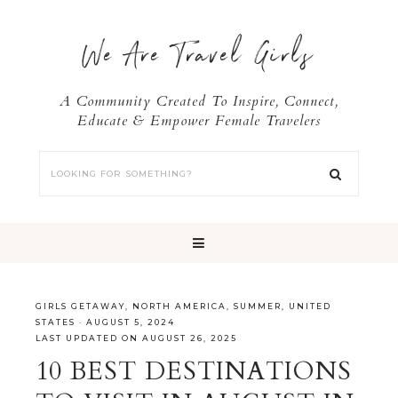
We Are Travel Girls
A Community Created To Inspire, Connect,
Educate & Empower Female Travelers
GIRLS GETAWAY
,
NORTH AMERICA
,
SUMMER
,
UNITED
STATES
·
AUGUST 5, 2024
LAST UPDATED ON AUGUST 26, 2025
10 BEST DESTINATIONS