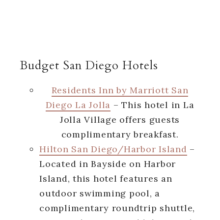
Budget San Diego Hotels
Residents Inn by Marriott San
Diego La Jolla
– This hotel in La
Jolla Village offers guests
complimentary breakfast.
Hilton San Diego/Harbor Island
–
Located in Bayside on Harbor
Island, this hotel features an
outdoor swimming pool, a
complimentary roundtrip shuttle,