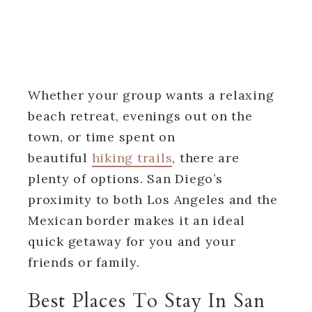
Whether your group wants a relaxing
beach retreat, evenings out on the
town, or time spent on
beautiful
hiking trails
, there are
plenty of options. San Diego’s
proximity to both Los Angeles and the
Mexican border makes it an ideal
quick getaway for you and your
friends or family.
Best Places To Stay In San