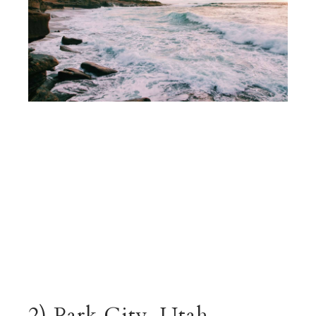
2) Park City, Utah