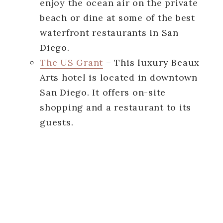
enjoy the ocean air on the private
beach or dine at some of the best
waterfront restaurants in San
Diego.
The US Grant
– This luxury Beaux
Arts hotel is located in downtown
San Diego. It offers on-site
shopping and a restaurant to its
guests.