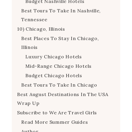
Budget Nashville Hotels
Best Tours To Take In Nashville,
Tennessee
10) Chicago, Illinois
Best Places To Stay In Chicago,
Illinois
Luxury Chicago Hotels
Mid-Range Chicago Hotels
Budget Chicago Hotels
Best Tours To Take In Chicago
Best August Destinations In The USA
Wrap Up
Subscribe to We Are Travel Girls
Read More Summer Guides
Author