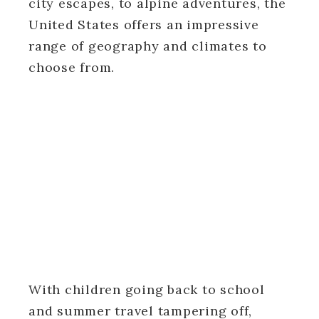
city escapes, to alpine adventures, the
United States offers an impressive
range of geography and climates to
choose from.
With children going back to school
and summer travel tampering off,