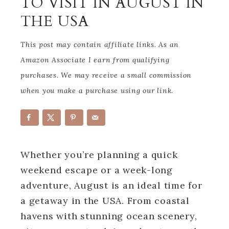
TO VISIT IN AUGUST IN
THE USA
This post may contain affiliate links. As an
Amazon Associate I earn from qualifying
purchases. We may receive a small commission
when you make a purchase using our link.
Whether you’re planning a quick
weekend escape or a week-long
adventure, August is an ideal time for
a getaway in the USA. From coastal
havens with stunning ocean scenery,