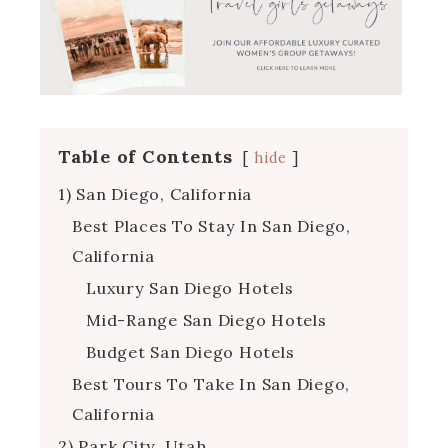
Table of Contents
hide
1) San Diego, California
Best Places To Stay In San Diego,
California
Luxury San Diego Hotels
Mid-Range San Diego Hotels
Budget San Diego Hotels
Best Tours To Take In San Diego,
California
2) Park City, Utah