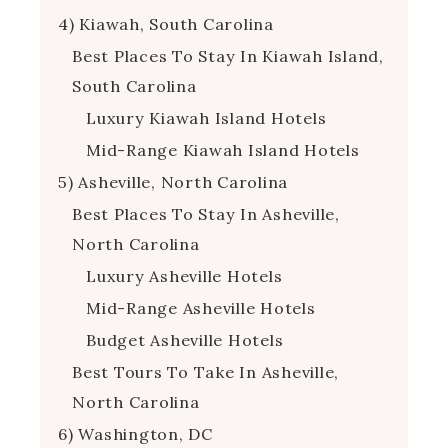
4) Kiawah, South Carolina
Best Places To Stay In Kiawah Island,
South Carolina
Luxury Kiawah Island Hotels
Mid-Range Kiawah Island Hotels
5) Asheville, North Carolina
Best Places To Stay In Asheville,
North Carolina
Luxury Asheville Hotels
Mid-Range Asheville Hotels
Budget Asheville Hotels
Best Tours To Take In Asheville,
North Carolina
6) Washington, DC