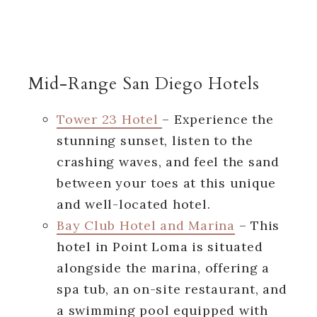
Mid-Range San Diego Hotels
Tower 23 Hotel
– Experience the
stunning sunset, listen to the
crashing waves, and feel the sand
between your toes at this unique
and well-located hotel.
Bay Club Hotel and Marina
– This
hotel in Point Loma is situated
alongside the marina, offering a
spa tub, an on-site restaurant, and
a swimming pool equipped with