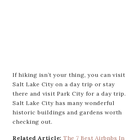
If hiking isn’t your thing, you can visit
Salt Lake City on a day trip or stay
there and visit Park City for a day trip.
Salt Lake City has many wonderful
historic buildings and gardens worth
checking out.
Related Article:
The 7 Best Airbnbs In