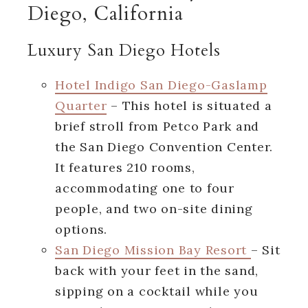
Diego, California
Luxury San Diego Hotels
Hotel Indigo San Diego-Gaslamp
Quarter
– This hotel is situated a
brief stroll from Petco Park and
the San Diego Convention Center.
It features 210 rooms,
accommodating one to four
people, and two on-site dining
options.
San Diego Mission Bay Resort
– Sit
back with your feet in the sand,
sipping on a cocktail while you