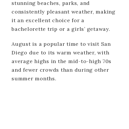
stunning beaches, parks, and
consistently pleasant weather, making
it an excellent choice for a
bachelorette trip or a girls’ getaway.
August is a popular time to visit San
Diego due to its warm weather, with
average highs in the mid-to-high 70s
and fewer crowds than during other
summer months.