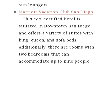
sun loungers.
Marriott Vacation Club San Diego
– This eco-certified hotel is
situated in Downtown San Diego
and offers a variety of suites with
king, queen, and sofa beds.
Additionally, there are rooms with
two bedrooms that can
accommodate up to nine people.