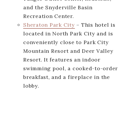
and the Snyderville Basin
Recreation Center.
Sheraton Park City
– This hotel is
located in North Park City and is
conveniently close to Park City
Mountain Resort and Deer Valley
Resort. It features an indoor
swimming pool, a cooked-to-order
breakfast, and a fireplace in the
lobby.