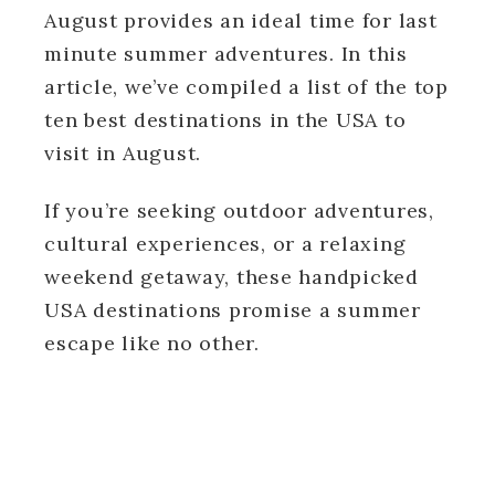
August provides an ideal time for last
minute summer adventures. In this
article, we’ve compiled a list of the top
ten best destinations in the USA to
visit in August.
If you’re seeking outdoor adventures,
cultural experiences, or a relaxing
weekend getaway, these handpicked
USA destinations promise a summer
escape like no other.