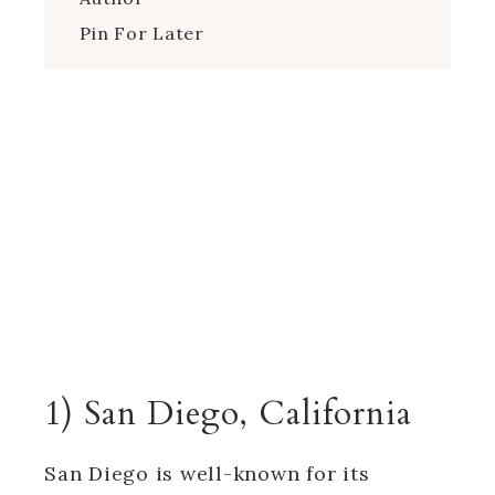
Pin For Later
1) San Diego, California
San Diego is well-known for its