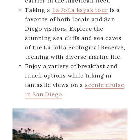
carrier in the American fleet.
Taking a
La Jolla kayak tour
is a
favorite of both locals and San
Diego visitors. Explore the
stunning sea cliffs and sea caves
of the La Jolla Ecological Reserve,
teeming with diverse marine life.
Enjoy a variety of breakfast and
lunch options while taking in
fantastic views on a
scenic cruise
in San Diego
.