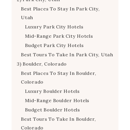
Best Places To Stay In Park City,
Utah
Luxury Park City Hotels
Mid-Range Park City Hotels
Budget Park City Hotels
Best Tours To Take In Park City, Utah
3) Boulder, Colorado
Best Places To Stay In Boulder,
Colorado
Luxury Boulder Hotels
Mid-Range Boulder Hotels
Budget Boulder Hotels
Best Tours To Take In Boulder,
Colorado