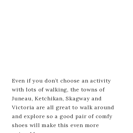
Even if you don’t choose an activity
with lots of walking, the towns of
Juneau, Ketchikan, Skagway and
Victoria are all great to walk around
and explore so a good pair of comfy
shoes will make this even more