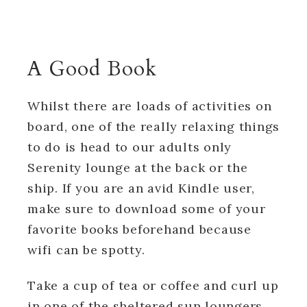
A Good Book
Whilst there are loads of activities on
board, one of the really relaxing things
to do is head to our adults only
Serenity lounge at the back or the
ship. If you are an avid Kindle user,
make sure to download some of your
favorite books beforehand because
wifi can be spotty.
Take a cup of tea or coffee and curl up
in one of the sheltered sun loungers