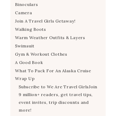
Binoculars
Camera
Join A Travel Girls Getaway!
Walking Boots
Warm Weather Outfits & Layers
Swimsuit
Gym & Workout Clothes
A Good Book
What To Pack For An Alaska Cruise
Wrap Up
Subscribe to We Are Travel GirlsJoin
9 million+ readers, get travel tips,
event invites, trip discounts and
more!