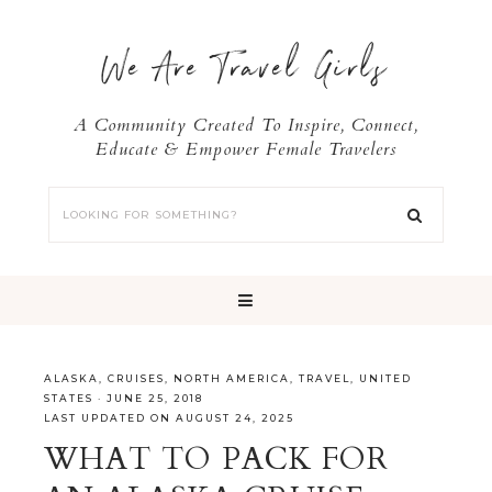
We Are Travel Girls
A Community Created To Inspire, Connect,
Educate & Empower Female Travelers
ALASKA
,
CRUISES
,
NORTH AMERICA
,
TRAVEL
,
UNITED
STATES
·
JUNE 25, 2018
LAST UPDATED ON AUGUST 24, 2025
WHAT TO PACK FOR