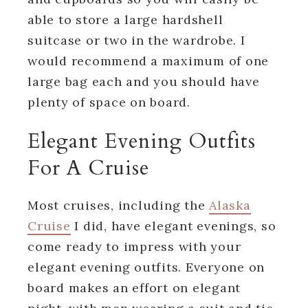
able to store a large hardshell
suitcase or two in the wardrobe. I
would recommend a maximum of one
large bag each and you should have
plenty of space on board.
Elegant Evening Outfits
For A Cruise
Most cruises, including the
Alaska
Cruise
I did, have elegant evenings, so
come ready to impress with your
elegant evening outfits. Everyone on
board makes an effort on elegant