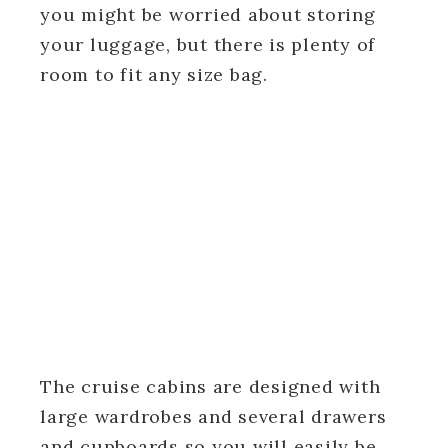
you might be worried about storing
your luggage, but there is plenty of
room to fit any size bag.
The cruise cabins are designed with
large wardrobes and several drawers
and cupboards so you will easily be