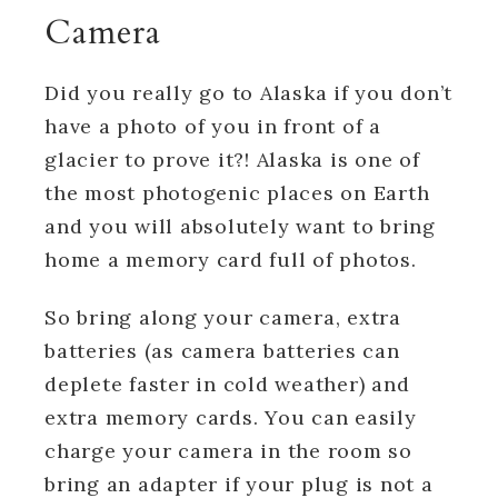
Camera
Did you really go to Alaska if you don’t
have a photo of you in front of a
glacier to prove it?! Alaska is one of
the most photogenic places on Earth
and you will absolutely want to bring
home a memory card full of photos.
So bring along your camera, extra
batteries (as camera batteries can
deplete faster in cold weather) and
extra memory cards. You can easily
charge your camera in the room so
bring an adapter if your plug is not a