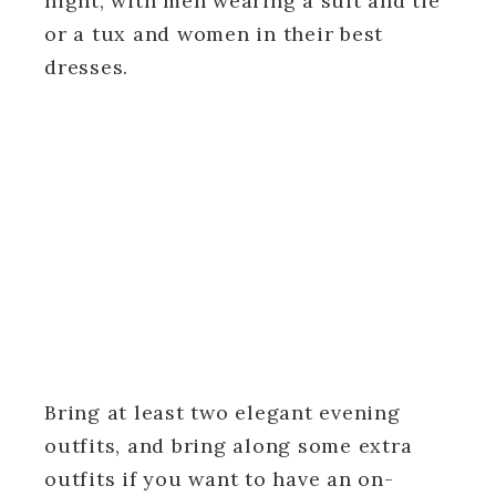
night, with men wearing a suit and tie
or a tux and women in their best
dresses.
Bring at least two elegant evening
outfits, and bring along some extra
outfits if you want to have an on-