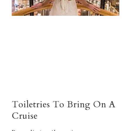
Toiletries To Bring On A
Cruise