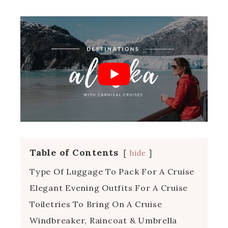
Table of Contents
hide
Type Of Luggage To Pack For A Cruise
Elegant Evening Outfits For A Cruise
Toiletries To Bring On A Cruise
Windbreaker, Raincoat & Umbrella