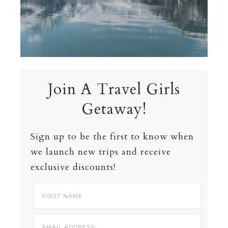
Join A Travel Girls
Getaway!
Sign up to be the first to know when
we launch new trips and receive
exclusive discounts!