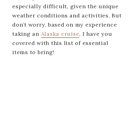
especially difficult, given the unique
weather conditions and activities. But
don’t worry, based on my experience
taking an
Alaska cruise
, I have you
covered with this list of essential
items to bring!