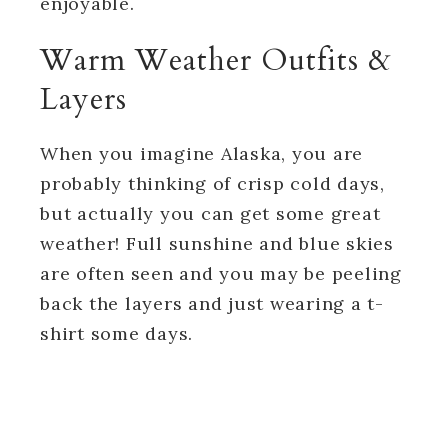
enjoyable.
Warm Weather Outfits &
Layers
When you imagine Alaska, you are
probably thinking of crisp cold days,
but actually you can get some great
weather! Full sunshine and blue skies
are often seen and you may be peeling
back the layers and just wearing a t-
shirt some days.