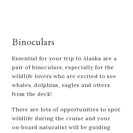
Binoculars
Essential for your trip to Alaska are a
pair of binoculars, especially for the
wildlife lovers who are excited to see
whales, dolphins, eagles and otters
from the deck!
There are lots of opportunities to spot
wildlife during the cruise and your
on-board naturalist will be guiding