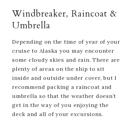
Windbreaker, Raincoat &
Umbrella
Depending on the time of year of your
cruise to Alaska you may encounter
some cloudy skies and rain. There are
plenty of areas on the ship to sit
inside and outside under cover, but I
recommend packing a raincoat and
umbrella so that the weather doesn’t
get in the way of you enjoying the
deck and all of your excursions.