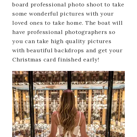
board professional photo shoot to take
some wonderful pictures with your
loved ones to take home. The boat will
have professional photographers so
you can take high quality pictures
with beautiful backdrops and get your
Christmas card finished early!