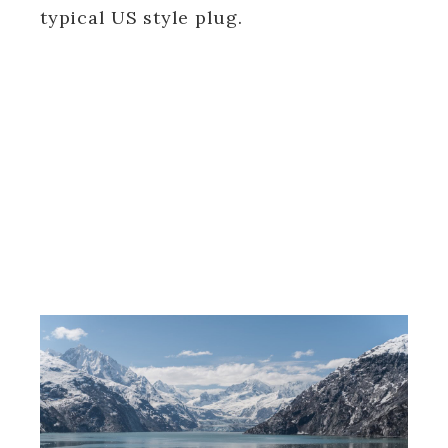
typical US style plug.