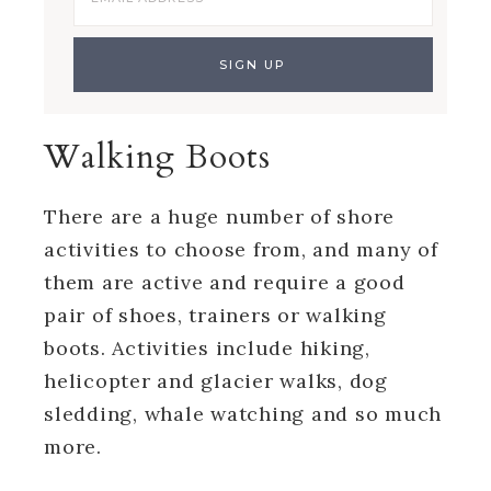
Walking Boots
There are a huge number of shore
activities to choose from, and many of
them are active and require a good
pair of shoes, trainers or walking
boots. Activities include hiking,
helicopter and glacier walks, dog
sledding, whale watching and so much
more.