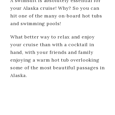
A swimsuit is absolutely essential for
your Alaska cruise! Why? So you can
hit one of the many on-board hot tubs
and swimming pools!
What better way to relax and enjoy
your cruise than with a cocktail in
hand, with your friends and family
enjoying a warm hot tub overlooking
some of the most beautiful passages in
Alaska.