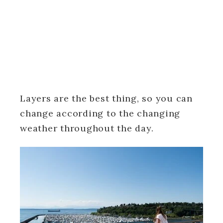
Layers are the best thing, so you can
change according to the changing
weather throughout the day.