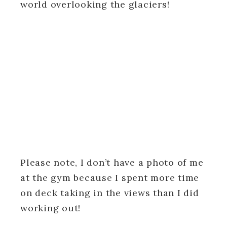
world overlooking the glaciers!
Please note, I don’t have a photo of me
at the gym because I spent more time
on deck taking in the views than I did
working out!