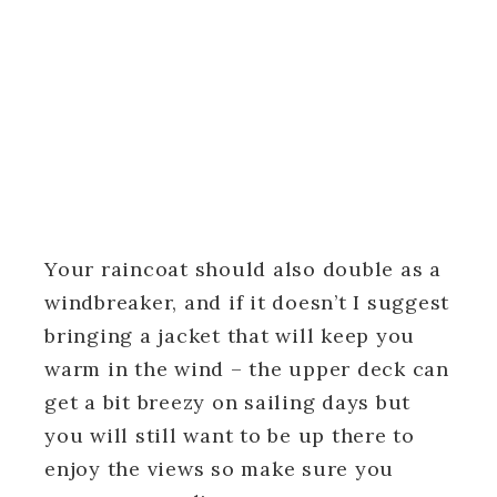
Your raincoat should also double as a
windbreaker, and if it doesn’t I suggest
bringing a jacket that will keep you
warm in the wind – the upper deck can
get a bit breezy on sailing days but
you will still want to be up there to
enjoy the views so make sure you