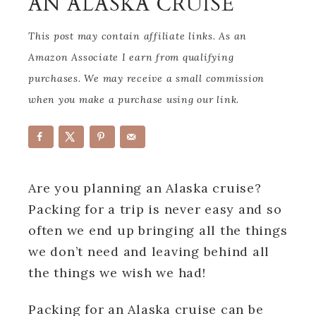
AN ALASKA CRUISE
This post may contain affiliate links. As an
Amazon Associate I earn from qualifying
purchases. We may receive a small commission
when you make a purchase using our link.
Are you planning an Alaska cruise?
Packing for a trip is never easy and so
often we end up bringing all the things
we don’t need and leaving behind all
the things we wish we had!
Packing for an Alaska cruise can be