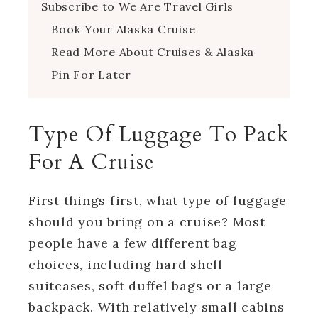
Subscribe to We Are Travel Girls
Book Your Alaska Cruise
Read More About Cruises & Alaska
Pin For Later
Type Of Luggage To Pack
For A Cruise
First things first, what type of luggage
should you bring on a cruise? Most
people have a few different bag
choices, including hard shell
suitcases, soft duffel bags or a large
backpack. With relatively small cabins