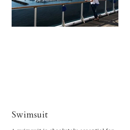
Swimsuit