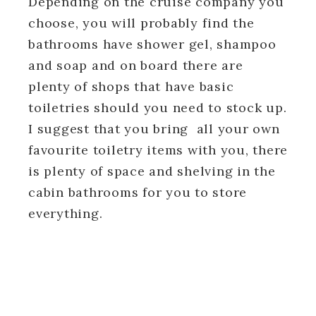
Depending on the cruise company you
choose, you will probably find the
bathrooms have shower gel, shampoo
and soap and on board there are
plenty of shops that have basic
toiletries should you need to stock up.
I suggest that you bring all your own
favourite toiletry items with you, there
is plenty of space and shelving in the
cabin bathrooms for you to store
everything.