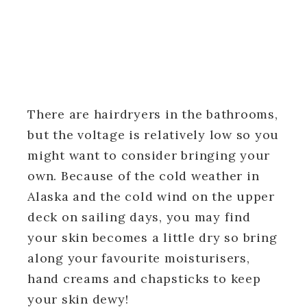
There are hairdryers in the bathrooms,
but the voltage is relatively low so you
might want to consider bringing your
own. Because of the cold weather in
Alaska and the cold wind on the upper
deck on sailing days, you may find
your skin becomes a little dry so bring
along your favourite moisturisers,
hand creams and chapsticks to keep
your skin dewy!