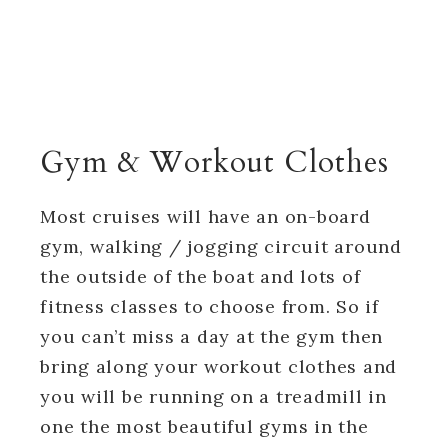
Gym & Workout Clothes
Most cruises will have an on-board
gym, walking / jogging circuit around
the outside of the boat and lots of
fitness classes to choose from. So if
you can’t miss a day at the gym then
bring along your workout clothes and
you will be running on a treadmill in
one the most beautiful gyms in the