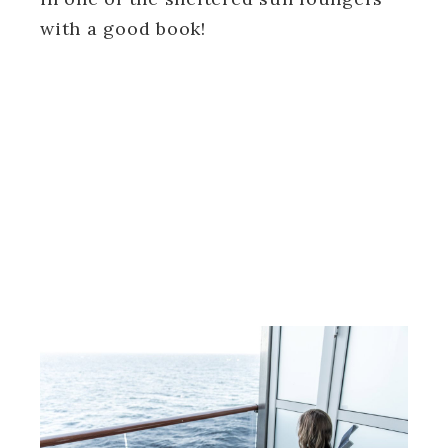
with a good book!