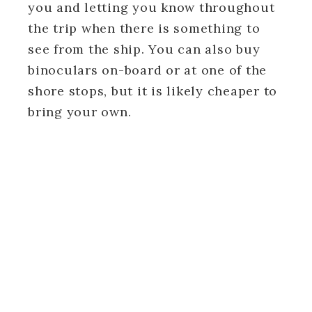
you and letting you know throughout
the trip when there is something to
see from the ship. You can also buy
binoculars on-board or at one of the
shore stops, but it is likely cheaper to
bring your own.