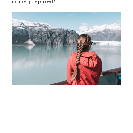
come prepared!