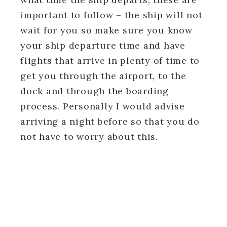
important to follow – the ship will not
wait for you so make sure you know
your ship departure time and have
flights that arrive in plenty of time to
get you through the airport, to the
dock and through the boarding
process. Personally I would advise
arriving a night before so that you do
not have to worry about this.