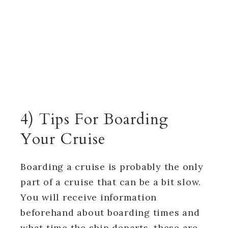
4) Tips For Boarding
Your Cruise
Boarding a cruise is probably the only
part of a cruise that can be a bit slow.
You will receive information
beforehand about boarding times and
what time the ship departs, these are