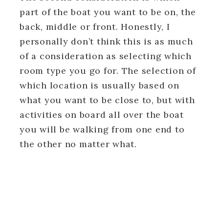
part of the boat you want to be on, the
back, middle or front. Honestly, I
personally don’t think this is as much
of a consideration as selecting which
room type you go for. The selection of
which location is usually based on
what you want to be close to, but with
activities on board all over the boat
you will be walking from one end to
the other no matter what.