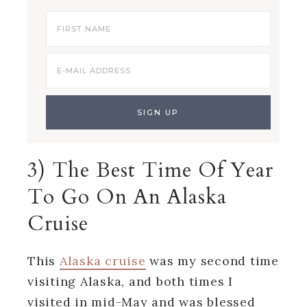
3) The Best Time Of Year
To Go On An Alaska
Cruise
This
Alaska cruise
was my second time
visiting Alaska, and both times I
visited in mid-May and was blessed