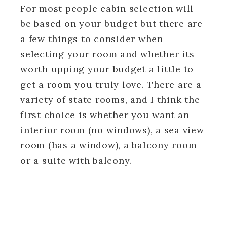
For most people cabin selection will
be based on your budget but there are
a few things to consider when
selecting your room and whether its
worth upping your budget a little to
get a room you truly love. There are a
variety of state rooms, and I think the
first choice is whether you want an
interior room (no windows), a sea view
room (has a window), a balcony room
or a suite with balcony.