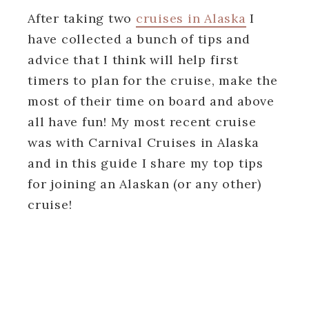
After taking two
cruises in Alaska
I
have collected a bunch of tips and
advice that I think will help first
timers to plan for the cruise, make the
most of their time on board and above
all have fun! My most recent cruise
was with Carnival Cruises in Alaska
and in this guide I share my top tips
for joining an Alaskan (or any other)
cruise!