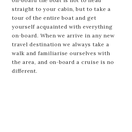
on-board the boat is not to head
straight to your cabin, but to take a
tour of the entire boat and get
yourself acquainted with everything
on-board. When we arrive in any new
travel destination we always take a
walk and familiarise ourselves with
the area, and on-board a cruise is no
different.