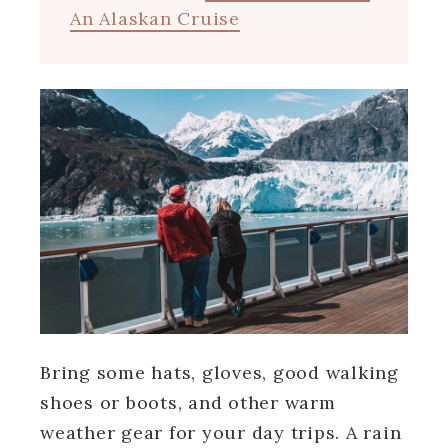
An Alaskan Cruise
Bring some hats, gloves, good walking
shoes or boots, and other warm
weather gear for your day trips. A rain