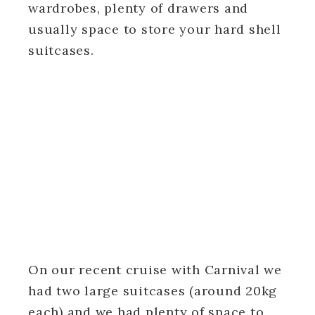
wardrobes, plenty of drawers and
usually space to store your hard shell
suitcases.
On our recent cruise with Carnival we
had two large suitcases (around 20kg
each) and we had plenty of space to