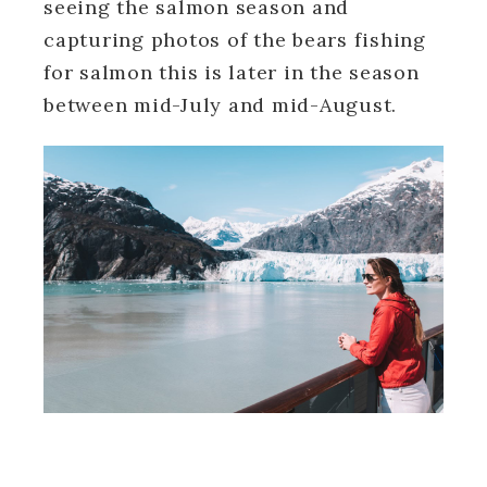
seeing the salmon season and
capturing photos of the bears fishing
for salmon this is later in the season
between mid-July and mid-August.