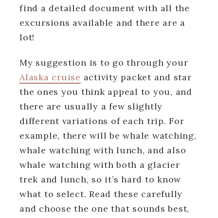
find a detailed document with all the
excursions available and there are a
lot!
My suggestion is to go through your
Alaska cruise
activity packet and star
the ones you think appeal to you, and
there are usually a few slightly
different variations of each trip. For
example, there will be whale watching,
whale watching with lunch, and also
whale watching with both a glacier
trek and lunch, so it’s hard to know
what to select. Read these carefully
and choose the one that sounds best,