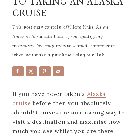
TO TAKING AN ALASKA
CRUISE
This post may contain affiliate links. As an
Amazon Associate I earn from qualifying
purchases. We may receive a small commission
when you make a purchase using our link.
If you have never taken a
Alaska
cruise
before then you absolutely
should! Cruises are an amazing way to
visit a destination and maximise how
much you see whilst you are there.