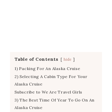
Table of Contents
hide
1) Packing For An Alaska Cruise
2) Selecting A Cabin Type For Your
Alaska Cruise
Subscribe to We Are Travel Girls
3) The Best Time Of Year To Go On An
Alaska Cruise