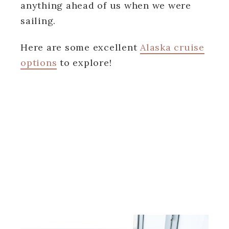
anything ahead of us when we were
sailing.
Here are some excellent
Alaska cruise
options
to explore!