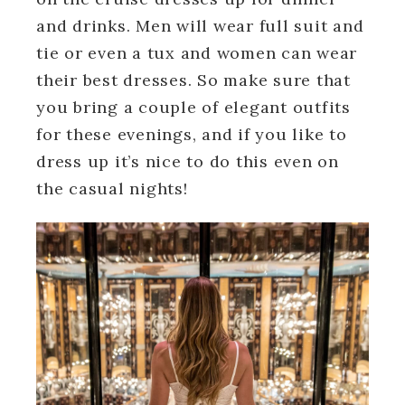
and drinks. Men will wear full suit and
tie or even a tux and women can wear
their best dresses. So make sure that
you bring a couple of elegant outfits
for these evenings, and if you like to
dress up it’s nice to do this even on
the casual nights!