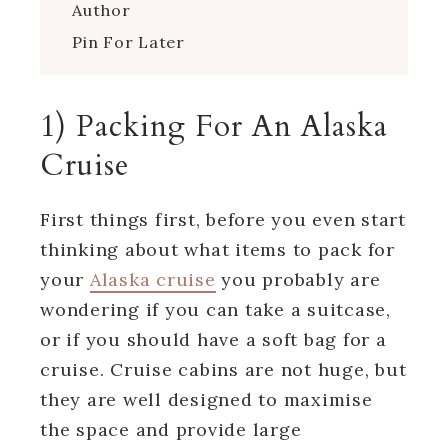
Author
Pin For Later
1) Packing For An Alaska
Cruise
First things first, before you even start
thinking about what items to pack for
your
Alaska cruise
you probably are
wondering if you can take a suitcase,
or if you should have a soft bag for a
cruise. Cruise cabins are not huge, but
they are well designed to maximise
the space and provide large