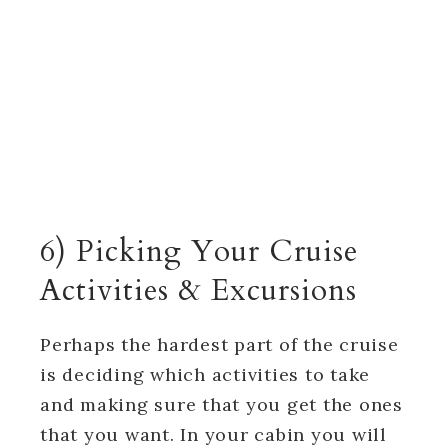
6) Picking Your Cruise
Activities & Excursions
Perhaps the hardest part of the cruise
is deciding which activities to take
and making sure that you get the ones
that you want. In your cabin you will