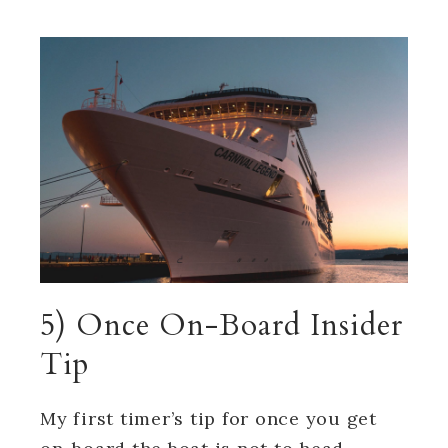
5) Once On-Board Insider
Tip
My first timer’s tip for once you get