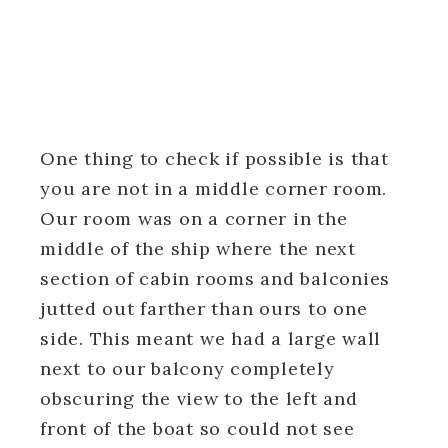
One thing to check if possible is that
you are not in a middle corner room.
Our room was on a corner in the
middle of the ship where the next
section of cabin rooms and balconies
jutted out farther than ours to one
side. This meant we had a large wall
next to our balcony completely
obscuring the view to the left and
front of the boat so could not see