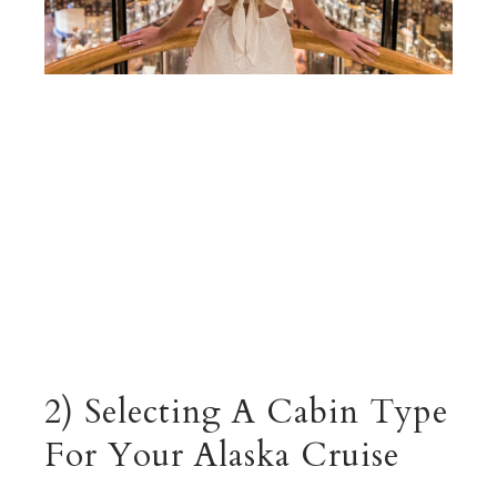
2) Selecting A Cabin Type
For Your Alaska Cruise