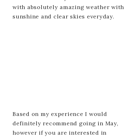
with absolutely amazing weather with
sunshine and clear skies everyday.
Based on my experience I would
definitely recommend going in May,
however if you are interested in