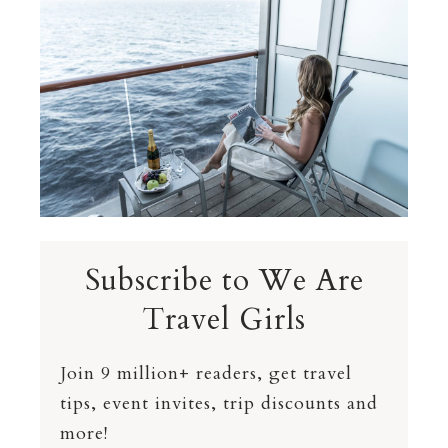
Subscribe to We Are
Travel Girls
Join 9 million+ readers, get travel
tips, event invites, trip discounts and
more!