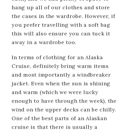
hang up all of our clothes and store
the cases in the wardrobe. However, if
you prefer travelling with a soft bag
this will also ensure you can tuck it
away in a wardrobe too.
In terms of clothing for an Alaska
Cruise, definitely bring warm items
and most importantly a windbreaker
jacket. Even when the sun is shining
and warm (which we were lucky
enough to have through the week), the
wind on the upper decks can be chilly.
One of the best parts of an Alaskan
cruise is that there is usually a