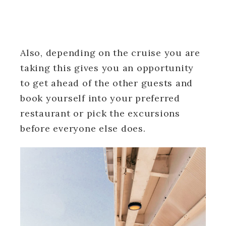
Also, depending on the cruise you are
taking this gives you an opportunity
to get ahead of the other guests and
book yourself into your preferred
restaurant or pick the excursions
before everyone else does.