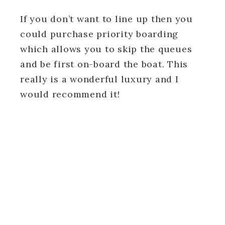
If you don’t want to line up then you
could purchase priority boarding
which allows you to skip the queues
and be first on-board the boat. This
really is a wonderful luxury and I
would recommend it!