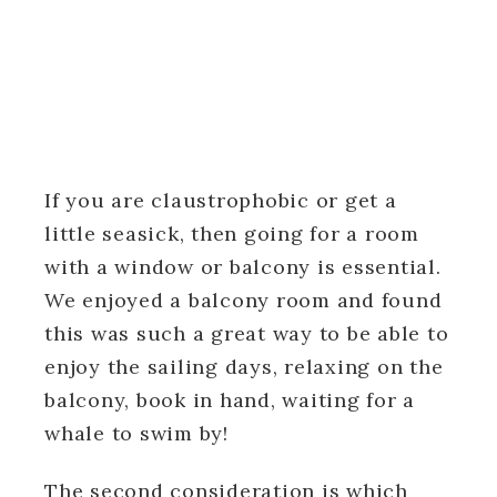
If you are claustrophobic or get a
little seasick, then going for a room
with a window or balcony is essential.
We enjoyed a balcony room and found
this was such a great way to be able to
enjoy the sailing days, relaxing on the
balcony, book in hand, waiting for a
whale to swim by!
The second consideration is which