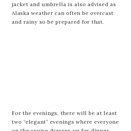
jacket and umbrella is also advised as
Alaska weather can often be overcast
and rainy so be prepared for that.
For the evenings, there will be at least
two “elegant” evenings where everyone
on the cruise dresses up for dinner