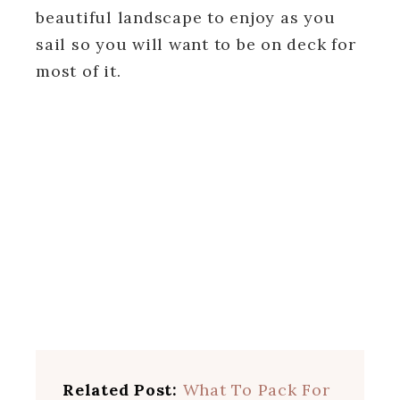
beautiful landscape to enjoy as you
sail so you will want to be on deck for
most of it.
Related Post:
What To Pack For