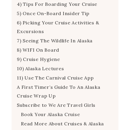
4) Tips For Boarding Your Cruise
5) Once On-Board Insider Tip
6) Picking Your Cruise Activities &
Excursions
7) Seeing The Wildlife In Alaska
8) WIFI On Board
9) Cruise Hygiene
10) Alaska Lectures
11) Use The Carnival Cruise App
A First Timer’s Guide To An Alaska
Cruise Wrap Up
Subscribe to We Are Travel Girls
Book Your Alaska Cruise
Read More About Cruises & Alaska