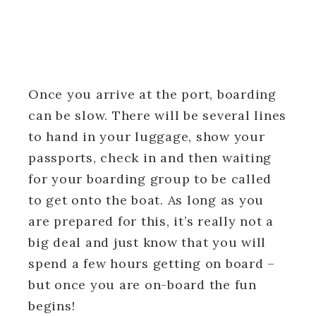
Once you arrive at the port, boarding
can be slow. There will be several lines
to hand in your luggage, show your
passports, check in and then waiting
for your boarding group to be called
to get onto the boat. As long as you
are prepared for this, it’s really not a
big deal and just know that you will
spend a few hours getting on board –
but once you are on-board the fun
begins!