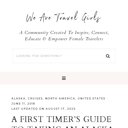
We Are Travel Girls
A Community Created To Inspire, Connect,
Educate & Empower Female Travelers
ALASKA
,
CRUISES
,
NORTH AMERICA
,
UNITED STATES
·
JUNE 11, 2018
LAST UPDATED ON AUGUST 17, 2025
A FIRST TIMER’S GUIDE