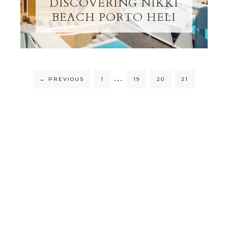
DISCOVERING NIKKI
BEACH PORTO HELI
…
←
PREVIOUS
1
19
20
21