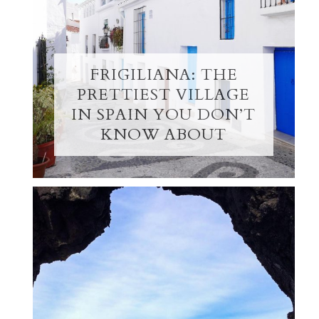
FRIGILIANA: THE
PRETTIEST VILLAGE
IN SPAIN YOU DON’T
KNOW ABOUT