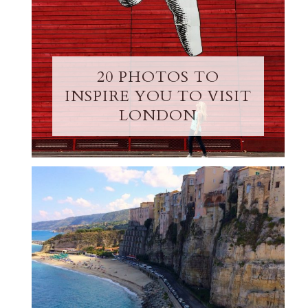
20 PHOTOS TO
INSPIRE YOU TO VISIT
LONDON