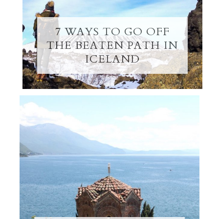
7 WAYS TO GO OFF
THE BEATEN PATH IN
ICELAND