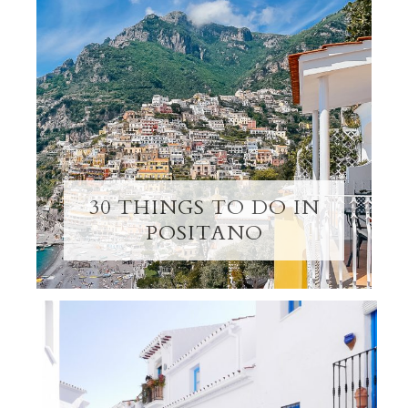
30 THINGS TO DO IN
POSITANO