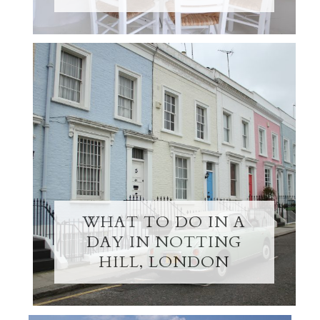
WHAT TO DO IN A
DAY IN NOTTING
HILL, LONDON