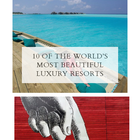
10 OF THE WORLD’S
MOST BEAUTIFUL
LUXURY RESORTS