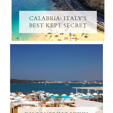
CALABRIA: ITALY’S
BEST KEPT SECRET