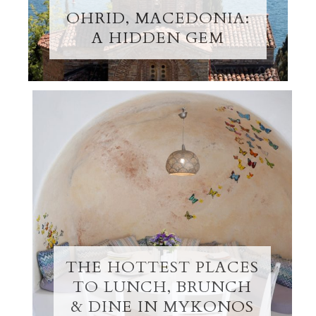
OHRID, MACEDONIA:
A HIDDEN GEM
THE HOTTEST PLACES
TO LUNCH, BRUNCH
& DINE IN MYKONOS