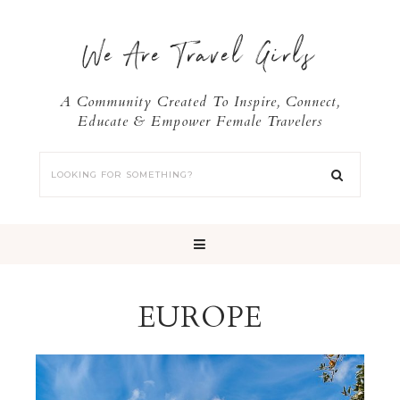
We Are Travel Girls
A Community Created To Inspire, Connect,
Educate & Empower Female Travelers
EUROPE