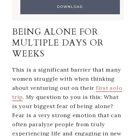
BEING ALONE FOR
MULTIPLE DAYS OR
WEEKS
This is a significant barrier that many
women struggle with when thinking
about venturing out on their
first solo
trip
. My question to you is this: What
is your biggest fear of being alone?
Fear is a very strong emotion that can
often paralyze people from truly
experiencing life and engaging in new