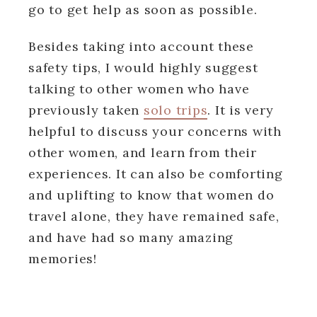
go to get help as soon as possible.
Besides taking into account these
safety tips, I would highly suggest
talking to other women who have
previously taken
solo trips
. It is very
helpful to discuss your concerns with
other women, and learn from their
experiences. It can also be comforting
and uplifting to know that women do
travel alone, they have remained safe,
and have had so many amazing
memories!