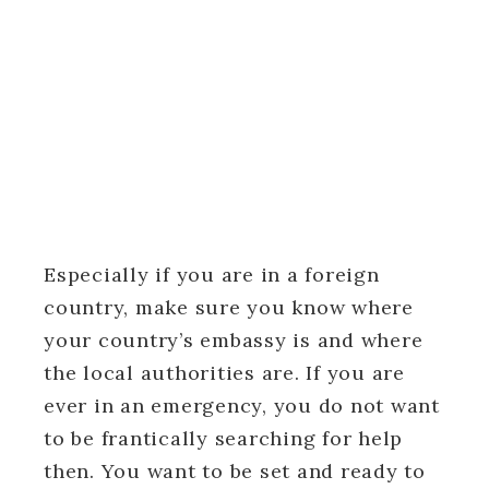
Especially if you are in a foreign
country, make sure you know where
your country’s embassy is and where
the local authorities are. If you are
ever in an emergency, you do not want
to be frantically searching for help
then. You want to be set and ready to