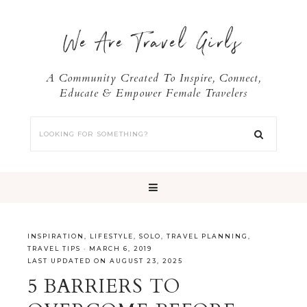
We Are Travel Girls
A Community Created To Inspire, Connect,
Educate & Empower Female Travelers
INSPIRATION
,
LIFESTYLE
,
SOLO
,
TRAVEL PLANNING
,
TRAVEL TIPS
·
MARCH 6, 2019
LAST UPDATED ON AUGUST 23, 2025
5 BARRIERS TO