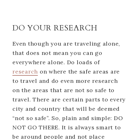
DO YOUR RESEARCH
Even though you are traveling alone,
that does not mean you can go
everywhere alone. Do loads of
research
on where the safe areas are
to travel and do even more research
on the areas that are not so safe to
travel. There are certain parts to every
city and country that will be deemed
“not so safe”. So, plain and simple: DO
NOT GO THERE. It is always smart to
be around people and not place