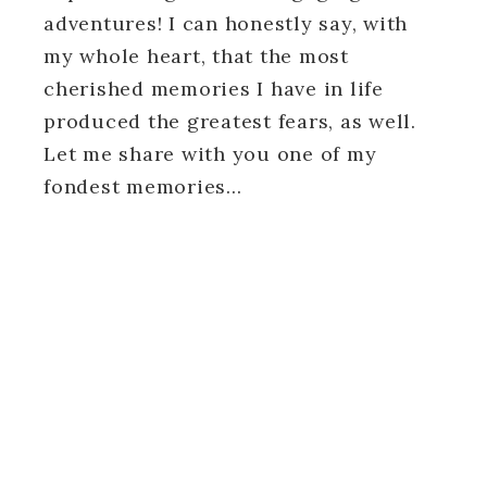
adventures! I can honestly say, with
my whole heart, that the most
cherished memories I have in life
produced the greatest fears, as well.
Let me share with you one of my
fondest memories…