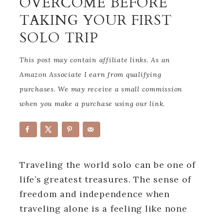
OVERCOME BEFORE
TAKING YOUR FIRST
SOLO TRIP
This post may contain affiliate links. As an
Amazon Associate I earn from qualifying
purchases. We may receive a small commission
when you make a purchase using our link.
Traveling the world solo can be one of
life’s greatest treasures. The sense of
freedom and independence when
traveling alone is a feeling like none