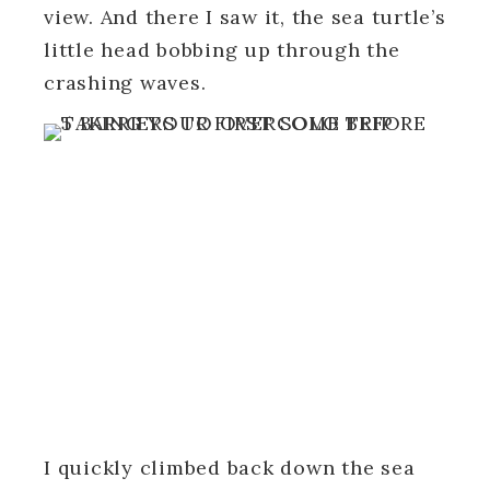
view. And there I saw it, the sea turtle’s
little head bobbing up through the
crashing waves.
I quickly climbed back down the sea