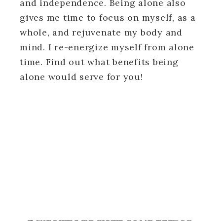
and independence. Being alone also
gives me time to focus on myself, as a
whole, and rejuvenate my body and
mind. I re-energize myself from alone
time. Find out what benefits being
alone would serve for you!