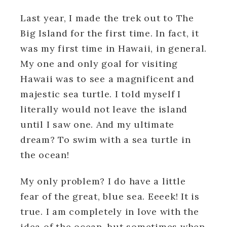
Last year, I made the trek out to The
Big Island for the first time. In fact, it
was my first time in Hawaii, in general.
My one and only goal for visiting
Hawaii was to see a magnificent and
majestic sea turtle. I told myself I
literally would not leave the island
until I saw one. And my ultimate
dream? To swim with a sea turtle in
the ocean!
My only problem? I do have a little
fear of the great, blue sea. Eeeek! It is
true. I am completely in love with the
idea of the ocean, but sometimes when