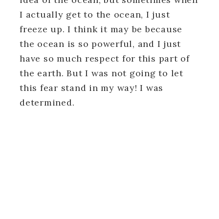
I actually get to the ocean, I just
freeze up. I think it may be because
the ocean is so powerful, and I just
have so much respect for this part of
the earth. But I was not going to let
this fear stand in my way! I was
determined.