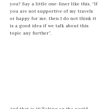
you? Say a little one-liner like this, “If
you are not supportive of my travels
or happy for me, then I do not think it
is a good idea if we talk about this
topic any further”.
And that is it! Taking on the world