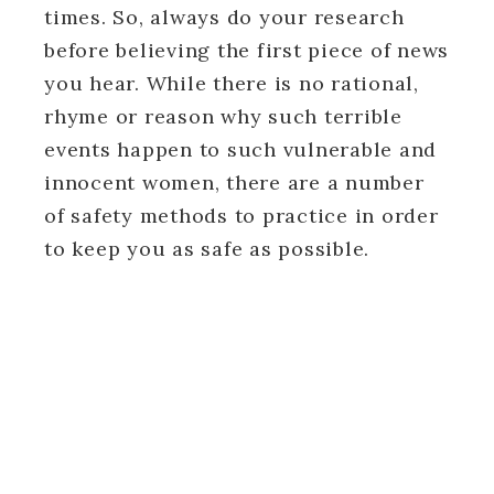
times. So, always do your research
before believing the first piece of news
you hear. While there is no rational,
rhyme or reason why such terrible
events happen to such vulnerable and
innocent women, there are a number
of safety methods to practice in order
to keep you as safe as possible.