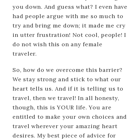
you down. And guess what? I even have
had people argue with me so much to
try and bring me down; it made me cry
in utter frustration! Not cool, people! I
do not wish this on any female
traveler.
So, how do we overcome this barrier?
We stay strong and stick to what our
heart tells us. And if it is telling us to
travel, then we travel! In all honesty,
though, this is YOUR life. You are
entitled to make your own choices and
travel wherever your amazing heart
desires. My best piece of advice for