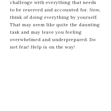
challenge with everything that needs
to be reserved and accounted for. Now,
think of doing everything by yourself.
That may seem like quite the daunting
task and may leave you feeling
overwhelmed and underprepared. Do
not fear! Help is on the way!