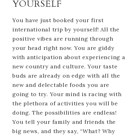
YOURSELF
You have just booked your first
international trip by yourself! All the
positive vibes are running through
your head right now. You are giddy
with anticipation about experiencing a
new country and culture. Your taste
buds are already on edge with all the
new and delectable foods you are
going to try. Your mind is racing with
the plethora of activities you will be
doing. The possibilities are endless!
You tell your family and friends the
big news, and they say, “What? Why