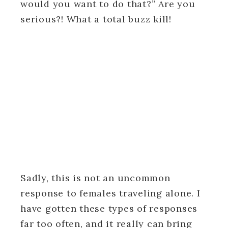
would you want to do that?” Are you
serious?! What a total buzz kill!
Sadly, this is not an uncommon
response to females traveling alone. I
have gotten these types of responses
far too often, and it really can bring