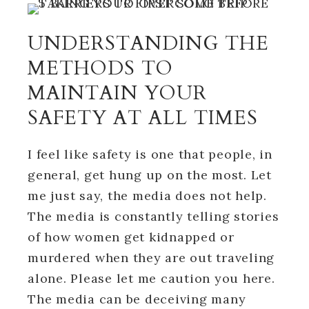
UNDERSTANDING THE
METHODS TO
MAINTAIN YOUR
SAFETY AT ALL TIMES
I feel like safety is one that people, in
general, get hung up on the most. Let
me just say, the media does not help.
The media is constantly telling stories
of how women get kidnapped or
murdered when they are out traveling
alone. Please let me caution you here.
The media can be deceiving many