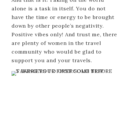
alone is a task in itself. You do not
have the time or energy to be brought
down by other people’s negativity.
Positive vibes only! And trust me, there
are plenty of women in the travel
community who would be glad to
support you and your travels.