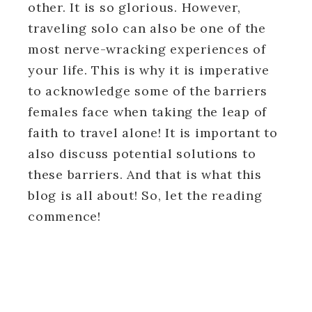
other. It is so glorious. However,
traveling solo can also be one of the
most nerve-wracking experiences of
your life. This is why it is imperative
to acknowledge some of the barriers
females face when taking the leap of
faith to travel alone! It is important to
also discuss potential solutions to
these barriers. And that is what this
blog is all about! So, let the reading
commence!