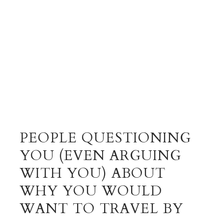
PEOPLE QUESTIONING
YOU (EVEN ARGUING
WITH YOU) ABOUT
WHY YOU WOULD
WANT TO TRAVEL BY