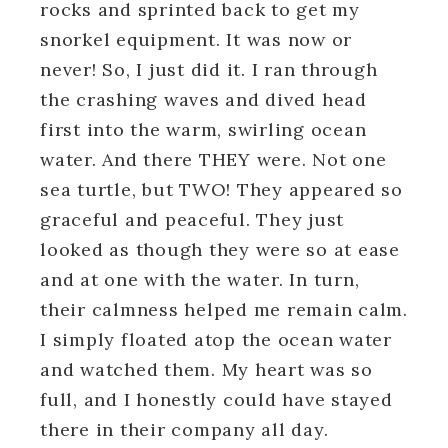
rocks and sprinted back to get my
snorkel equipment. It was now or
never! So, I just did it. I ran through
the crashing waves and dived head
first into the warm, swirling ocean
water. And there THEY were. Not one
sea turtle, but TWO! They appeared so
graceful and peaceful. They just
looked as though they were so at ease
and at one with the water. In turn,
their calmness helped me remain calm.
I simply floated atop the ocean water
and watched them. My heart was so
full, and I honestly could have stayed
there in their company all day.