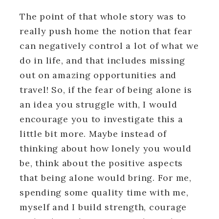
The point of that whole story was to
really push home the notion that fear
can negatively control a lot of what we
do in life, and that includes missing
out on amazing opportunities and
travel! So, if the fear of being alone is
an idea you struggle with, I would
encourage you to investigate this a
little bit more. Maybe instead of
thinking about how lonely you would
be, think about the positive aspects
that being alone would bring. For me,
spending some quality time with me,
myself and I build strength, courage