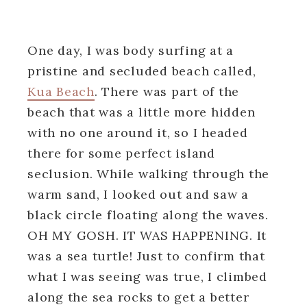
One day, I was body surfing at a
pristine and secluded beach called,
Kua Beach
. There was part of the
beach that was a little more hidden
with no one around it, so I headed
there for some perfect island
seclusion. While walking through the
warm sand, I looked out and saw a
black circle floating along the waves.
OH MY GOSH. IT WAS HAPPENING. It
was a sea turtle! Just to confirm that
what I was seeing was true, I climbed
along the sea rocks to get a better