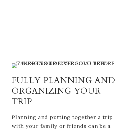
FULLY PLANNING AND
ORGANIZING YOUR
TRIP
Planning and putting together a trip
with your family or friends can be a