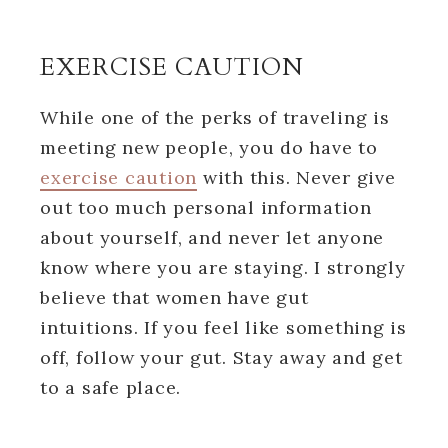
EXERCISE CAUTION
While one of the perks of traveling is
meeting new people, you do have to
exercise caution
with this. Never give
out too much personal information
about yourself, and never let anyone
know where you are staying. I strongly
believe that women have gut
intuitions. If you feel like something is
off, follow your gut. Stay away and get
to a safe place.