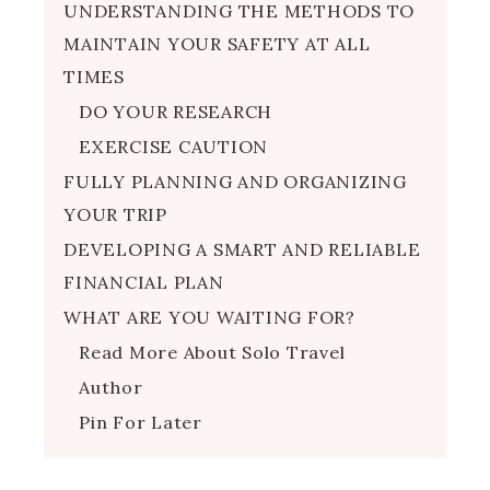
UNDERSTANDING THE METHODS TO
MAINTAIN YOUR SAFETY AT ALL
TIMES
DO YOUR RESEARCH
EXERCISE CAUTION
FULLY PLANNING AND ORGANIZING
YOUR TRIP
DEVELOPING A SMART AND RELIABLE
FINANCIAL PLAN
WHAT ARE YOU WAITING FOR?
Read More About Solo Travel
Author
Pin For Later