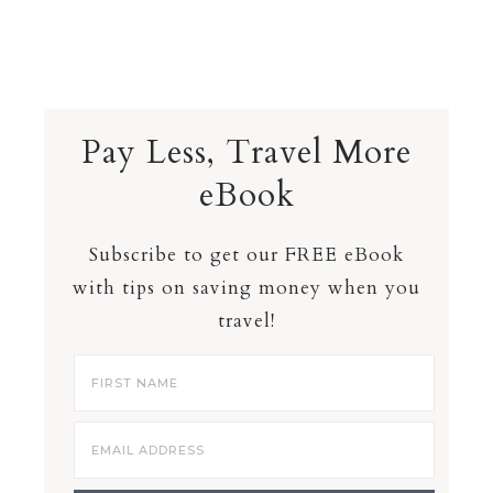
Pay Less, Travel More
eBook
Subscribe to get our FREE eBook
with tips on saving money when you
travel!