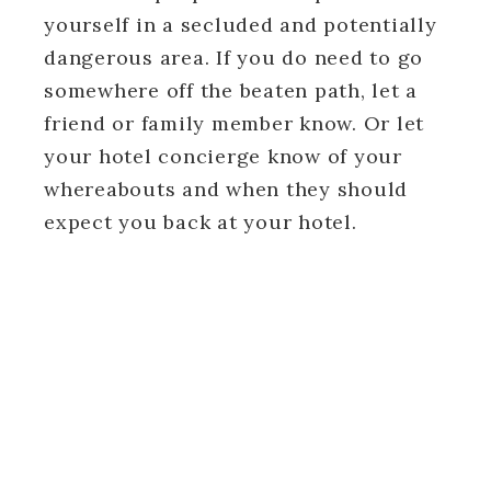
yourself in a secluded and potentially
dangerous area. If you do need to go
somewhere off the beaten path, let a
friend or family member know. Or let
your hotel concierge know of your
whereabouts and when they should
expect you back at your hotel.