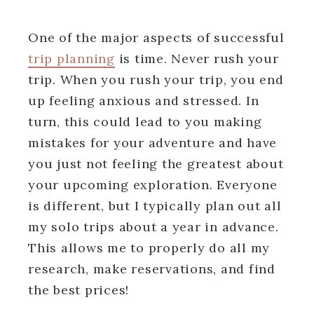
One of the major aspects of successful
trip planning
is time. Never rush your
trip. When you rush your trip, you end
up feeling anxious and stressed. In
turn, this could lead to you making
mistakes for your adventure and have
you just not feeling the greatest about
your upcoming exploration. Everyone
is different, but I typically plan out all
my solo trips about a year in advance.
This allows me to properly do all my
research, make reservations, and find
the best prices!