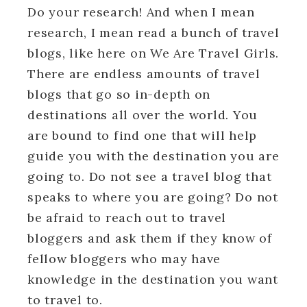
Do your research! And when I mean
research, I mean read a bunch of travel
blogs, like here on We Are Travel Girls.
There are endless amounts of travel
blogs that go so in-depth on
destinations all over the world. You
are bound to find one that will help
guide you with the destination you are
going to. Do not see a travel blog that
speaks to where you are going? Do not
be afraid to reach out to travel
bloggers and ask them if they know of
fellow bloggers who may have
knowledge in the destination you want
to travel to.