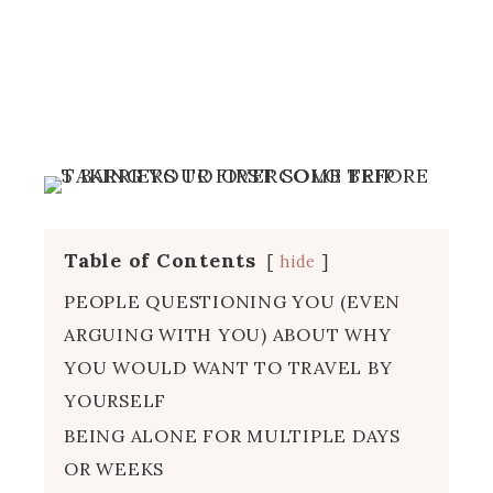
Table of Contents
hide
PEOPLE QUESTIONING YOU (EVEN
ARGUING WITH YOU) ABOUT WHY
YOU WOULD WANT TO TRAVEL BY
YOURSELF
BEING ALONE FOR MULTIPLE DAYS
OR WEEKS