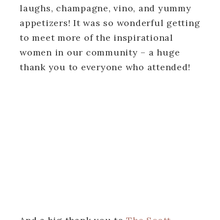
laughs, champagne, vino, and yummy
appetizers! It was so wonderful getting
to meet more of the inspirational
women in our community – a huge
thank you to everyone who attended!