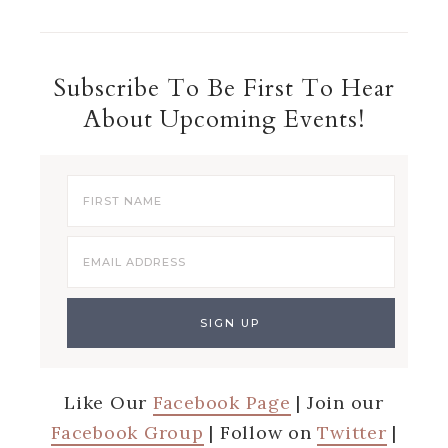
Subscribe To Be First To Hear
About Upcoming Events!
Like Our
Facebook Page
| Join our
Facebook Group
| Follow on
Twitter
|