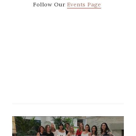
Follow Our
Events Page