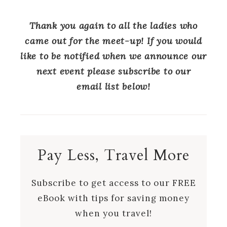
Thank you again to all the ladies who
came out for the meet-up! If you would
like to be notified when we announce our
next event please subscribe to our
email list below!
Pay Less, Travel More
Subscribe to get access to our FREE
eBook with tips for saving money
when you travel!