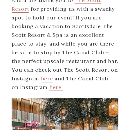
And a big thank you to
The Scott
Resort
for providing us with a swanky
spot to hold our event! If you are
booking a vacation to Scottsdale The
Scott Resort & Spa is an excellent
place to stay, and while you are there
be sure to stop by The Canal Club –
the perfect upscale restaurant and bar.
You can check out The Scott Resort on
Instagram
here
and The Canal Club
on Instagram
here.