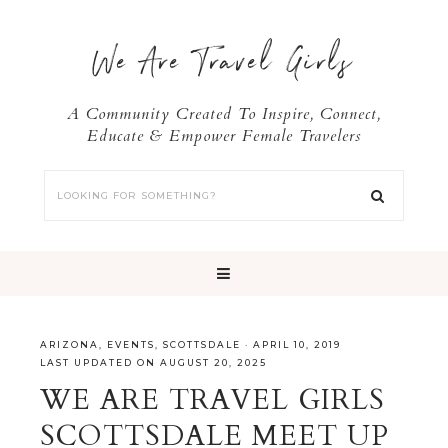
We Are Travel Girls
A Community Created To Inspire, Connect,
Educate & Empower Female Travelers
ARIZONA
,
EVENTS
,
SCOTTSDALE
·
APRIL 10, 2019
LAST UPDATED ON AUGUST 20, 2025
WE ARE TRAVEL GIRLS
SCOTTSDALE MEET UP