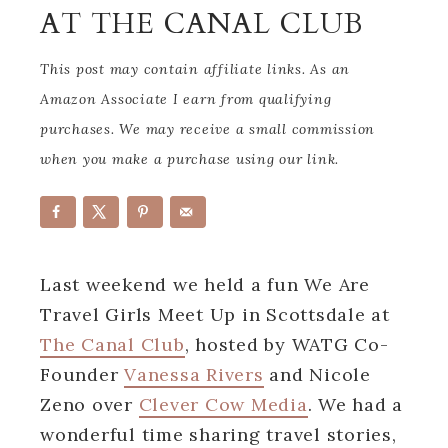
AT THE CANAL CLUB
This post may contain affiliate links. As an
Amazon Associate I earn from qualifying
purchases. We may receive a small commission
when you make a purchase using our link.
Last weekend we held a fun We Are
Travel Girls Meet Up in Scottsdale at
The Canal Club
, hosted by WATG Co-
Founder
Vanessa Rivers
and Nicole
Zeno over
Clever Cow Media
. We had a
wonderful time sharing travel stories,