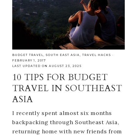
BUDGET TRAVEL
,
SOUTH EAST ASIA
,
TRAVEL HACKS
·
FEBRUARY 1, 2017
LAST UPDATED ON AUGUST 23, 2025
10 TIPS FOR BUDGET
TRAVEL IN SOUTHEAST
ASIA
I recently spent almost six months
backpacking through Southeast Asia,
returning home with new friends from