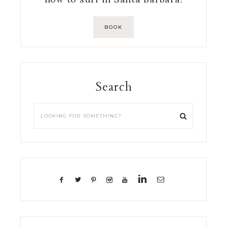
BOOK
Search