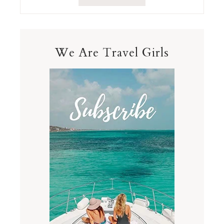
We Are Travel Girls