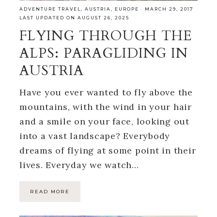
ADVENTURE TRAVEL
,
AUSTRIA
,
EUROPE
·
MARCH 29, 2017
LAST UPDATED ON AUGUST 26, 2025
FLYING THROUGH THE
ALPS: PARAGLIDING IN
AUSTRIA
Have you ever wanted to fly above the
mountains, with the wind in your hair
and a smile on your face, looking out
into a vast landscape? Everybody
dreams of flying at some point in their
lives. Everyday we watch…
READ MORE