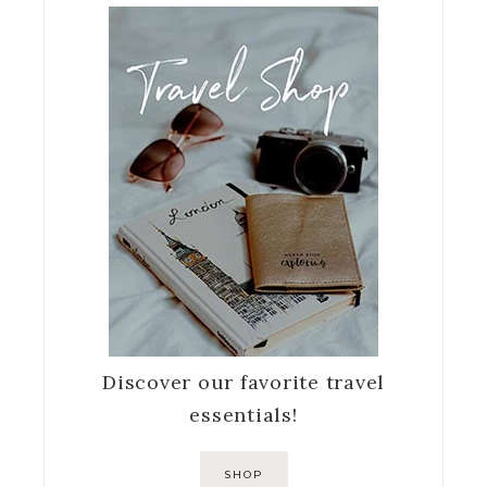
Discover our favorite travel
essentials!
SHOP