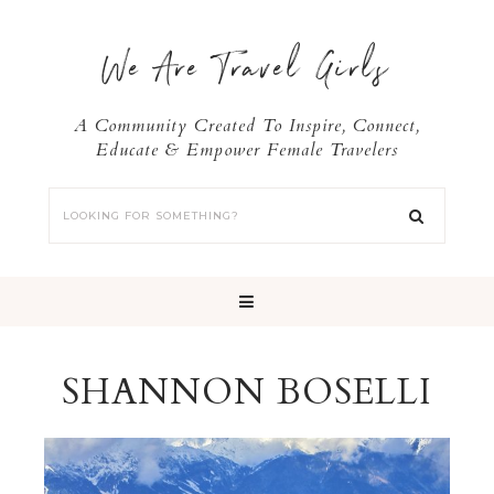
We Are Travel Girls
A Community Created To Inspire, Connect,
Educate & Empower Female Travelers
SHANNON BOSELLI