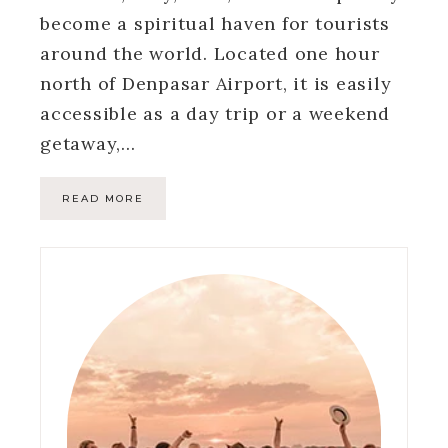
become a spiritual haven for tourists
around the world. Located one hour
north of Denpasar Airport, it is easily
accessible as a day trip or a weekend
getaway,…
READ MORE