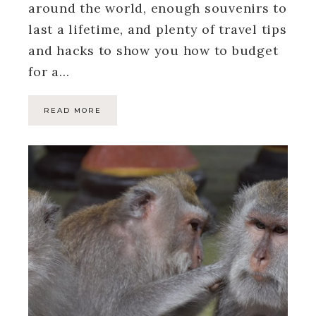
around the world, enough souvenirs to
last a lifetime, and plenty of travel tips
and hacks to show you how to budget
for a…
READ MORE