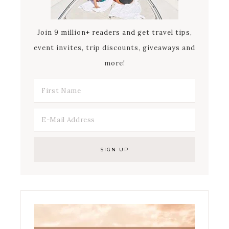
Join 9 million+ readers and get travel tips,
event invites, trip discounts, giveaways and
more!