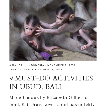
ASIA
,
BALI
,
INDONESIA
·
NOVEMBER 2, 2016
LAST UPDATED ON AUGUST 15, 2025
9 MUST-DO ACTIVITIES
IN UBUD, BALI
Made famous by Elizabeth Gilbert’s
book Eat, Pray, Love, Ubud has quickly