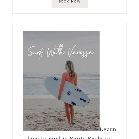
BOOK NOW
Learn
how to surf in Santa Barbara!