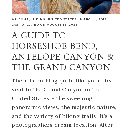
ARIZONA
,
HIKING
,
UNITED STATES
·
MARCH 1, 2017
LAST UPDATED ON AUGUST 15, 2025
A GUIDE TO
HORSESHOE BEND,
ANTELOPE CANYON &
THE GRAND CANYON
There is nothing quite like your first
visit to the Grand Canyon in the
United States – the sweeping
panoramic views, the majestic nature,
and the variety of hiking trails. It’s a
photographers dream location! After