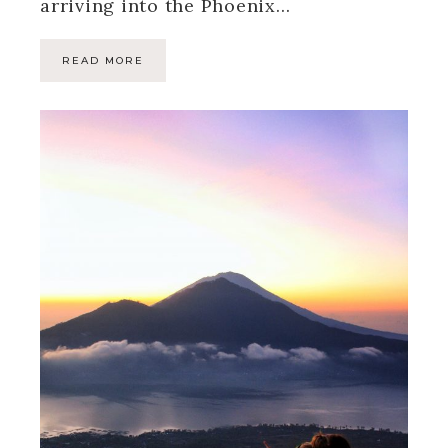
arriving into the Phoenix…
READ MORE