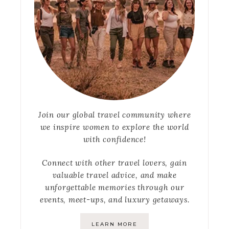
Join our global travel community where
we inspire women to explore the world
with confidence!
Connect with other travel lovers, gain
valuable travel advice, and make
unforgettable memories through our
events, meet-ups, and luxury getaways.
LEARN MORE