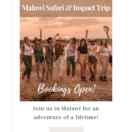
Join us in Malawi for an
adventure of a lifetime!