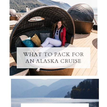
WHAT TO PACK FOR
AN ALASKA CRUISE