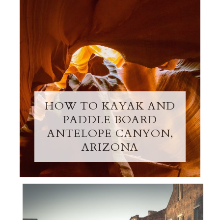
HOW TO KAYAK AND
PADDLE BOARD
ANTELOPE CANYON,
ARIZONA