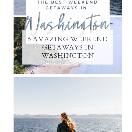
6 AMAZING WEEKEND
GETAWAYS IN
WASHINGTON