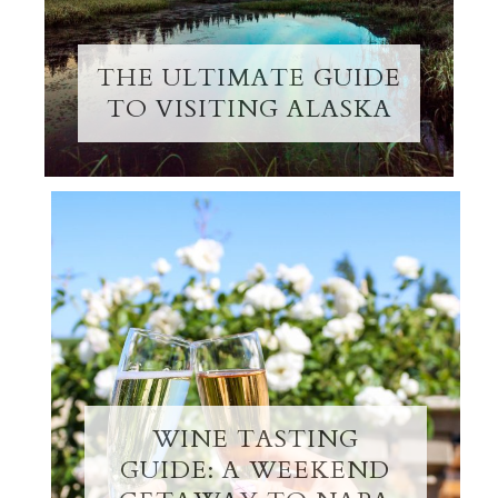
THE ULTIMATE GUIDE
TO VISITING ALASKA
WINE TASTING
GUIDE: A WEEKEND