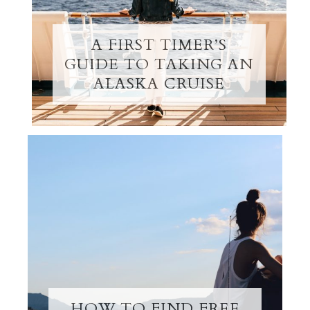
A FIRST TIMER’S
GUIDE TO TAKING AN
ALASKA CRUISE
HOW TO FIND FREE