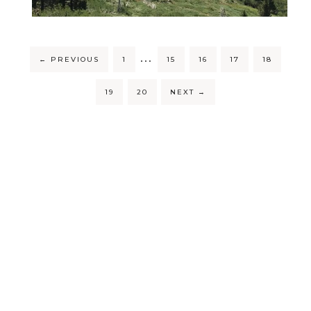
…
←
PREVIOUS
1
15
16
17
18
19
20
NEXT
→