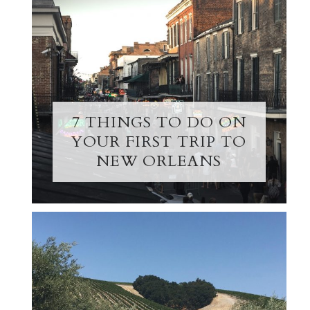
7 THINGS TO DO ON
YOUR FIRST TRIP TO
NEW ORLEANS