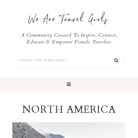
We Are Travel Girls
A Community Created To Inspire, Connect,
Educate & Empower Female Travelers
NORTH AMERICA