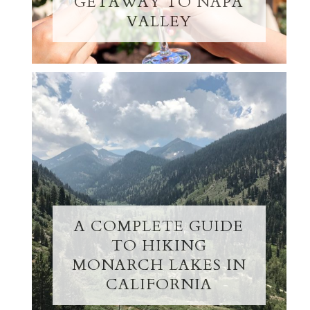
GETAWAY TO NAPA
VALLEY
A COMPLETE GUIDE
TO HIKING
MONARCH LAKES IN
CALIFORNIA