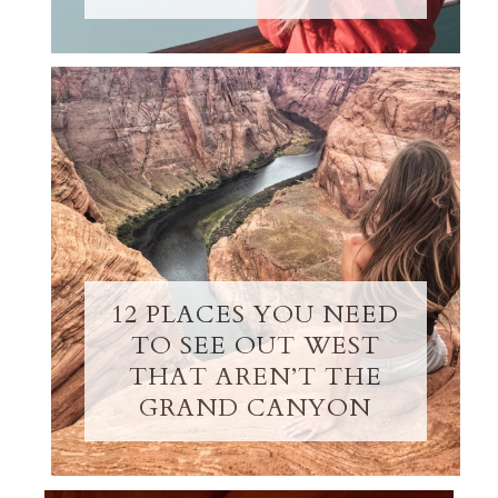
12 PLACES YOU NEED
TO SEE OUT WEST
THAT AREN’T THE
GRAND CANYON