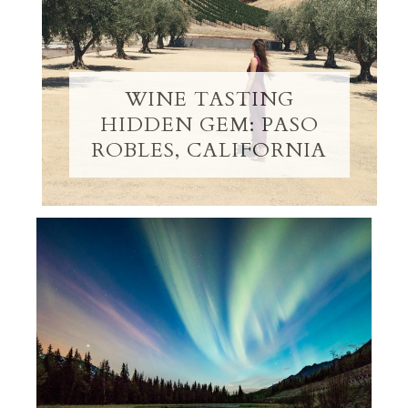
WINE TASTING
HIDDEN GEM: PASO
ROBLES, CALIFORNIA