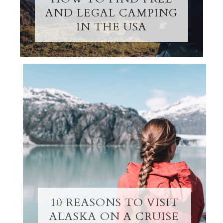
AND LEGAL CAMPING
IN THE USA
10 REASONS TO VISIT
ALASKA ON A CRUISE